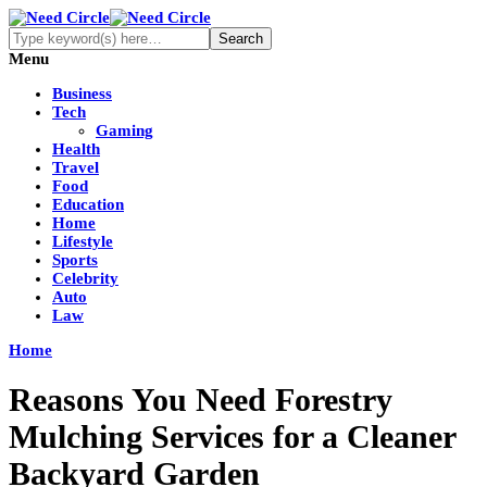
Menu
Business
Tech
Gaming
Health
Travel
Food
Education
Home
Lifestyle
Sports
Celebrity
Auto
Law
Home
Reasons You Need Forestry
Mulching Services for a Cleaner
Backyard Garden