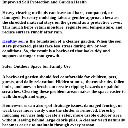
Improved Soil Protection and Garden Health
Heavy clearing methods can leave soil bare, compacted, or
damaged. Forestry mulching takes a gentler approach because
the shredded material stays on the ground as a protective cover.
This mulch helps retain moisture, regulate soil temperature, and
reduce surface runoff after rain.
Healthy soil
is the foundation of a cleaner garden. When the soil
stays protected, plants face less stress during dry or wet
conditions. So, the result is a backyard that looks tidy and
supports stronger root growth.
Safer Outdoor Space for Family Use
A backyard garden should feel comfortable for children, pets,
guests, and daily relaxation. Hidden stumps, thorny shrubs, fallen
limbs, and uneven brush can create tripping hazards or painful
scratches. Clearing these problem areas makes the space easier to
walk through and enjoy.
Homeowners can also spot drainage issues, damaged fencing, or
weak trees more easily once the clutter is removed. Forestry
mulching services help create a safer, more usable outdoor area
without leaving behind large debris piles. A cleaner yard naturally
becomes easier to maintain through every season.