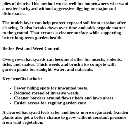
piles of debris. This method works well for homeowners who want
a neater backyard without aggressive digging or major soil
disturbance.
The mulch layer can help protect exposed soil from erosion after
clearing. It also breaks down over time and adds organic matter
to the ground. That creates a cleaner surface while supporting
better long-term garden health.
Better Pest and Weed Control
Overgrown backyards can become shelter for insects, rodents,
ticks, and snakes. Thick weeds and brush also compete with
garden plants for sunlight, water, and nutrients.
Key benefits include:
Fewer hiding spots for unwanted pests.
Reduced spread of invasive weeds.
Cleaner borders around flower beds and lawn areas.
Easier access for regular garden care.
A cleared backyard feels safer and looks more organized. Garden
plants also get a better chance to grow without constant pressure
from wild vegetation.