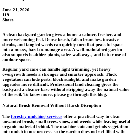
June 21, 2026
119
Share
A clean backyard garden gives a home a calmer, fresher, and
more welcoming feel. Dense brush, fallen branches, invasive
shrubs, and tangled weeds can quickly turn that peaceful space
into a messy, hard-to-manage area. A well-maintained garden
also supports healthier plants, safer walkways, and better use of
outdoor space.
Regular yard care can handle light trimming, yet heavy
overgrowth needs a stronger and smarter approach. Thick
vegetation can hide pests, block sunlight, and make garden
upgrades more difficult. Professional land clearing gives the
backyard a cleaner base without stripping away the natural value
of the soil. To know more, please go through this blog.
Natural Brush Removal Without Harsh Disruption
The
forestry mulching services
offer a practical way to clear
unwanted brush, small trees, vines, and weeds while leaving useful
organic material behind. The machine cuts and grinds vegetation
into mulch in one process, so the garden does not get filled with