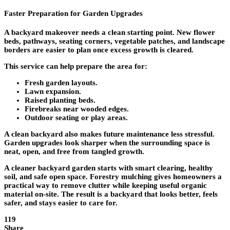
Faster Preparation for Garden Upgrades
A backyard makeover needs a clean starting point. New flower
beds, pathways, seating corners, vegetable patches, and landscape
borders are easier to plan once excess growth is cleared.
This service can help prepare the area for:
Fresh garden layouts.
Lawn expansion.
Raised planting beds.
Firebreaks near wooded edges.
Outdoor seating or play areas.
A clean backyard also makes future maintenance less stressful.
Garden upgrades look sharper when the surrounding space is
neat, open, and free from tangled growth.
A cleaner backyard garden starts with smart clearing, healthy
soil, and safe open space. Forestry mulching gives homeowners a
practical way to remove clutter while keeping useful organic
material on-site. The result is a backyard that looks better, feels
safer, and stays easier to care for.
119
Share