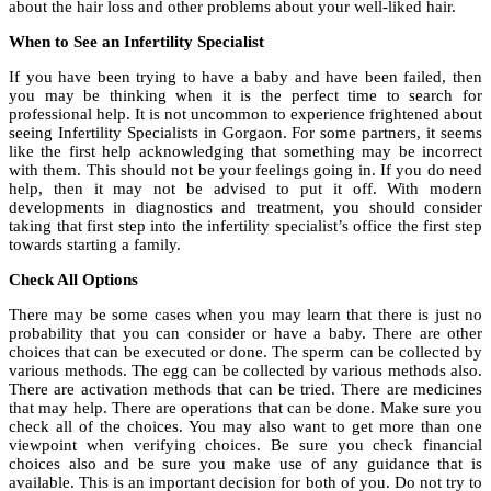
about the hair loss and other problems about your well-liked hair.
When to See an Infertility Specialist
If you have been trying to have a baby and have been failed, then
you may be thinking when it is the perfect time to search for
professional help. It is not uncommon to experience frightened about
seeing Infertility Specialists in Gorgaon. For some partners, it seems
like the first help acknowledging that something may be incorrect
with them. This should not be your feelings going in. If you do need
help, then it may not be advised to put it off. With modern
developments in diagnostics and treatment, you should consider
taking that first step into the infertility specialist’s office the first step
towards starting a family.
Check All Options
There may be some cases when you may learn that there is just no
probability that you can consider or have a baby. There are other
choices that can be executed or done. The sperm can be collected by
various methods. The egg can be collected by various methods also.
There are activation methods that can be tried. There are medicines
that may help. There are operations that can be done. Make sure you
check all of the choices. You may also want to get more than one
viewpoint when verifying choices. Be sure you check financial
choices also and be sure you make use of any guidance that is
available. This is an important decision for both of you. Do not try to