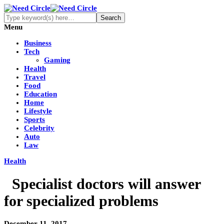
Menu
Business
Tech
Gaming
Health
Travel
Food
Education
Home
Lifestyle
Sports
Celebrity
Auto
Law
Health
Specialist doctors will answer
for specialized problems
December 11, 2017