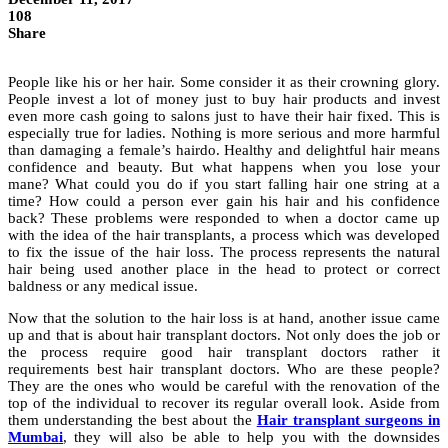
108
Share
People like his or her hair. Some consider it as their crowning glory.
People invest a lot of money just to buy hair products and invest
even more cash going to salons just to have their hair fixed. This is
especially true for ladies. Nothing is more serious and more harmful
than damaging a female’s hairdo. Healthy and delightful hair means
confidence and beauty. But what happens when you lose your
mane? What could you do if you start falling hair one string at a
time? How could a person ever gain his hair and his confidence
back? These problems were responded to when a doctor came up
with the idea of the hair transplants, a process which was developed
to fix the issue of the hair loss. The process represents the natural
hair being used another place in the head to protect or correct
baldness or any medical issue.
Now that the solution to the hair loss is at hand, another issue came
up and that is about hair transplant doctors. Not only does the job or
the process require good hair transplant doctors rather it
requirements best hair transplant doctors. Who are these people?
They are the ones who would be careful with the renovation of the
top of the individual to recover its regular overall look. Aside from
them understanding the best about the
Hair transplant surgeons in
Mumbai
, they will also be able to help you with the downsides