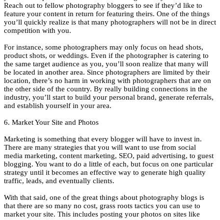
Reach out to fellow photography bloggers to see if they’d like to
feature your content in return for featuring theirs. One of the things
you’ll quickly realize is that many photographers will not be in direct
competition with you.
For instance, some photographers may only focus on head shots,
product shots, or weddings. Even if the photographer is catering to
the same target audience as you, you’ll soon realize that many will
be located in another area. Since photographers are limited by their
location, there’s no harm in working with photographers that are on
the other side of the country. By really building connections in the
industry, you’ll start to build your personal brand, generate referrals,
and establish yourself in your area.
6. Market Your Site and Photos
Marketing is something that every blogger will have to invest in.
There are many strategies that you will want to use from social
media marketing, content marketing, SEO, paid advertising, to guest
blogging. You want to do a little of each, but focus on one particular
strategy until it becomes an effective way to generate high quality
traffic, leads, and eventually clients.
With that said, one of the great things about photography blogs is
that there are so many no cost, grass roots tactics you can use to
market your site. This includes posting your photos on sites like