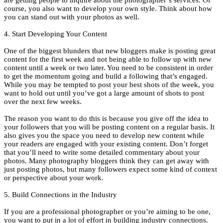
are getting people to inquire about the photographer’s services. Of
course, you also want to develop your own style. Think about how
you can stand out with your photos as well.
4. Start Developing Your Content
One of the biggest blunders that new bloggers make is posting great
content for the first week and not being able to follow up with new
content until a week or two later. You need to be consistent in order
to get the momentum going and build a following that’s engaged.
While you may be tempted to post your best shots of the week, you
want to hold out until you’ve got a large amount of shots to post
over the next few weeks.
The reason you want to do this is because you give off the idea to
your followers that you will be posting content on a regular basis. It
also gives you the space you need to develop new content while
your readers are engaged with your existing content. Don’t forget
that you’ll need to write some detailed commentary about your
photos. Many photography bloggers think they can get away with
just posting photos, but many followers expect some kind of context
or perspective about your work.
5. Build Connections in the Industry
If you are a professional photographer or you’re aiming to be one,
you want to put in a lot of effort in building industry connections.