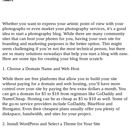
Whether you want to express your artistic point of view with your
photographs or even market your photography services, it’s a good
idea to start a photography blog. While there are many community
sites that can host your photos for you, having your own site for
branding and marketing purposes is the better option. This might
seem challenging if you’re not the most technical person, but there
are so many solutions nowadays that help you start a blog with ease.
Here are some tips for creating your blog from scratch:
1. Choose a Domain Name and Web Host
While there are free platforms that allow you to build your site
without paying for a domain and web hosting, you’ll have more
control over your site by paying the few extra dollars a month. You
can get a domain for $5 to $10 from registrars like GoDaddy and
NameCheap. Hosting can be as cheap as $5 to $10 as well. Some of
the go-to service providers include GoDaddy, BlueHost and
Hostgator. Even their cheapest plans usually offer you plenty of
diskspace, bandwidth, and sites for your project.
2. Install WordPress and Select a Theme for Your Site