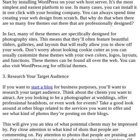
Start by installing WordPress on your web host server. It’s the most
simplest and easiest platform to use. In many cases, you can install it
in one click with your hosting company. You can always spend time
creating your web design from scratch. But why do that when there
are so many free themes out there that are professionally designed?
In fact, many of these themes are specifically designed for
photography sites. This means that they’ll often feature beautiful
sliders, galleries, and layouts that will really allow you to show off
your work. Don’t worry about looking cookie cutter as you can
usually customize these themes with your own colors, logos, layouts,
and functions. These themes can be found all over the web. You can
also visit WordPress.org for official themes.
3. Research Your Target Audience
If you want to
start a blog
for business purposes, you’ll want to
research your target audience. Think about the clients you want to
attract. Are you looking to be a photographer at weddings, offer
professional headshots, or even work for events? Take a good look
around at other blogs related to the services you want to offer and
see what kind of photos they’re posting on their blogs.
This will give you an idea of what potential clients may be impressed
by. Pay close attention to what kind of shots that people are
commenting on. Pay attention to photos that people are praising and