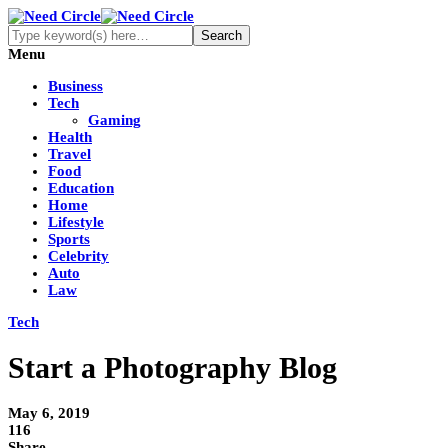
Menu
Business
Tech
Gaming
Health
Travel
Food
Education
Home
Lifestyle
Sports
Celebrity
Auto
Law
Tech
Start a Photography Blog
May 6, 2019
116
Share