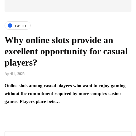
casino
Why online slots provide an
excellent opportunity for casual
players?
April 4, 2025
Online slots among casual players who want to enjoy gaming
without the commitment required by more complex casino
games. Players place bets…