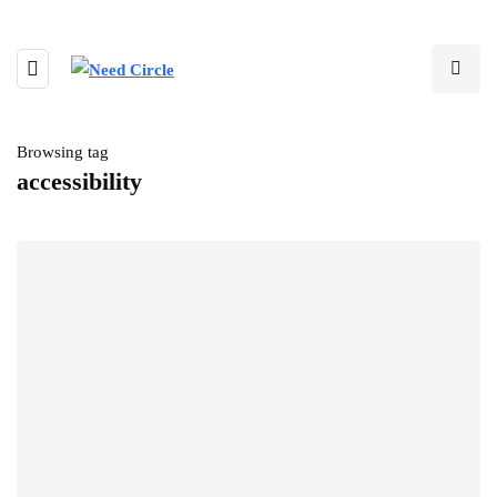
Browsing tag
accessibility