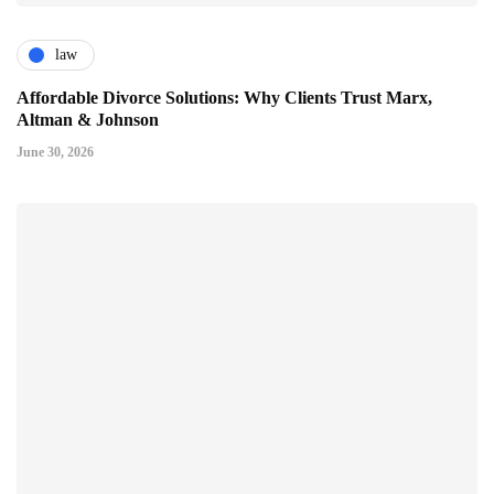
law
Affordable Divorce Solutions: Why Clients Trust Marx,
Altman & Johnson
June 30, 2026