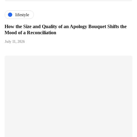
lifestyle
How the Size and Quality of an Apology Bouquet Shifts the
Mood of a Reconciliation
July 11, 2026