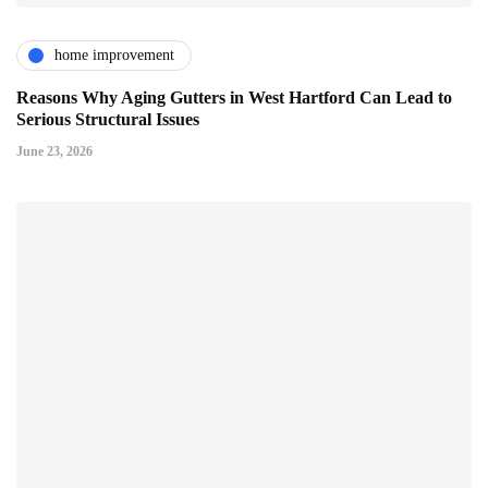
home improvement
Reasons Why Aging Gutters in West Hartford Can Lead to
Serious Structural Issues
June 23, 2026