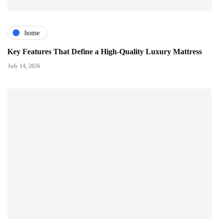
home
Key Features That Define a High-Quality Luxury Mattress
July 14, 2026