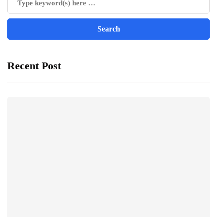
Recent Post