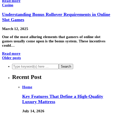
Read more
Casino
Understanding Bonus Rollover Requirements in Online
Slot Games
March 12, 2025
One of the most alluring elements that gamers of online slot
games usually come upon is the bonus system. These incentives
could…
Read more
Older posts
Recent Post
Home
Key Features That Define a High-Quality
Luxury Mattress
July 14, 2026