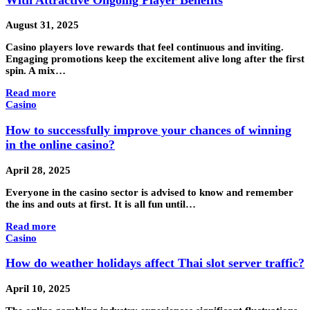
August 31, 2025
Casino players love rewards that feel continuous and inviting.
Engaging promotions keep the excitement alive long after the first
spin. A mix…
Read more
Casino
How to successfully improve your chances of winning
in the online casino?
April 28, 2025
Everyone in the casino sector is advised to know and remember
the ins and outs at first. It is all fun until…
Read more
Casino
How do weather holidays affect Thai slot server traffic?
April 10, 2025