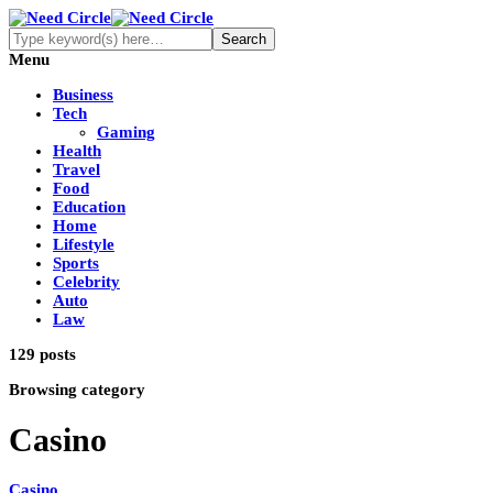
Menu
Business
Tech
Gaming
Health
Travel
Food
Education
Home
Lifestyle
Sports
Celebrity
Auto
Law
129 posts
Browsing category
Casino
Casino