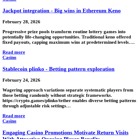
Jackpot integration - Big wins in Ethereum Keno
February 28, 2026
Progressive prize pools transform routine lottery games into
potentially life-changing opportunities. Traditional keno offered
fixed payouts, capping maximum wins at predetermined levels….
Read more
Casino
Stablecoin plinko - Betting pattern exploration
February 24, 2026
Wagering approach variations separate systematic players from
those betting randomly without strategic frameworks.
https://crypto.games/plinko/tether enables diverse betting patterns
through adjustable risk settings…
Read more
Casino
Engaging Casino Promotions Motivate Return Visits
With Attractive Ongoing Player Benefits