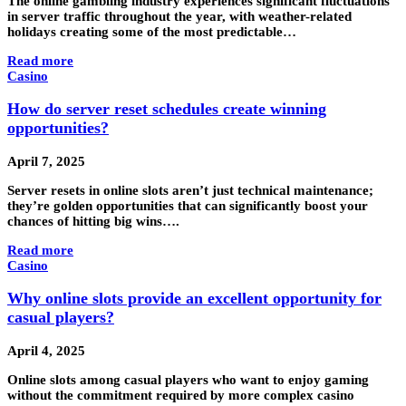
The online gambling industry experiences significant fluctuations
in server traffic throughout the year, with weather-related
holidays creating some of the most predictable…
Read more
Casino
How do server reset schedules create winning
opportunities?
April 7, 2025
Server resets in online slots aren’t just technical maintenance;
they’re golden opportunities that can significantly boost your
chances of hitting big wins….
Read more
Casino
Why online slots provide an excellent opportunity for
casual players?
April 4, 2025
Online slots among casual players who want to enjoy gaming
without the commitment required by more complex casino