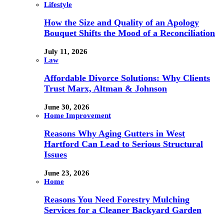
Lifestyle
How the Size and Quality of an Apology
Bouquet Shifts the Mood of a Reconciliation
July 11, 2026
Law
Affordable Divorce Solutions: Why Clients
Trust Marx, Altman & Johnson
June 30, 2026
Home Improvement
Reasons Why Aging Gutters in West
Hartford Can Lead to Serious Structural
Issues
June 23, 2026
Home
Reasons You Need Forestry Mulching
Services for a Cleaner Backyard Garden