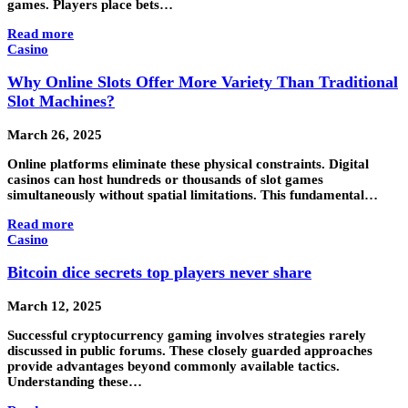
games. Players place bets…
Read more
Casino
Why Online Slots Offer More Variety Than Traditional
Slot Machines?
March 26, 2025
Online platforms eliminate these physical constraints. Digital
casinos can host hundreds or thousands of slot games
simultaneously without spatial limitations. This fundamental…
Read more
Casino
Bitcoin dice secrets top players never share
March 12, 2025
Successful cryptocurrency gaming involves strategies rarely
discussed in public forums. These closely guarded approaches
provide advantages beyond commonly available tactics.
Understanding these…