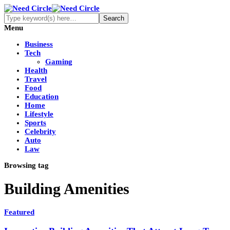
Menu
Business
Tech
Gaming
Health
Travel
Food
Education
Home
Lifestyle
Sports
Celebrity
Auto
Law
Browsing tag
Building Amenities
Featured