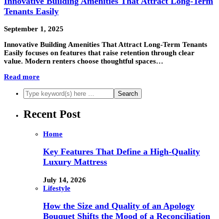
Innovative Building Amenities That Attract Long-Term
Tenants Easily
September 1, 2025
Innovative Building Amenities That Attract Long-Term Tenants
Easily focuses on features that raise retention through clear
value. Modern renters choose thoughtful spaces…
Read more
Recent Post
Home
Key Features That Define a High-Quality
Luxury Mattress
July 14, 2026
Lifestyle
How the Size and Quality of an Apology
Bouquet Shifts the Mood of a Reconciliation