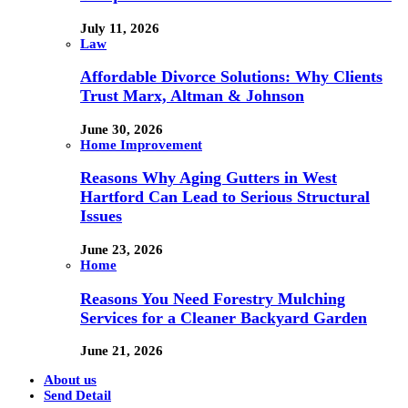
July 11, 2026
Law
Affordable Divorce Solutions: Why Clients
Trust Marx, Altman & Johnson
June 30, 2026
Home Improvement
Reasons Why Aging Gutters in West
Hartford Can Lead to Serious Structural
Issues
June 23, 2026
Home
Reasons You Need Forestry Mulching
Services for a Cleaner Backyard Garden
June 21, 2026
About us
Send Detail