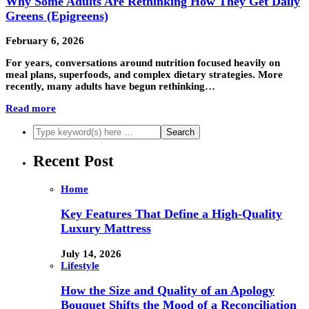
Why Some Adults Are Rethinking How They Get Daily
Greens (Epigreens)
February 6, 2026
For years, conversations around nutrition focused heavily on
meal plans, superfoods, and complex dietary strategies. More
recently, many adults have begun rethinking…
Read more
Recent Post
Home
Key Features That Define a High-Quality
Luxury Mattress
July 14, 2026
Lifestyle
How the Size and Quality of an Apology
Bouquet Shifts the Mood of a Reconciliation