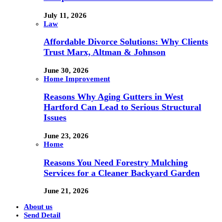
July 11, 2026
Law
Affordable Divorce Solutions: Why Clients
Trust Marx, Altman & Johnson
June 30, 2026
Home Improvement
Reasons Why Aging Gutters in West
Hartford Can Lead to Serious Structural
Issues
June 23, 2026
Home
Reasons You Need Forestry Mulching
Services for a Cleaner Backyard Garden
June 21, 2026
About us
Send Detail