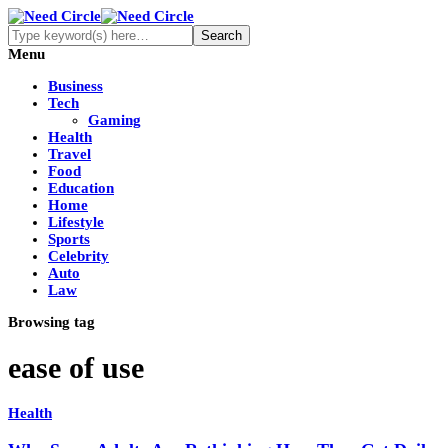
Menu
Business
Tech
Gaming
Health
Travel
Food
Education
Home
Lifestyle
Sports
Celebrity
Auto
Law
Browsing tag
ease of use
Health