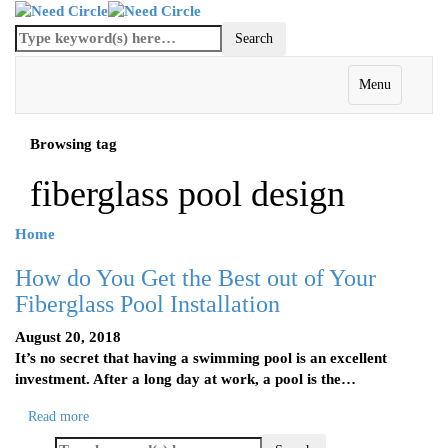
Menu
Browsing tag
fiberglass pool design
Home
How do You Get the Best out of Your
Fiberglass Pool Installation
August 20, 2018
It’s no secret that having a swimming pool is an excellent
investment. After a long day at work, a pool is the…
Read more