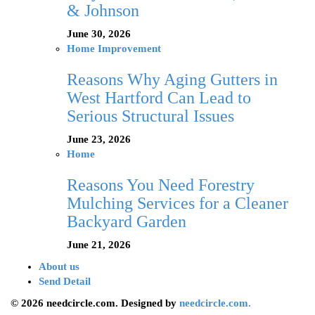
& Johnson
June 30, 2026
Home Improvement
Reasons Why Aging Gutters in
West Hartford Can Lead to
Serious Structural Issues
June 23, 2026
Home
Reasons You Need Forestry
Mulching Services for a Cleaner
Backyard Garden
June 21, 2026
About us
Send Detail
© 2026 needcircle.com. Designed by
needcircle.com.