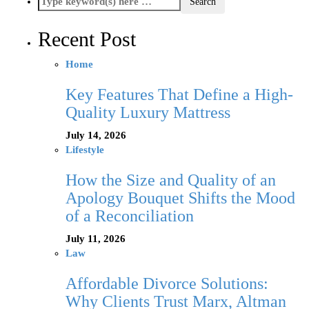
Recent Post
Home
Key Features That Define a High-
Quality Luxury Mattress
July 14, 2026
Lifestyle
How the Size and Quality of an
Apology Bouquet Shifts the Mood
of a Reconciliation
July 11, 2026
Law
Affordable Divorce Solutions:
Why Clients Trust Marx, Altman