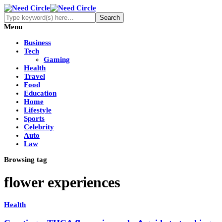
Menu
Business
Tech
Gaming
Health
Travel
Food
Education
Home
Lifestyle
Sports
Celebrity
Auto
Law
Browsing tag
flower experiences
Health