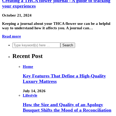
Creating a THCA flower journal - A guide to tracking
your experiences
October 21, 2024
Keeping a journal about your THCA flower use can be a helpful
way to understand how it affects you. A journal can…
Read more
Recent Post
Home
Key Features That Define a High-Quality
Luxury Mattress
July 14, 2026
Lifestyle
How the Size and Quality of an Apology
Bouquet Shifts the Mood of a Reconciliation