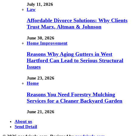
July 11, 2026
Law
Affordable Divorce Solutions: Why Clients
Trust Marx, Altman & Johnson
June 30, 2026
Home Improvement
Reasons Why Aging Gutters in West
Hartford Can Lead to Serious Structural
Issues
June 23, 2026
Home
Reasons You Need Forestry Mulching
Services for a Cleaner Backyard Garden
June 21, 2026
About us
Send Detail