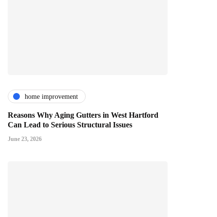
home improvement
Reasons Why Aging Gutters in West Hartford
Can Lead to Serious Structural Issues
June 23, 2026