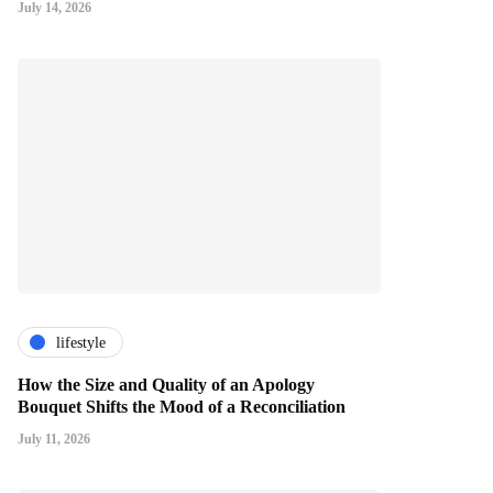
July 14, 2026
lifestyle
How the Size and Quality of an Apology
Bouquet Shifts the Mood of a Reconciliation
July 11, 2026