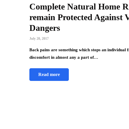
Complete Natural Home Re
remain Protected Against 
Dangers
July 20, 2017
Back pains are something which stops an individual 
discomfort in almost any a part of…
Read more