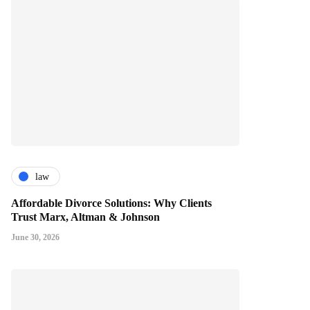
law
Affordable Divorce Solutions: Why Clients
Trust Marx, Altman & Johnson
June 30, 2026