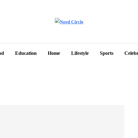
od
Education
Home
Lifestyle
Sports
Celebr