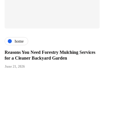
home
Reasons You Need Forestry Mulching Services
for a Cleaner Backyard Garden
June 21, 2026