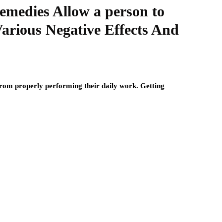
medies Allow a person to
Various Negative Effects And
from properly performing their daily work. Getting