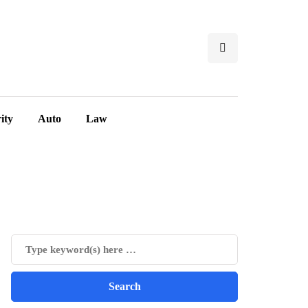
ity
Auto
Law