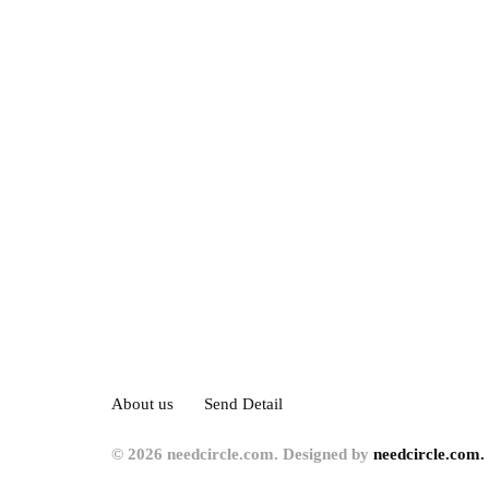
About us
Send Detail
© 2026 needcircle.com. Designed by
needcircle.com.