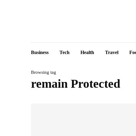
Business
Tech
Health
Travel
Fo
Browsing tag
remain Protected