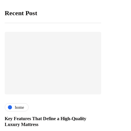
Recent Post
home
Key Features That Define a High-Quality
Luxury Mattress