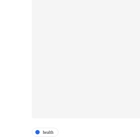
health