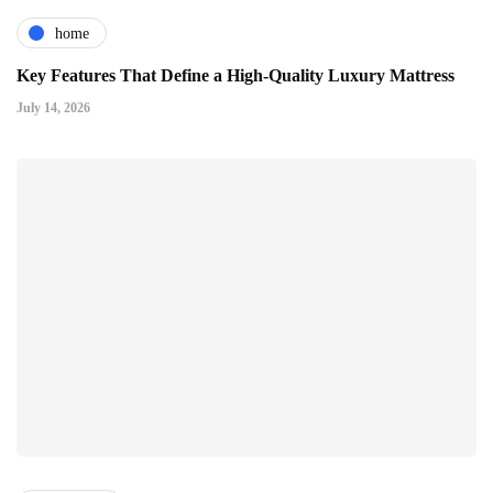
home
Key Features That Define a High-Quality Luxury Mattress
July 14, 2026