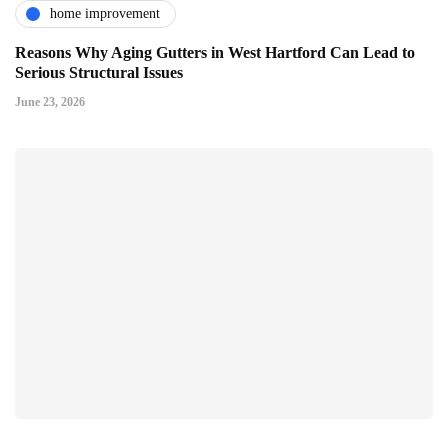
home improvement
Reasons Why Aging Gutters in West Hartford Can Lead to
Serious Structural Issues
June 23, 2026