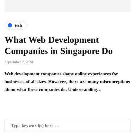
tech
What Web Development
Companies in Singapore Do
September 2, 2024
Web development companies shape online experiences for
businesses of all sizes. However, there are many misconceptions
about what these companies do. Understanding…