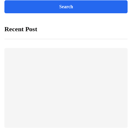
Recent Post