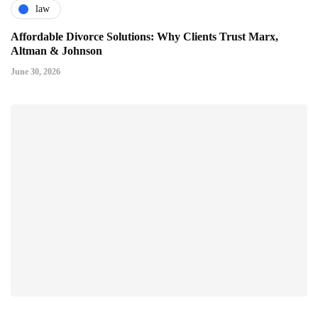
law
Affordable Divorce Solutions: Why Clients Trust Marx,
Altman & Johnson
June 30, 2026