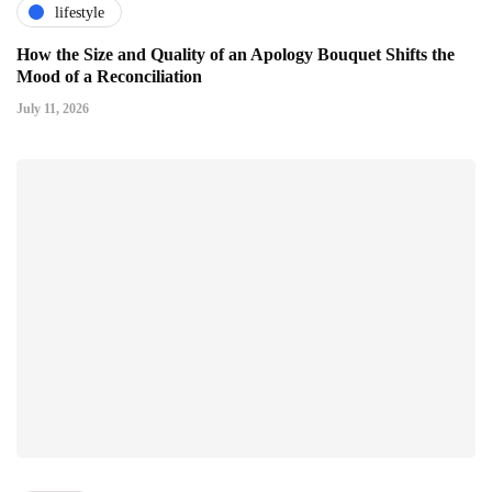
lifestyle
How the Size and Quality of an Apology Bouquet Shifts the
Mood of a Reconciliation
July 11, 2026