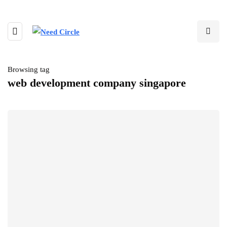
Browsing tag
web development company singapore