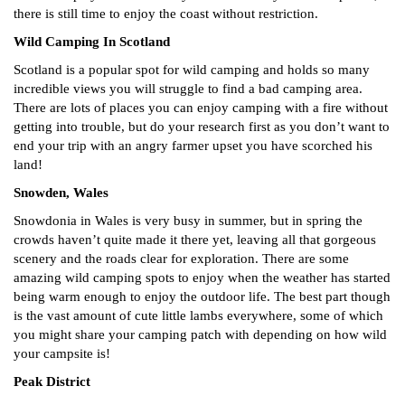
there is still time to enjoy the coast without restriction.
Wild Camping In Scotland
Scotland is a popular spot for wild camping and holds so many
incredible views you will struggle to find a bad camping area.
There are lots of places you can enjoy camping with a fire without
getting into trouble, but do your research first as you don’t want to
end your trip with an angry farmer upset you have scorched his
land!
Snowden, Wales
Snowdonia in Wales is very busy in summer, but in spring the
crowds haven’t quite made it there yet, leaving all that gorgeous
scenery and the roads clear for exploration. There are some
amazing wild camping spots to enjoy when the weather has started
being warm enough to enjoy the outdoor life. The best part though
is the vast amount of cute little lambs everywhere, some of which
you might share your camping patch with depending on how wild
your campsite is!
Peak District