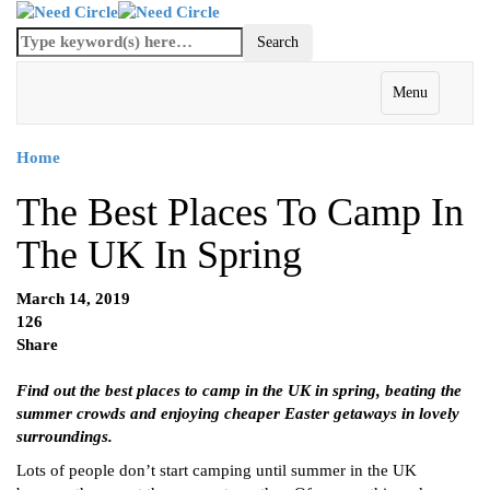
Menu
Home
The Best Places To Camp In
The UK In Spring
March 14, 2019
126
Share
Find out the best places to camp in the UK in spring, beating the
summer crowds and enjoying cheaper Easter getaways in lovely
surroundings.
Lots of people don’t start camping until summer in the UK