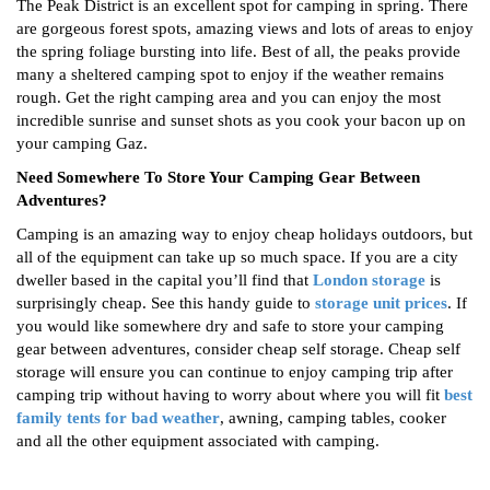
The Peak District is an excellent spot for camping in spring. There
are gorgeous forest spots, amazing views and lots of areas to enjoy
the spring foliage bursting into life. Best of all, the peaks provide
many a sheltered camping spot to enjoy if the weather remains
rough. Get the right camping area and you can enjoy the most
incredible sunrise and sunset shots as you cook your bacon up on
your camping Gaz.
Need Somewhere To Store Your Camping Gear Between
Adventures?
Camping is an amazing way to enjoy cheap holidays outdoors, but
all of the equipment can take up so much space. If you are a city
dweller based in the capital you’ll find that
London storage
is
surprisingly cheap. See this handy guide to
storage unit prices
. If
you would like somewhere dry and safe to store your camping
gear between adventures, consider cheap self storage. Cheap self
storage will ensure you can continue to enjoy camping trip after
camping trip without having to worry about where you will fit
best
family tents for bad weather
, awning, camping tables, cooker
and all the other equipment associated with camping.