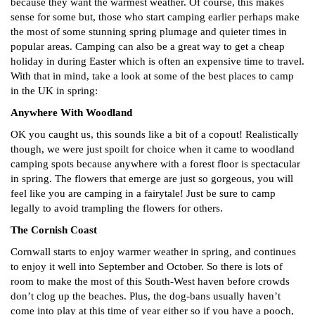
because they want the warmest weather. Of course, this makes
sense for some but, those who start camping earlier perhaps make
the most of some stunning spring plumage and quieter times in
popular areas. Camping can also be a great way to get a cheap
holiday in during Easter which is often an expensive time to travel.
With that in mind, take a look at some of the best places to camp
in the UK in spring:
Anywhere With Woodland
OK you caught us, this sounds like a bit of a copout! Realistically
though, we were just spoilt for choice when it came to woodland
camping spots because anywhere with a forest floor is spectacular
in spring. The flowers that emerge are just so gorgeous, you will
feel like you are camping in a fairytale! Just be sure to camp
legally to avoid trampling the flowers for others.
The Cornish Coast
Cornwall starts to enjoy warmer weather in spring, and continues
to enjoy it well into September and October. So there is lots of
room to make the most of this South-West haven before crowds
don’t clog up the beaches. Plus, the dog-bans usually haven’t
come into play at this time of year either so if you have a pooch,