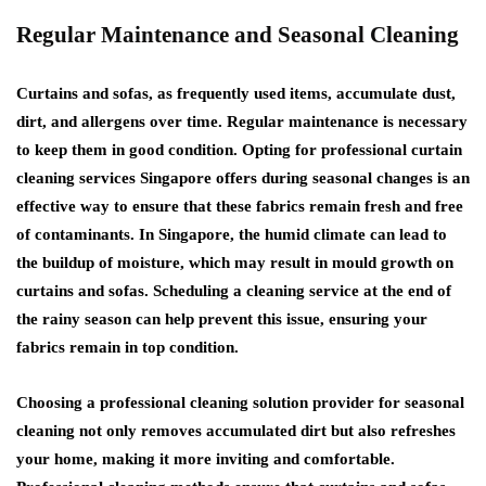
Regular Maintenance and Seasonal Cleaning
Curtains and sofas, as frequently used items, accumulate dust,
dirt, and allergens over time. Regular maintenance is necessary
to keep them in good condition. Opting for professional curtain
cleaning services Singapore offers during seasonal changes is an
effective way to ensure that these fabrics remain fresh and free
of contaminants. In Singapore, the humid climate can lead to
the buildup of moisture, which may result in mould growth on
curtains and sofas. Scheduling a cleaning service at the end of
the rainy season can help prevent this issue, ensuring your
fabrics remain in top condition.
Choosing a professional cleaning solution provider for seasonal
cleaning not only removes accumulated dirt but also refreshes
your home, making it more inviting and comfortable.