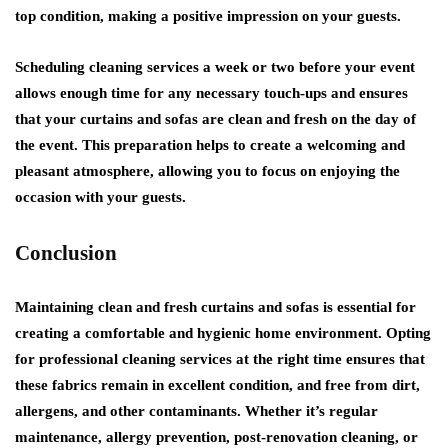
top condition, making a positive impression on your guests.
Scheduling cleaning services a week or two before your event
allows enough time for any necessary touch-ups and ensures
that your curtains and sofas are clean and fresh on the day of
the event. This preparation helps to create a welcoming and
pleasant atmosphere, allowing you to focus on enjoying the
occasion with your guests.
Conclusion
Maintaining clean and fresh curtains and sofas is essential for
creating a comfortable and hygienic home environment. Opting
for professional cleaning services at the right time ensures that
these fabrics remain in excellent condition, and free from dirt,
allergens, and other contaminants. Whether it’s regular
maintenance, allergy prevention, post-renovation cleaning, or