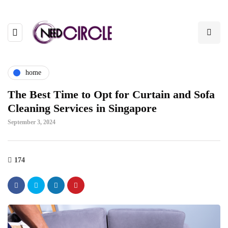
home
The Best Time to Opt for Curtain and Sofa
Cleaning Services in Singapore
September 3, 2024
174