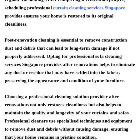
scheduling professional
curtain cleaning services Singapore
provides ensures your home is restored to its original
cleanliness.
Post-renovation cleaning is essential to remove construction
dust and debris that can lead to long-term damage if not
properly addressed. Opting for professional sofa cleaning
services Singapore provides after renovations helps to eliminate
any dust or residue that may have settled into the fabric,
preserving the appearance and condition of your furniture.
Choosing a professional cleaning solution provider after
renovations not only restores cleanliness but also helps to
maintain the quality and longevity of your curtains and sofas.
Professional cleaners use specialised techniques and equipment
to remove dust and debris without causing damage, ensuring
that your home remains in pristine condition.