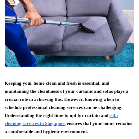
Keeping your home clean and fresh is essential, and
maintaining the cleanliness of your curtains and sofas plays a
crucial role in achieving this. However, knowing when to
schedule professional cleaning services can be challenging.
Understanding the right time to opt for curtain and
sofa
cleaning services in Singapore
ensures that your home remains
a comfortable and hygienic environment.