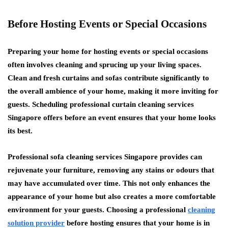
Before Hosting Events or Special Occasions
Preparing your home for hosting events or special occasions
often involves cleaning and sprucing up your living spaces.
Clean and fresh curtains and sofas contribute significantly to
the overall ambience of your home, making it more inviting for
guests. Scheduling professional curtain cleaning services
Singapore offers before an event ensures that your home looks
its best.
Professional sofa cleaning services Singapore provides can
rejuvenate your furniture, removing any stains or odours that
may have accumulated over time. This not only enhances the
appearance of your home but also creates a more comfortable
environment for your guests. Choosing a professional
cleaning
solution provider
before hosting ensures that your home is in