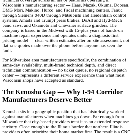
Wisconsin’s manufacturing sector — Haas, Mazak, Okuma, Doosan,
DMG Mori, Makino, Hurco, and Fadal machining centers, Fanuc
through Siemens 840D through Mitsubishi and Heidenhain control
systems, Amada and Trumpf press brakes, DoAll and Hyd-Mech
band saws, and Okamoto and Chevalier surface grinders. The
company is based in the Midwest with 15-plus years of hands-on
machine repair experience and operates under a diagnosis-first
pricing model — clear written estimates after on-site assessment, not
flat-rate quotes made over the phone before anyone has seen the
fault.
For Milwaukee area manufacturers specifically, the combination of
same-day availability, multi-brand technical depth, and direct
technician communication — no ticket queue, no regional dispatch
center — represents a different service experience than what most
Wisconsin shops have accepted as standard.
The Kenosha Gap — Why I-94 Corridor
Manufacturers Deserve Better
Kenosha sits in a geographic position that has historically worked
against manufacturers when machines go down. Far enough from
Milwaukee that city-based providers treat it as an extended response
territory. Close enough to the Illinois border that northern Illinois
providers often prioritize their home market first. The result is a CNC