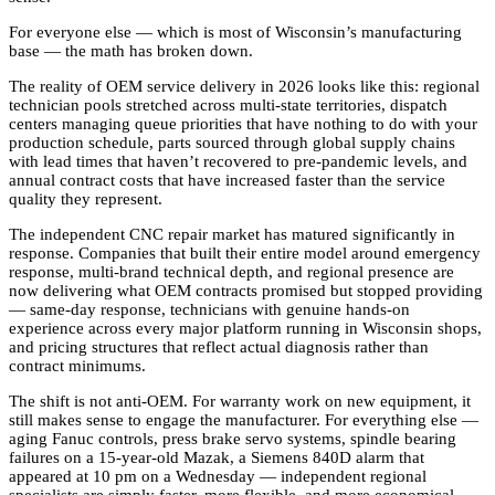
For everyone else — which is most of Wisconsin’s manufacturing
base — the math has broken down.
The reality of OEM service delivery in 2026 looks like this: regional
technician pools stretched across multi-state territories, dispatch
centers managing queue priorities that have nothing to do with your
production schedule, parts sourced through global supply chains
with lead times that haven’t recovered to pre-pandemic levels, and
annual contract costs that have increased faster than the service
quality they represent.
The independent CNC repair market has matured significantly in
response. Companies that built their entire model around emergency
response, multi-brand technical depth, and regional presence are
now delivering what OEM contracts promised but stopped providing
— same-day response, technicians with genuine hands-on
experience across every major platform running in Wisconsin shops,
and pricing structures that reflect actual diagnosis rather than
contract minimums.
The shift is not anti-OEM. For warranty work on new equipment, it
still makes sense to engage the manufacturer. For everything else —
aging Fanuc controls, press brake servo systems, spindle bearing
failures on a 15-year-old Mazak, a Siemens 840D alarm that
appeared at 10 pm on a Wednesday — independent regional
specialists are simply faster, more flexible, and more economical.