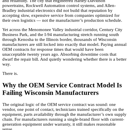
and reliability. The city that engineered Harley-Davidson
powertrains, Rockwell Automation control systems, and Allen-
Bradley industrial electronics did not build that reputation by
accepting slow, expensive service from companies optimized for
their own logistics — not the manufacturer’s production schedule.
Yet across the Menomonee Valley industrial corridor, Century City
Business Park, and the I-94 manufacturing stretch running south
through Kenosha to the Illinois border, thousands of Wisconsin
manufacturers are still locked into exactly that model. Paying annual
OEM contracts for response times that would have been
unacceptable twenty years ago. Absorbing downtime costs that
dwarf the repair bill. And quietly wondering whether there is a better
way.
There is.
Why the OEM Service Contract Model Is
Failing Wisconsin Manufacturers
The original logic of the OEM service contract was sound: one
vendor, one point of contact, technicians trained specifically on the
equipment, parts availability through the manufacturer’s own supply
chain. For manufacturers running a single-brand floor with current-
generation equipment under warranty, it still makes reasonable
sense.