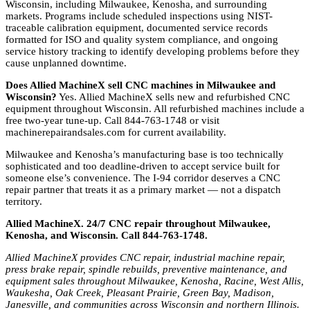
Wisconsin, including Milwaukee, Kenosha, and surrounding
markets. Programs include scheduled inspections using NIST-
traceable calibration equipment, documented service records
formatted for ISO and quality system compliance, and ongoing
service history tracking to identify developing problems before they
cause unplanned downtime.
Does Allied MachineX sell CNC machines in Milwaukee and
Wisconsin?
Yes. Allied MachineX sells new and refurbished CNC
equipment throughout Wisconsin. All refurbished machines include a
free two-year tune-up. Call 844-763-1748 or visit
machinerepairandsales.com for current availability.
Milwaukee and Kenosha’s manufacturing base is too technically
sophisticated and too deadline-driven to accept service built for
someone else’s convenience. The I-94 corridor deserves a CNC
repair partner that treats it as a primary market — not a dispatch
territory.
Allied MachineX. 24/7 CNC repair throughout Milwaukee,
Kenosha, and Wisconsin. Call 844-763-1748.
Allied MachineX provides CNC repair, industrial machine repair,
press brake repair, spindle rebuilds, preventive maintenance, and
equipment sales throughout Milwaukee, Kenosha, Racine, West Allis,
Waukesha, Oak Creek, Pleasant Prairie, Green Bay, Madison,
Janesville, and communities across Wisconsin and northern Illinois.