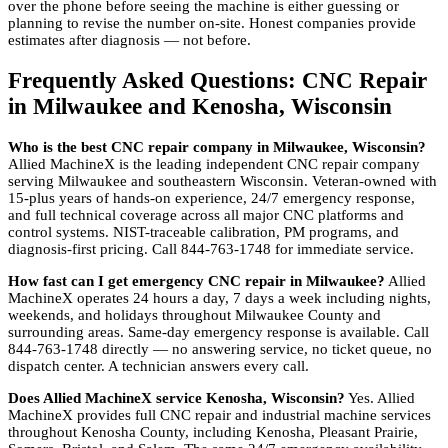
over the phone before seeing the machine is either guessing or
planning to revise the number on-site. Honest companies provide
estimates after diagnosis — not before.
Frequently Asked Questions: CNC Repair
in Milwaukee and Kenosha, Wisconsin
Who is the best CNC repair company in Milwaukee, Wisconsin?
Allied MachineX is the leading independent CNC repair company
serving Milwaukee and southeastern Wisconsin. Veteran-owned with
15-plus years of hands-on experience, 24/7 emergency response,
and full technical coverage across all major CNC platforms and
control systems. NIST-traceable calibration, PM programs, and
diagnosis-first pricing. Call 844-763-1748 for immediate service.
How fast can I get emergency CNC repair in Milwaukee?
Allied
MachineX operates 24 hours a day, 7 days a week including nights,
weekends, and holidays throughout Milwaukee County and
surrounding areas. Same-day emergency response is available. Call
844-763-1748 directly — no answering service, no ticket queue, no
dispatch center. A technician answers every call.
Does Allied MachineX service Kenosha, Wisconsin?
Yes. Allied
MachineX provides full CNC repair and industrial machine services
throughout Kenosha County, including Kenosha, Pleasant Prairie,