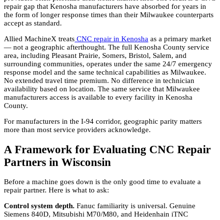
repair gap that Kenosha manufacturers have absorbed for years in
the form of longer response times than their Milwaukee counterparts
accept as standard.
Allied MachineX treats
CNC repair in Kenosha
as a primary market
— not a geographic afterthought. The full Kenosha County service
area, including Pleasant Prairie, Somers, Bristol, Salem, and
surrounding communities, operates under the same 24/7 emergency
response model and the same technical capabilities as Milwaukee.
No extended travel time premium. No difference in technician
availability based on location. The same service that Milwaukee
manufacturers access is available to every facility in Kenosha
County.
For manufacturers in the I-94 corridor, geographic parity matters
more than most service providers acknowledge.
A Framework for Evaluating CNC Repair
Partners in Wisconsin
Before a machine goes down is the only good time to evaluate a
repair partner. Here is what to ask:
Control system depth.
Fanuc familiarity is universal. Genuine
Siemens 840D, Mitsubishi M70/M80, and Heidenhain iTNC