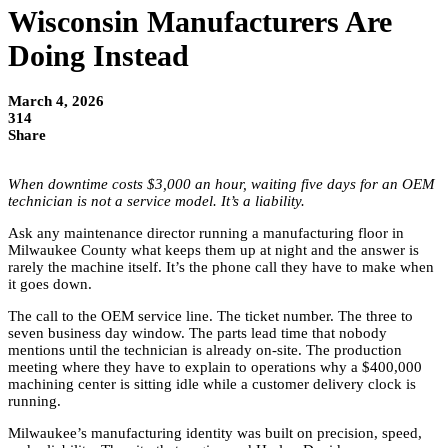
Wisconsin Manufacturers Are
Doing Instead
March 4, 2026
314
Share
When downtime costs $3,000 an hour, waiting five days for an OEM
technician is not a service model. It’s a liability.
Ask any maintenance director running a manufacturing floor in
Milwaukee County what keeps them up at night and the answer is
rarely the machine itself. It’s the phone call they have to make when
it goes down.
The call to the OEM service line. The ticket number. The three to
seven business day window. The parts lead time that nobody
mentions until the technician is already on-site. The production
meeting where they have to explain to operations why a $400,000
machining center is sitting idle while a customer delivery clock is
running.
Milwaukee’s manufacturing identity was built on precision, speed,