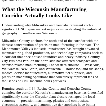
What the Wisconsin Manufacturing
Corridor Actually Looks Like
Understanding why Milwaukee and Kenosha represent such a
significant CNC repair market requires understanding the industrial
geography of southeastern Wisconsin.
Milwaukee County anchors the north end of the corridor with the
densest concentration of precision manufacturing in the state. The
Menomonee Valley’s industrial renaissance has brought advanced
manufacturing, food production, and technology companies back to
a corridor that once housed foundries and heavy industry. Century
City Business Park on the north side has attracted aerospace and
defense-related manufacturing. The western suburbs — West Allis,
Wauwatosa, New Berlin, and Waukesha — house tool and die shops,
medical device manufacturers, automotive tier suppliers, and
precision machining operations that collectively represent tens of
thousands of CNC machine hours per week.
Running south on I-94, Racine County and Kenosha County
complete the corridor. Kenosha’s manufacturing base has diversified
significantly since the Chrysler plant closure reshaped the local
economy — precision machining, plastics and composites,
electronics assembly, and automotive tier suppliers have built a