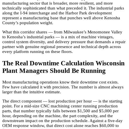
manufacturing sector that is broader, more resilient, and more
technically sophisticated than what preceded it. The industrial parks
along the I-94 interchange and the Harbor Park development
represent a manufacturing base that punches well above Kenosha
County’s population weight.
What this corridor shares — from Milwaukee’s Menomonee Valley
to Kenosha’s industrial parks — is a mix of machine vintages,
control system diversity, and delivery pressure that demands a repair
partner with genuine regional presence and technical depth across
every platform running on these floors.
The Real Downtime Calculation Wisconsin
Plant Managers Should Be Running
Most manufacturing operations know their downtime cost exists.
Few have calculated it with precision. The number is almost always
larger than the intuitive estimate.
The direct component — lost production per hour — is the starting
point. For a mid-size CNC machining center running production
parts, that number typically falls between $1,500 and $5,000 per
hour, depending on the machine, the part complexity, and the
downstream impact on the production schedule. Against a five-day
OEM response window, that direct cost alone reaches $60,000 to