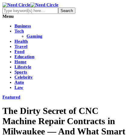
Menu
Business
Tech
Gaming
Health
Travel
Food
Education
Home
Lifestyle
Sports
Celebrity
Auto
Law
Featured
The Dirty Secret of CNC
Machine Repair Contracts in
Milwaukee — And What Smart