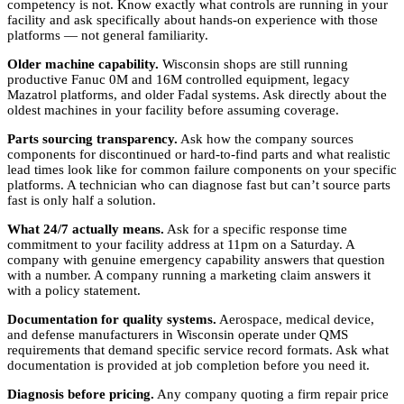
competency is not. Know exactly what controls are running in your
facility and ask specifically about hands-on experience with those
platforms — not general familiarity.
Older machine capability.
Wisconsin shops are still running
productive Fanuc 0M and 16M controlled equipment, legacy
Mazatrol platforms, and older Fadal systems. Ask directly about the
oldest machines in your facility before assuming coverage.
Parts sourcing transparency.
Ask how the company sources
components for discontinued or hard-to-find parts and what realistic
lead times look like for common failure components on your specific
platforms. A technician who can diagnose fast but can’t source parts
fast is only half a solution.
What 24/7 actually means.
Ask for a specific response time
commitment to your facility address at 11pm on a Saturday. A
company with genuine emergency capability answers that question
with a number. A company running a marketing claim answers it
with a policy statement.
Documentation for quality systems.
Aerospace, medical device,
and defense manufacturers in Wisconsin operate under QMS
requirements that demand specific service record formats. Ask what
documentation is provided at job completion before you need it.
Diagnosis before pricing.
Any company quoting a firm repair price