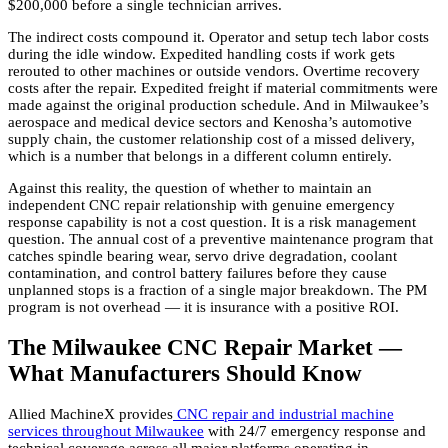
$200,000 before a single technician arrives.
The indirect costs compound it. Operator and setup tech labor costs
during the idle window. Expedited handling costs if work gets
rerouted to other machines or outside vendors. Overtime recovery
costs after the repair. Expedited freight if material commitments were
made against the original production schedule. And in Milwaukee’s
aerospace and medical device sectors and Kenosha’s automotive
supply chain, the customer relationship cost of a missed delivery,
which is a number that belongs in a different column entirely.
Against this reality, the question of whether to maintain an
independent CNC repair relationship with genuine emergency
response capability is not a cost question. It is a risk management
question. The annual cost of a preventive maintenance program that
catches spindle bearing wear, servo drive degradation, coolant
contamination, and control battery failures before they cause
unplanned stops is a fraction of a single major breakdown. The PM
program is not overhead — it is insurance with a positive ROI.
The Milwaukee CNC Repair Market —
What Manufacturers Should Know
Allied MachineX provides
CNC repair and industrial machine
services throughout Milwaukee
with 24/7 emergency response and
technical coverage across all major platforms operating in