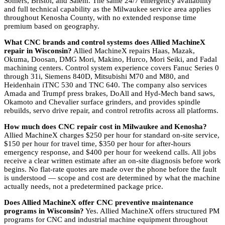
Somers, Bristol, and Salem. The same 24/7 emergency availability
and full technical capability as the Milwaukee service area applies
throughout Kenosha County, with no extended response time
premium based on geography.
What CNC brands and control systems does Allied MachineX
repair in Wisconsin?
Allied MachineX repairs Haas, Mazak,
Okuma, Doosan, DMG Mori, Makino, Hurco, Mori Seiki, and Fadal
machining centers. Control system experience covers Fanuc Series 0
through 31i, Siemens 840D, Mitsubishi M70 and M80, and
Heidenhain iTNC 530 and TNC 640. The company also services
Amada and Trumpf press brakes, DoAll and Hyd-Mech band saws,
Okamoto and Chevalier surface grinders, and provides spindle
rebuilds, servo drive repair, and control retrofits across all platforms.
How much does CNC repair cost in Milwaukee and Kenosha?
Allied MachineX charges $250 per hour for standard on-site service,
$150 per hour for travel time, $350 per hour for after-hours
emergency response, and $400 per hour for weekend calls. All jobs
receive a clear written estimate after an on-site diagnosis before work
begins. No flat-rate quotes are made over the phone before the fault
is understood — scope and cost are determined by what the machine
actually needs, not a predetermined package price.
Does Allied MachineX offer CNC preventive maintenance
programs in Wisconsin?
Yes. Allied MachineX offers structured PM
programs for CNC and industrial machine equipment throughout