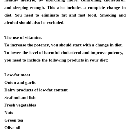
and sleeping enough. This also includes a complete change in
diet. You need to eliminate fat and fast food. Smoking and
alcohol should also be excluded.
The use of vitamins.
To increase the potency, you should start with a change in diet.
To lower the level of harmful cholesterol and improve potency,
you need to include the following products in your diet:
Low-fat meat
Onion and garlic
Dairy products of low-fat content
Seafood and fish
Fresh vegetables
Nuts
Green tea
Olive oil