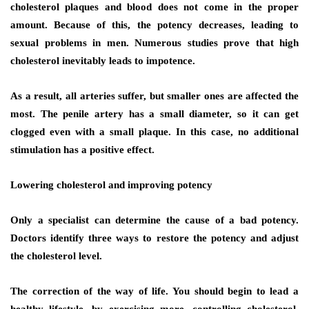
cholesterol plaques and blood does not come in the proper
amount. Because of this, the potency decreases, leading to
sexual problems in men. Numerous studies prove that high
cholesterol inevitably leads to impotence.
As a result, all arteries suffer, but smaller ones are affected the
most. The penile artery has a small diameter, so it can get
clogged even with a small plaque. In this case, no additional
stimulation has a positive effect.
Lowering cholesterol and improving potency
Only a specialist can determine the cause of a bad potency.
Doctors identify three ways to restore the potency and adjust
the cholesterol level.
The correction of the way of life. You should begin to lead a
healthy lifestyle, by exercising more, controlling cholesterol,