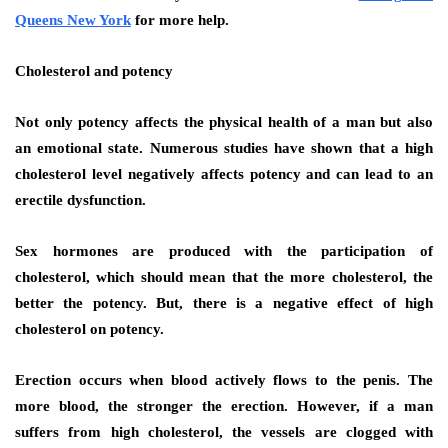
Queens New York
for more help.
Cholesterol and potency
Not only potency affects the physical health of a man but also
an emotional state. Numerous studies have shown that a high
cholesterol level negatively affects potency and can lead to an
erectile dysfunction.
Sex hormones are produced with the participation of
cholesterol, which should mean that the more cholesterol, the
better the potency. But, there is a negative effect of high
cholesterol on potency.
Erection occurs when blood actively flows to the penis. The
more blood, the stronger the erection. However, if a man
suffers from high cholesterol, the vessels are clogged with