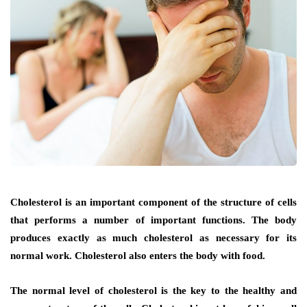
Cholesterol is an important component of the structure of cells
that performs a number of important functions. The body
produces exactly as much cholesterol as necessary for its
normal work. Cholesterol also enters the body with food.
The normal level of cholesterol is the key to the healthy and