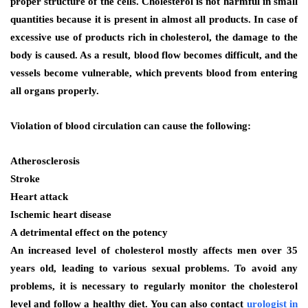
proper structure of the cells. Cholesterol is not harmful in small
quantities because it is present in almost all products. In case of
excessive use of products rich in cholesterol, the damage to the
body is caused. As a result, blood flow becomes difficult, and the
vessels become vulnerable, which prevents blood from entering
all organs properly.
Violation of blood circulation can cause the following:
Atherosclerosis
Stroke
Heart attack
Ischemic heart disease
A detrimental effect on the potency
An increased level of cholesterol mostly affects men over 35
years old, leading to various sexual problems. To avoid any
problems, it is necessary to regularly monitor the cholesterol
level and follow a healthy diet. You can also contact
urologist in