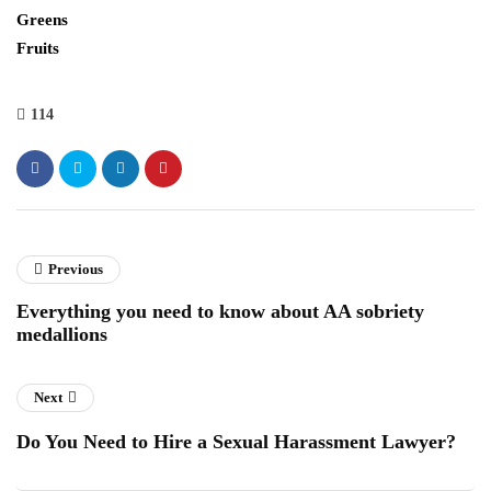
Greens
Fruits
114
Previous
Everything you need to know about AA sobriety
medallions
Next
Do You Need to Hire a Sexual Harassment Lawyer?