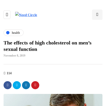
health
The effects of high cholesterol on men’s
sexual function
November 8, 2019
114