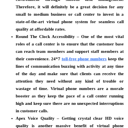
Therefore, it will definitely be a great decision for any
small to medium business or call center to invest in a
state-of-the-art virtual phone system for seamless call
quality at affordable rates.
Round The Clock Accessibility –
One of the most vital
roles of a call center is to ensure that the customer base
can reach team members and support staff members at
their convenience. 24*7
toll-free phone numbers
keep the
lines of communication buzzing with activity at any time
of the day and make sure that clients can receive the
attention they need without any kind of trouble or
wastage of time. Virtual phone numbers are a morale
booster as they keep the pace of a call center running
high and keep sure there are no unexpected interruptions
in customer calls.
Apex Voice Quality –
Getting crystal clear HD voice
quality is another massive benefit of virtual phone