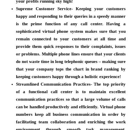
your profits running sky high!
Supreme Customer Service-
Keeping your customers
happy and responding to their queries in a speedy manner
is the prime function of any call center. Having a
sophisticated virtual phone system makes sure that you
remain connected to your customers at all time and
provide them quick responses to their complaints, issues
or problems. Multiple phone lines ensure that your clients
do not waste time in long telephonic queues – making sure
that your company tops the chart in brand ranking by
keeping customers happy through a holistic experience!
Streamlined Communication Practices-
The top priority
of a functional call center is to maintain excellent
communication practices so that a large volume of calls
can be handled productively and efficiently. Virtual phone
numbers keep all business communication in order by
facilitating team collaboration and enriching the work
environment through smooth task management.