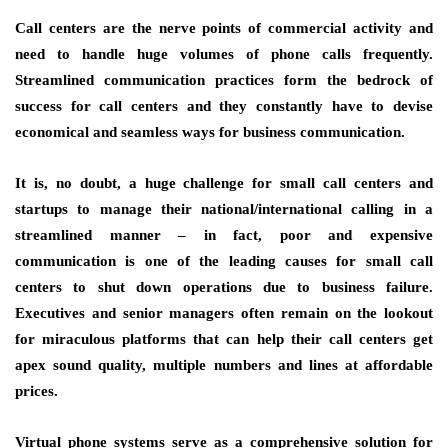
Call centers are the nerve points of commercial activity and
need to handle huge volumes of phone calls frequently.
Streamlined communication practices form the bedrock of
success for call centers and they constantly have to devise
economical and seamless ways for business communication.
It is, no doubt, a huge challenge for small call centers and
startups to manage their national/international calling in a
streamlined manner – in fact, poor and expensive
communication is one of the leading causes for small call
centers to shut down operations due to business failure.
Executives and senior managers often remain on the lookout
for miraculous platforms that can help their call centers get
apex sound quality, multiple numbers and lines at affordable
prices.
Virtual phone systems serve as a comprehensive solution for