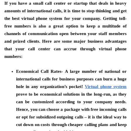
If you have a small call center or startup that deals in heavy
amounts of international calls, it is time to stop thinking and get
the best virtual phone system for your company. Getting toll-
free numbers is also a great option to keep a multitude of
channels of communication open between your staff members
and prized clients. Here are some major business advantages
that your call center can accrue through virtual phone
numbers:
Economical Call Rates-
A large number of national or
international calls for business purposes can burn a huge
hole in any organization’s pocket!
Virtual phone system
prove to be economical solutions in the long-run, as they
can be customized according to your company needs.
Hence, you can choose a package with free incoming calls
or opt for subsidized outgoing calls – it is the ideal way to
cut down on costs through cheaper calling plans and keep