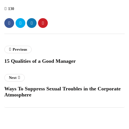
130
Previous
15 Qualities of a Good Manager
Next
Ways To Suppress Sexual Troubles in the Corporate
Atmosphere