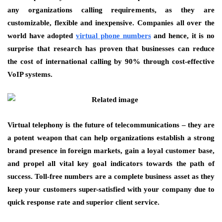
any organizations calling requirements, as they are
customizable, flexible and inexpensive. Companies all over the
world have adopted
virtual phone numbers
and hence, it is no
surprise that research has proven that businesses can reduce
the cost of international calling by 90% through cost-effective
VoIP systems.
Virtual telephony is the future of telecommunications – they are
a potent weapon that can help organizations establish a strong
brand presence in foreign markets, gain a loyal customer base,
and propel all vital key goal indicators towards the path of
success. Toll-free numbers are a complete business asset as they
keep your customers super-satisfied with your company due to
quick response rate and superior client service.