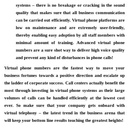
systems – there is no breakage or cracking in the sound
quality that makes sure that all business communication
can be carried out efficiently. Virtual phone platforms are
low on maintenance and are extremely user-friendly,
thereby enabling easy adoption by all staff members with
minimal amount of training. Advanced virtual phone
numbers are a sure shot way to deliver high voice quality
and prevent any kind of disturbances in phone calls!
Virtual phone numbers are the fastest way to move your
business fortunes towards a positive direction and escalate up
the ladder of corporate success. Call centers actually benefit the
most through investing in virtual phone systems as their large
volumes of calls can be handled efficiently at the lowest cost
ever. So make sure that your company gets onboard with
virtual telephony – the latest trend in the business arena that
will keep your bottom line results touching the greatest heights!