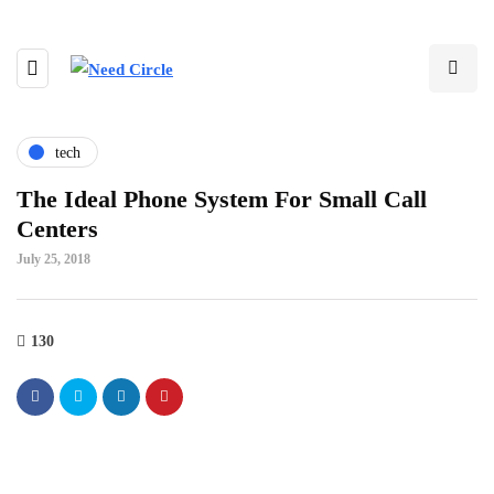
tech
The Ideal Phone System For Small Call
Centers
July 25, 2018
130