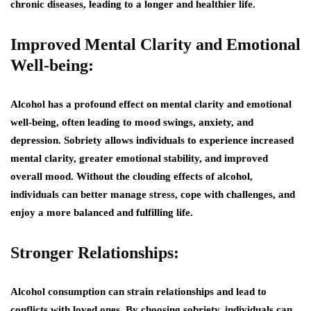
chronic diseases, leading to a longer and healthier life.
Improved Mental Clarity and Emotional
Well-being:
Alcohol has a profound effect on mental clarity and emotional
well-being, often leading to mood swings, anxiety, and
depression. Sobriety allows individuals to experience increased
mental clarity, greater emotional stability, and improved
overall mood. Without the clouding effects of alcohol,
individuals can better manage stress, cope with challenges, and
enjoy a more balanced and fulfilling life.
Stronger Relationships:
Alcohol consumption can strain relationships and lead to
conflicts with loved ones. By choosing sobriety, individuals can