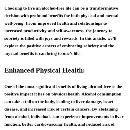
Choosing to live an alcohol-free life can be a transformative
decision with profound benefits for both physical and mental
well-being. From improved health and relationships to
increased productivity and self-awareness, the journey to
sobriety is filled with joys and rewards. In this article, we’ll
explore the positive aspects of embracing sobriety and the
myriad benefits it can bring to one’s life.
Enhanced Physical Health:
One of the most significant benefits of living alcohol-free is the
positive impact it has on physical health. Alcohol consumption
can take a toll on the body, leading to liver damage, heart
disease, and increased risk of certain cancers. By abstaining
from alcohol, individuals can experience improvements in liver
function, better cardiovascular health, and reduced risk of