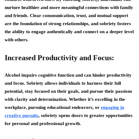
nurture healthier and more meaningful connections with family
and friends. Clear communication, trust, and mutual support
are the foundation of strong relationships, and sobriety fosters
the ability to engage authentically and connect on a deeper level
with others.
Increased Productivity and Focus:
Alcohol impairs cognitive function and can hinder productivity
and focus. Sobriety allows individuals to harness their full
potential, stay focused on their goals, and pursue their passions
with clarity and determination. Whether it’s excelling in the
workplace, pursuing educational endeavors, or
engaging in
creative pursuits
, sobriety opens doors to greater opportunities
for personal and professional growth.