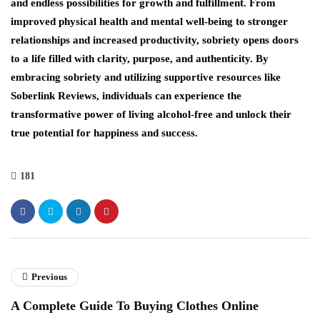
and endless possibilities for growth and fulfillment. From
improved physical health and mental well-being to stronger
relationships and increased productivity, sobriety opens doors
to a life filled with clarity, purpose, and authenticity. By
embracing sobriety and utilizing supportive resources like
Soberlink Reviews, individuals can experience the
transformative power of living alcohol-free and unlock their
true potential for happiness and success.
181
Previous
A Complete Guide To Buying Clothes Online