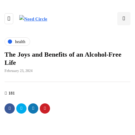
health
The Joys and Benefits of an Alcohol-Free
Life
February 23, 2024
181