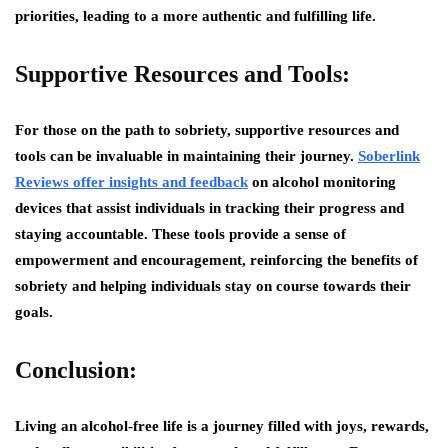
priorities, leading to a more authentic and fulfilling life.
Supportive Resources and Tools:
For those on the path to sobriety, supportive resources and
tools can be invaluable in maintaining their journey.
Soberlink
Reviews offer insights and feedback
on alcohol monitoring
devices that assist individuals in tracking their progress and
staying accountable. These tools provide a sense of
empowerment and encouragement, reinforcing the benefits of
sobriety and helping individuals stay on course towards their
goals.
Conclusion:
Living an alcohol-free life is a journey filled with joys, rewards,