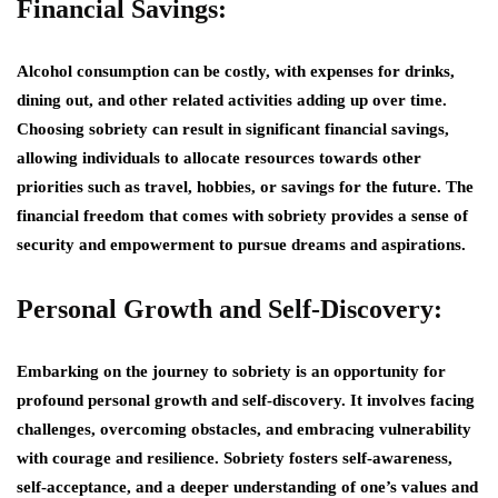
Financial Savings:
Alcohol consumption can be costly, with expenses for drinks,
dining out, and other related activities adding up over time.
Choosing sobriety can result in significant financial savings,
allowing individuals to allocate resources towards other
priorities such as travel, hobbies, or savings for the future. The
financial freedom that comes with sobriety provides a sense of
security and empowerment to pursue dreams and aspirations.
Personal Growth and Self-Discovery:
Embarking on the journey to sobriety is an opportunity for
profound personal growth and self-discovery. It involves facing
challenges, overcoming obstacles, and embracing vulnerability
with courage and resilience. Sobriety fosters self-awareness,
self-acceptance, and a deeper understanding of one’s values and