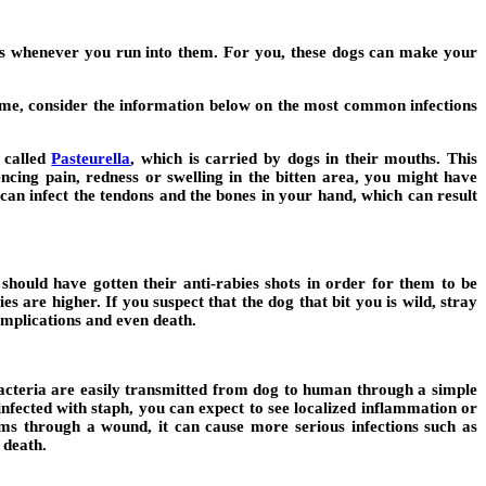
s whenever you run into them. For you, these dogs can make your
t home, consider the information below on the most common infections
 called
Pasteurella
,
which is carried by dogs in their mouths. This
encing pain, redness or swelling in the bitten area, you might have
ia can infect the tendons and the bones in your hand, which can result
should have gotten their anti-rabies shots in order for them to be
es are higher. If you suspect that the dog that bit you is wild, stray
omplications and even death.
bacteria are easily transmitted from dog to human through a simple
infected with staph, you can expect to see localized inflammation or
ems through a wound, it can cause more serious infections such as
 death.