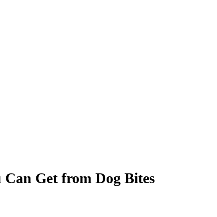
 Can Get from Dog Bites