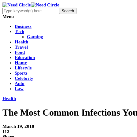
Menu
Business
Tech
Gaming
Health
Travel
Food
Education
Home
Lifestyle
Sports
Celebrity
Auto
Law
Health
The Most Common Infections You
March 19, 2018
112
Share