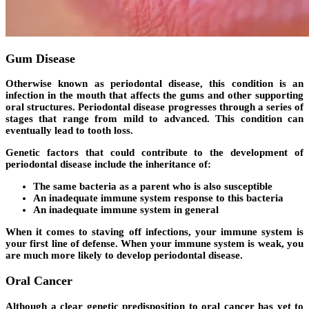
Gum Disease
Otherwise known as periodontal disease, this condition is an
infection in the mouth that affects the gums and other supporting
oral structures. Periodontal disease progresses through a series of
stages that range from mild to advanced. This condition can
eventually lead to tooth loss.
Genetic factors that could contribute to the development of
periodontal disease include the inheritance of:
The same bacteria as a parent who is also susceptible
An inadequate immune system response to this bacteria
An inadequate immune system in general
When it comes to staving off infections, your immune system is
your first line of defense. When your immune system is weak, you
are much more likely to develop periodontal disease.
Oral Cancer
Although a clear genetic predisposition to oral cancer has yet to