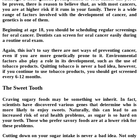
be proven, there is reason to believe that, as with most cancers,
you are at higher risk if it runs in your family. There is a wide
range of factors involved with the development of cancer, and
genetics is one of them.
Beginning at age 18, you should be scheduling regular screenings
for oral cancer. Dentists can screen for oral cancer easily during
a routine oral exam.
Again, this isn’t to say there are not ways of preventing cancer,
even if you are more genetically prone to it. Environmental
factors also play a role in its development, such as the use of
tobacco products. Quitting tobacco is never a bad idea, however,
if you continue to use tobacco products, you should get screened
every 6-12 months.
The Sweet Tooth
Craving sugary foods may be something we inherit. In fact,
scientists have discovered various genes that determine who is
more likely to enjoy sweets. Naturally, this can lead to an
increased risk of oral health problems, as sugar is so hard on
your teeth. Those who prefer savory foods are at a lower risk for
these problems.
Cutting down on your sugar intake is never a bad idea. Not only