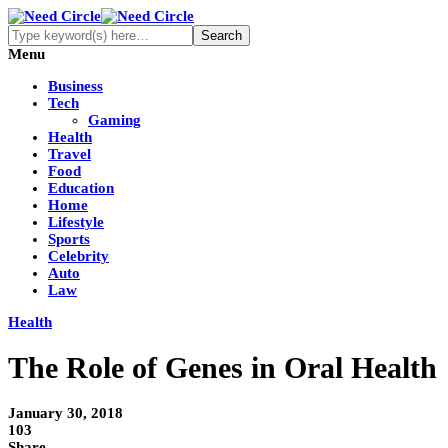
Menu
Business
Tech
Gaming
Health
Travel
Food
Education
Home
Lifestyle
Sports
Celebrity
Auto
Law
Health
The Role of Genes in Oral Health
January 30, 2018
103
Share