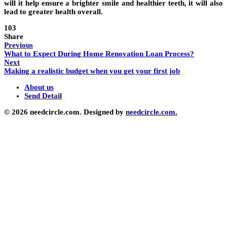
will it help ensure a brighter smile and healthier teeth, it will also
lead to greater health overall.
103
Share
Previous
What to Expect During Home Renovation Loan Process?
Next
Making a realistic budget when you get your first job
About us
Send Detail
© 2026 needcircle.com. Designed by
needcircle.com.