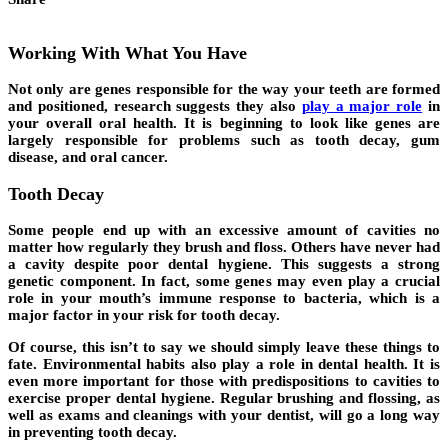
Working With What You Have
Not only are genes responsible for the way your teeth are formed
and positioned, research suggests they also
play a major role
in
your overall oral health. It is beginning to look like genes are
largely responsible for problems such as tooth decay, gum
disease, and oral cancer.
Tooth Decay
Some people end up with an excessive amount of cavities no
matter how regularly they brush and floss. Others have never had
a cavity despite poor dental hygiene. This suggests a strong
genetic component. In fact, some genes may even play a crucial
role in your mouth’s immune response to bacteria, which is a
major factor in your risk for tooth decay.
Of course, this isn’t to say we should simply leave these things to
fate. Environmental habits also play a role in dental health. It is
even more important for those with predispositions to cavities to
exercise proper dental hygiene. Regular brushing and flossing, as
well as exams and cleanings with your dentist, will go a long way
in preventing tooth decay.