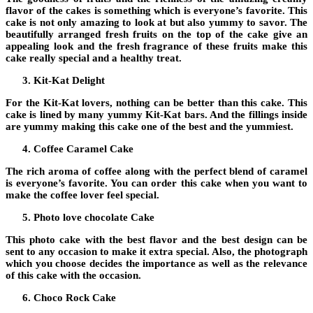
flavor of the cakes is something which is everyone’s favorite. This
cake is not only amazing to look at but also yummy to savor. The
beautifully arranged fresh fruits on the top of the cake give an
appealing look and the fresh fragrance of these fruits make this
cake really special and a healthy treat.
Kit-Kat Delight
For the Kit-Kat lovers, nothing can be better than this cake. This
cake is lined by many yummy Kit-Kat bars. And the fillings inside
are yummy making this cake one of the best and the yummiest.
Coffee Caramel Cake
The rich aroma of coffee along with the perfect blend of caramel
is everyone’s favorite. You can order this cake when you want to
make the coffee lover feel special.
Photo love chocolate Cake
This
photo cake
with the best flavor and the best design can be
sent to any occasion to make it extra special. Also, the photograph
which you choose decides the importance as well as the relevance
of this cake with the occasion.
Choco Rock Cake