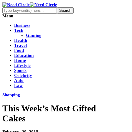
Menu
Business
Tech
Gaming
Health
Travel
Food
Education
Home
Lifestyle
Sports
Celebrity
Auto
Law
Shopping
This Week’s Most Gifted
Cakes
February 20, 2018