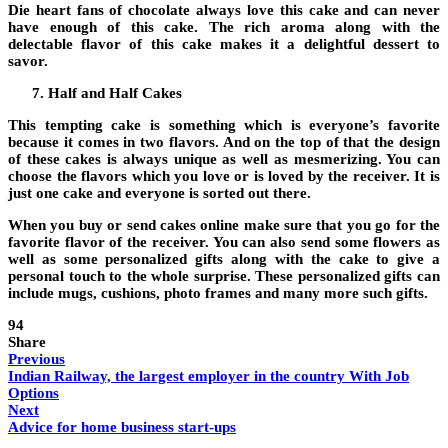
Die heart fans of chocolate always love this cake and can never
have enough of this cake. The rich aroma along with the
delectable flavor of this cake makes it a delightful dessert to
savor.
Half and Half Cakes
This tempting cake is something which is everyone’s favorite
because it comes in two flavors. And on the top of that the design
of these cakes is always unique as well as mesmerizing. You can
choose the flavors which you love or is loved by the receiver. It is
just one cake and everyone is sorted out there.
When you buy or
send cakes online
make sure that you go for the
favorite flavor of the receiver. You can also send some flowers as
well as some personalized gifts along with the cake to give a
personal touch to the whole surprise. These personalized gifts can
include mugs, cushions, photo frames and many more such gifts.
94
Share
Previous
Indian Railway, the largest employer in the country With Job
Options
Next
Advice for home business start-ups