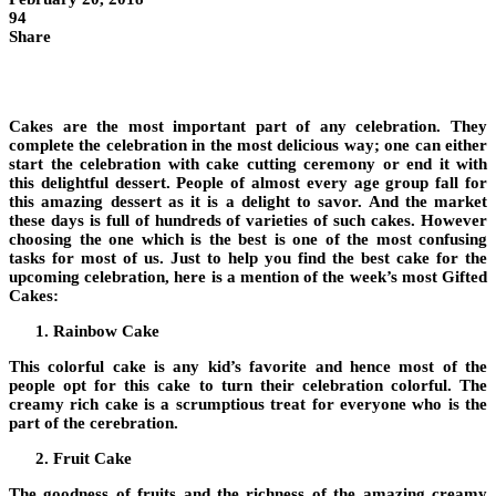
94
Share
Cakes are the most important part of any celebration. They
complete the celebration in the most delicious way; one can either
start the celebration with cake cutting ceremony or end it with
this delightful dessert. People of almost every age group fall for
this amazing dessert as it is a delight to savor. And the market
these days is full of hundreds of varieties of such cakes. However
choosing the one which is the best is one of the most confusing
tasks for most of us. Just to help you find the best cake for the
upcoming celebration, here is a mention of the week’s most Gifted
Cakes:
Rainbow Cake
This colorful cake is any kid’s favorite and hence most of the
people opt for this cake to turn their celebration colorful. The
creamy rich cake is a scrumptious treat for everyone who is the
part of the cerebration.
Fruit Cake
The goodness of fruits and the richness of the amazing creamy