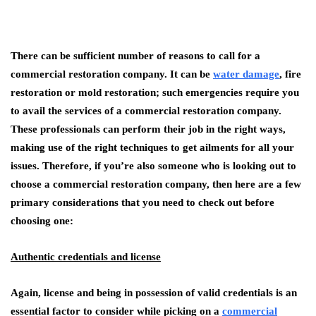
There can be sufficient number of reasons to call for a
commercial restoration company. It can be
water damage
, fire
restoration or mold restoration; such emergencies require you
to avail the services of a commercial restoration company.
These professionals can perform their job in the right ways,
making use of the right techniques to get ailments for all your
issues. Therefore, if you’re also someone who is looking out to
choose a commercial restoration company, then here are a few
primary considerations that you need to check out before
choosing one:
Authentic credentials and license
Again, license and being in possession of valid credentials is an
essential factor to consider while picking on a
commercial