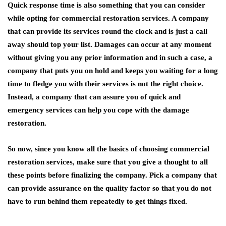
Quick response time is also something that you can consider
while opting for commercial restoration services. A company
that can provide its services round the clock and is just a call
away should top your list. Damages can occur at any moment
without giving you any prior information and in such a case, a
company that puts you on hold and keeps you waiting for a long
time to fledge you with their services is not the right choice.
Instead, a company that can assure you of quick and
emergency services can help you cope with the damage
restoration.
So now, since you know all the basics of choosing commercial
restoration services, make sure that you give a thought to all
these points before finalizing the company. Pick a company that
can provide assurance on the quality factor so that you do not
have to run behind them repeatedly to get things fixed.