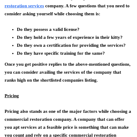
restoration services
company. A few questions that you need to
consider asking yourself while choosing them is:
Do they possess a valid license?
Do they hold a few years of experience in their kitty?
Do they own a certification for providing the services?
Do they have specific training for the same?
Once you get positive replies to the above-mentioned questions,
you can consider availing the services of the company that
ranks high on the shortlisted companies listing.
Pricing
Pricing also stands as one of the major factors while choosing a
commercial restoration company. A company that can offer
you apt services at a feasible price is something that can make
you count and rely on a specific commercial restoration