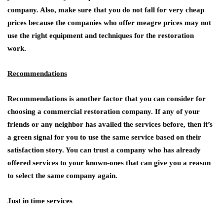
company. Also, make sure that you do not fall for very cheap
prices because the companies who offer meagre prices may not
use the right equipment and techniques for the restoration
work.
Recommendations
Recommendations is another factor that you can consider for
choosing a commercial restoration company. If any of your
friends or any neighbor has availed the services before, then it’s
a green signal for you to use the same service based on their
satisfaction story. You can trust a company who has already
offered services to your known-ones that can give you a reason
to select the same company again.
Just in time services