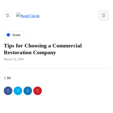
home
Tips for Choosing a Commercial
Restoration Company
March 22, 2019
84