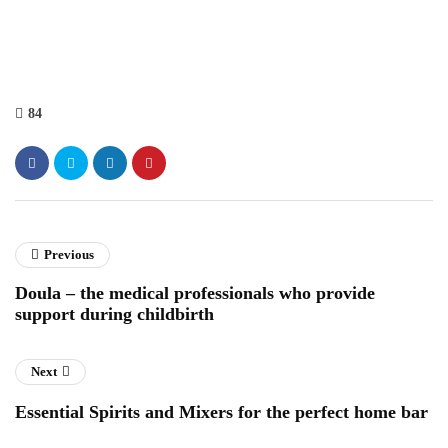
84
Previous
Doula – the medical professionals who provide
support during childbirth
Next
Essential Spirits and Mixers for the perfect home bar