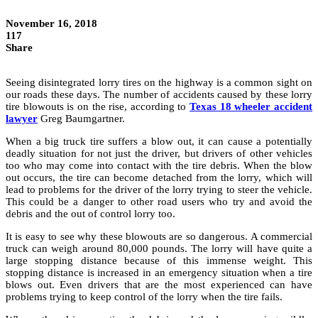
November 16, 2018
117
Share
Seeing disintegrated lorry tires on the highway is a common sight on
our roads these days. The number of accidents caused by these lorry
tire blowouts is on the rise, according to
Texas 18 wheeler accident
lawyer
Greg Baumgartner.
When a big truck tire suffers a blow out, it can cause a potentially
deadly situation for not just the driver, but drivers of other vehicles
too who may come into contact with the tire debris. When the blow
out occurs, the tire can become detached from the lorry, which will
lead to problems for the driver of the lorry trying to steer the vehicle.
This could be a danger to other road users who try and avoid the
debris and the out of control lorry too.
It is easy to see why these blowouts are so dangerous. A commercial
truck can weigh around 80,000 pounds. The lorry will have quite a
large stopping distance because of this immense weight. This
stopping distance is increased in an emergency situation when a tire
blows out. Even drivers that are the most experienced can have
problems trying to keep control of the lorry when the tire fails.