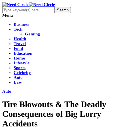
Menu
Business
Tech
Gaming
Health
Travel
Food
Education
Home
Lifestyle
Sports
Celebrity
Auto
Law
Auto
Tire Blowouts & The Deadly
Consequences of Big Lorry
Accidents