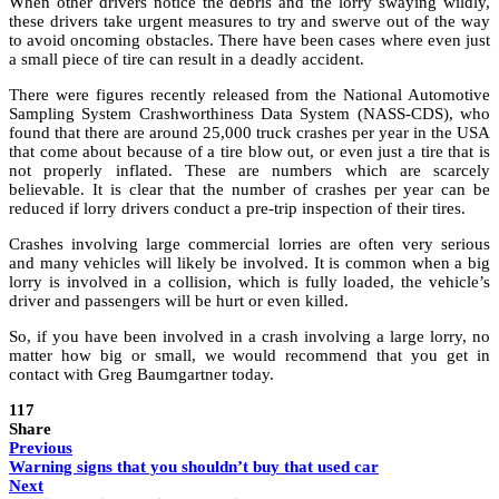
When other drivers notice the debris and the lorry swaying wildly,
these drivers take urgent measures to try and swerve out of the way
to avoid oncoming obstacles. There have been cases where even just
a small piece of tire can result in a deadly accident.
There were figures recently released from the National Automotive
Sampling System Crashworthiness Data System (NASS-CDS), who
found that there are around 25,000 truck crashes per year in the USA
that come about because of a tire blow out, or even just a tire that is
not properly inflated. These are numbers which are scarcely
believable. It is clear that the number of crashes per year can be
reduced if lorry drivers conduct a pre-trip inspection of their tires.
Crashes involving large commercial lorries are often very serious
and many vehicles will likely be involved. It is common when a big
lorry is involved in a collision, which is fully loaded, the vehicle’s
driver and passengers will be hurt or even killed.
So, if you have been involved in a crash involving a large lorry, no
matter how big or small, we would recommend that you get in
contact with Greg Baumgartner today.
117
Share
Previous
Warning signs that you shouldn’t buy that used car
Next