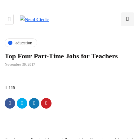
education
Top Four Part-Time Jobs for Teachers
November 30, 2017
115