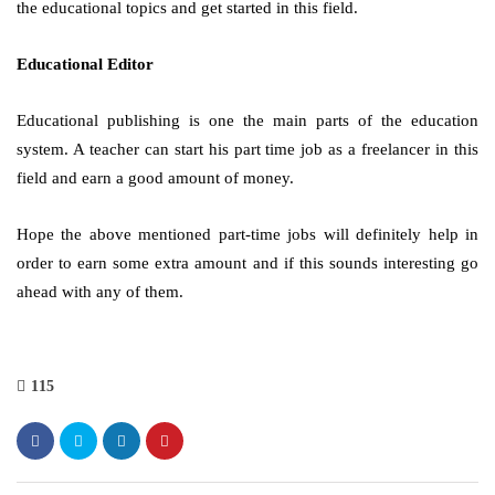
the educational topics and get started in this field.
Educational Editor
Educational publishing is one the main parts of the education
system. A teacher can start his part time job as a freelancer in this
field and earn a good amount of money.
Hope the above mentioned part-time jobs will definitely help in
order to earn some extra amount and if this sounds interesting go
ahead with any of them.
115