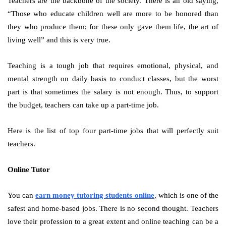
Teachers are the backbone of the society. There is an old saying,
“Those who educate children well are more to be honored than
they who produce them; for these only gave them life, the art of
living well” and this is very true.
Teaching is a tough job that requires emotional, physical, and
mental strength on daily basis to conduct classes, but the worst
part is that sometimes the salary is not enough. Thus, to support
the budget, teachers can take up a part-time job.
Here is the list of top four part-time jobs that will perfectly suit
teachers.
Online Tutor
You can
earn money tutoring students online
, which is one of the
safest and home-based jobs. There is no second thought. Teachers
love their profession to a great extent and online teaching can be a