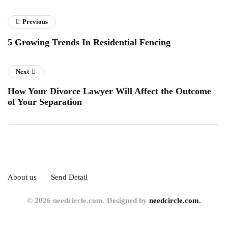
Previous
5 Growing Trends In Residential Fencing
Next
How Your Divorce Lawyer Will Affect the Outcome
of Your Separation
About us
Send Detail
© 2026 needcircle.com. Designed by
needcircle.com.