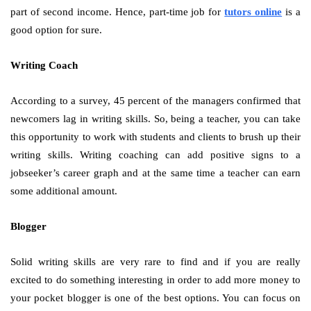
part of second income. Hence, part-time job for
tutors online
is a
good option for sure.
Writing Coach
According to a survey, 45 percent of the managers confirmed that
newcomers lag in writing skills. So, being a teacher, you can take
this opportunity to work with students and clients to brush up their
writing skills. Writing coaching can add positive signs to a
jobseeker’s career graph and at the same time a teacher can earn
some additional amount.
Blogger
Solid writing skills are very rare to find and if you are really
excited to do something interesting in order to add more money to
your pocket blogger is one of the best options. You can focus on