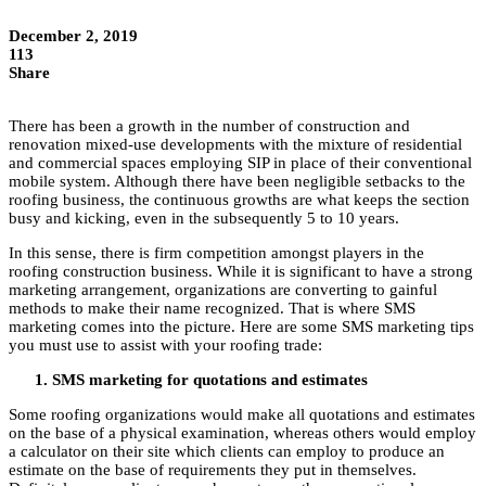
December 2, 2019
113
Share
There has been a growth in the number of construction and
renovation mixed-use developments with the mixture of residential
and commercial spaces employing SIP in place of their conventional
mobile system. Although there have been negligible setbacks to the
roofing business, the continuous growths are what keeps the section
busy and kicking, even in the subsequently 5 to 10 years.
In this sense, there is firm competition amongst players in the
roofing construction business. While it is significant to have a strong
marketing arrangement, organizations are converting to gainful
methods to make their name recognized. That is where SMS
marketing comes into the picture. Here are some SMS marketing tips
you must use to assist with your roofing trade:
SMS marketing for quotations and estimates
Some roofing organizations would make all quotations and estimates
on the base of a physical examination, whereas others would employ
a calculator on their site which clients can employ to produce an
estimate on the base of requirements they put in themselves.