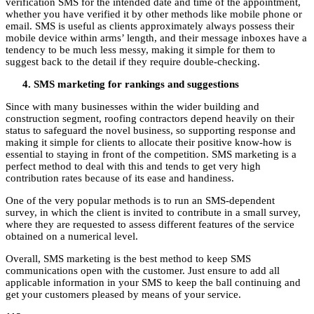
verification SMS for the intended date and time of the appointment,
whether you have verified it by other methods like mobile phone or
email. SMS is useful as clients approximately always possess their
mobile device within arms’ length, and their message inboxes have a
tendency to be much less messy, making it simple for them to
suggest back to the detail if they require double-checking.
SMS marketing for rankings and suggestions
Since with many businesses within the wider building and
construction segment, roofing contractors depend heavily on their
status to safeguard the novel business, so supporting response and
making it simple for clients to allocate their positive know-how is
essential to staying in front of the competition. SMS marketing is a
perfect method to deal with this and tends to get very high
contribution rates because of its ease and handiness.
One of the very popular methods is to run an SMS-dependent
survey, in which the client is invited to contribute in a small survey,
where they are requested to assess different features of the service
obtained on a numerical level.
Overall, SMS marketing is the best method to keep SMS
communications open with the customer. Just ensure to add all
applicable information in your SMS to keep the ball continuing and
get your customers pleased by means of your service.