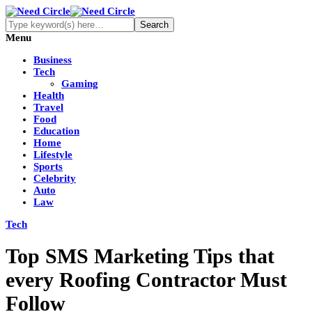
Menu
Business
Tech
Gaming
Health
Travel
Food
Education
Home
Lifestyle
Sports
Celebrity
Auto
Law
Tech
Top SMS Marketing Tips that
every Roofing Contractor Must
Follow