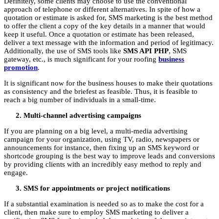
Definitely, some clients may choose to use the conventional
approach of telephone or different alternatives. In spite of how a
quotation or estimate is asked for, SMS marketing is the best method
to offer the client a copy of the key details in a manner that would
keep it useful. Once a quotation or estimate has been released,
deliver a text message with the information and period of legitimacy.
Additionally, the use of SMS tools like
SMS API PHP
, SMS
gateway, etc., is much significant for your roofing
business
promotion
.
It is significant now for the business houses to make their quotations
as consistency and the briefest as feasible. Thus, it is feasible to
reach a big number of individuals in a small-time.
Multi-channel advertising campaigns
If you are planning on a big level, a multi-media advertising
campaign for your organization, using TV, radio, newspapers or
announcements for instance, then fixing up an SMS keyword or
shortcode grouping is the best way to improve leads and conversions
by providing clients with an incredibly easy method to reply and
engage.
SMS for appointments or project notifications
If a substantial examination is needed so as to make the cost for a
client, then make sure to employ SMS marketing to deliver a