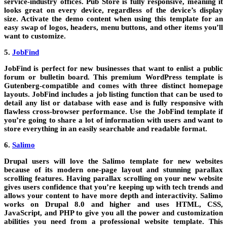
service-industry offices. Pub Store is fully responsive, meaning it
looks great on every device, regardless of the device’s display
size. Activate the demo content when using this template for an
easy swap of logos, headers, menu buttons, and other items you’ll
want to customize.
5.
JobFind
JobFind is perfect for new businesses that want to enlist a public
forum or bulletin board. This premium WordPress template is
Gutenberg-compatible and comes with three distinct homepage
layouts. JobFind includes a job listing function that can be used to
detail any list or database with ease and is fully responsive with
flawless cross-browser performance. Use the JobFind template if
you’re going to share a lot of information with users and want to
store everything in an easily searchable and readable format.
6.
Salimo
Drupal users will love the Salimo template for new websites
because of its modern one-page layout and stunning parallax
scrolling features. Having parallax scrolling on your new website
gives users confidence that you’re keeping up with tech trends and
allows your content to have more depth and interactivity. Salimo
works on Drupal 8.0 and higher and uses HTML, CSS,
JavaScript, and PHP to give you all the power and customization
abilities you need from a professional website template. This