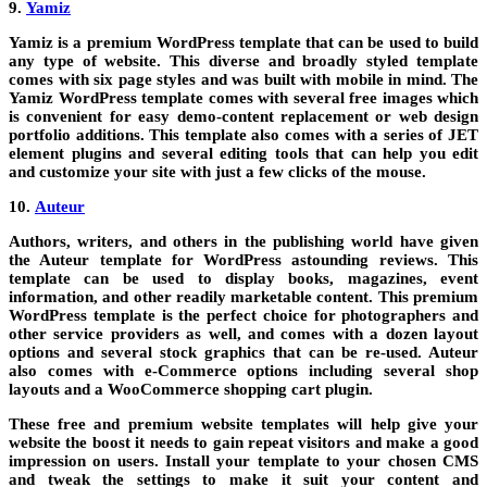
9.
Yamiz
Yamiz is a premium WordPress template that can be used to build
any type of website. This diverse and broadly styled template
comes with six page styles and was built with mobile in mind. The
Yamiz WordPress template comes with several free images which
is convenient for easy demo-content replacement or web design
portfolio additions. This template also comes with a series of JET
element plugins and several editing tools that can help you edit
and customize your site with just a few clicks of the mouse.
10.
Auteur
Authors, writers, and others in the publishing world have given
the Auteur template for WordPress astounding reviews. This
template can be used to display books, magazines, event
information, and other readily marketable content. This premium
WordPress template is the perfect choice for photographers and
other service providers as well, and comes with a dozen layout
options and several stock graphics that can be re-used. Auteur
also comes with e-Commerce options including several shop
layouts and a WooCommerce shopping cart plugin.
These free and premium website templates will help give your
website the boost it needs to gain repeat visitors and make a good
impression on users. Install your template to your chosen CMS
and tweak the settings to make it suit your content and