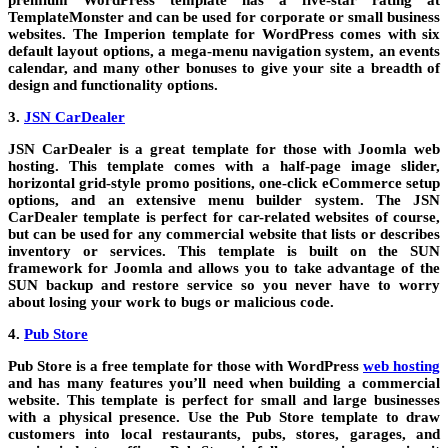
premium WordPress template has a five-star rating at
TemplateMonster and can be used for corporate or small business
websites. The Imperion template for WordPress comes with six
default layout options, a mega-menu navigation system, an events
calendar, and many other bonuses to give your site a breadth of
design and functionality options.
3.
JSN CarDealer
JSN CarDealer is a great template for those with Joomla web
hosting. This template comes with a half-page image slider,
horizontal grid-style promo positions, one-click eCommerce setup
options, and an extensive menu builder system. The JSN
CarDealer template is perfect for car-related websites of course,
but can be used for any commercial website that lists or describes
inventory or services. This template is built on the SUN
framework for Joomla and allows you to take advantage of the
SUN backup and restore service so you never have to worry
about losing your work to bugs or malicious code.
4.
Pub Store
Pub Store is a free template for those with WordPress
web hosting
and has many features you’ll need when building a commercial
website. This template is perfect for small and large businesses
with a physical presence. Use the Pub Store template to draw
customers into local restaurants, pubs, stores, garages, and