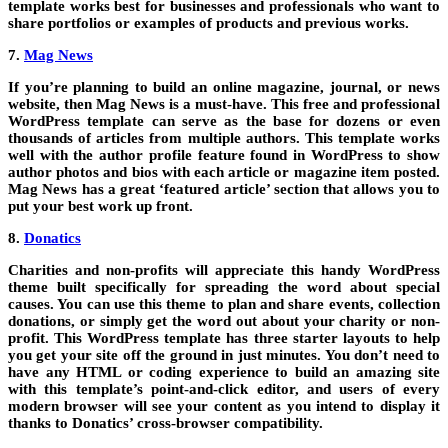
template works best for businesses and professionals who want to
share portfolios or examples of products and previous works.
7.
Mag News
If you’re planning to build an online magazine, journal, or news
website, then Mag News is a must-have. This free and professional
WordPress template can serve as the base for dozens or even
thousands of articles from multiple authors. This template works
well with the author profile feature found in WordPress to show
author photos and bios with each article or magazine item posted.
Mag News has a great ‘featured article’ section that allows you to
put your best work up front.
8.
Donatics
Charities and non-profits will appreciate this handy WordPress
theme built specifically for spreading the word about special
causes. You can use this theme to plan and share events, collection
donations, or simply get the word out about your charity or non-
profit. This WordPress template has three starter layouts to help
you get your site off the ground in just minutes. You don’t need to
have any HTML or coding experience to build an amazing site
with this template’s point-and-click editor, and users of every
modern browser will see your content as you intend to display it
thanks to Donatics’ cross-browser compatibility.