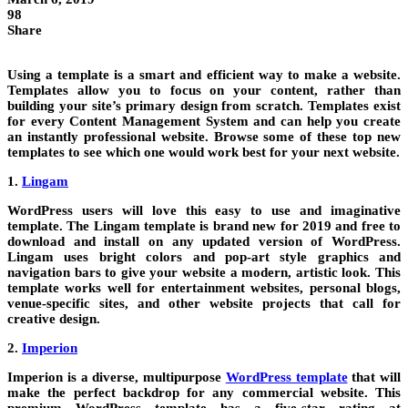
98
Share
Using a template is a smart and efficient way to make a website.
Templates allow you to focus on your content, rather than
building your site’s primary design from scratch. Templates exist
for every Content Management System and can help you create
an instantly professional website. Browse some of these top new
templates to see which one would work best for your next website.
1.
Lingam
WordPress users will love this easy to use and imaginative
template. The Lingam template is brand new for 2019 and free to
download and install on any updated version of WordPress.
Lingam uses bright colors and pop-art style graphics and
navigation bars to give your website a modern, artistic look. This
template works well for entertainment websites, personal blogs,
venue-specific sites, and other website projects that call for
creative design.
2.
Imperion
Imperion is a diverse, multipurpose
WordPress template
that will
make the perfect backdrop for any commercial website. This