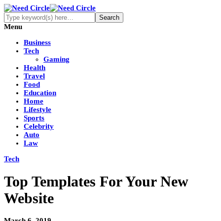
Menu
Business
Tech
Gaming
Health
Travel
Food
Education
Home
Lifestyle
Sports
Celebrity
Auto
Law
Tech
Top Templates For Your New
Website
March 6, 2019