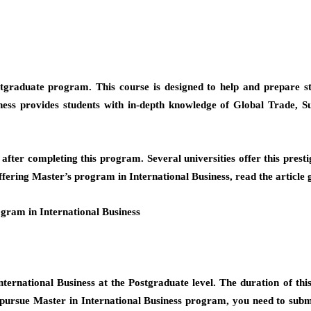
postgraduate program. This course is designed to help and prepare 
ness provides students with in-depth knowledge of Global Trade,
 after completing this program. Several universities offer this pr
fering Master’s program in International Business, read the article 
gram in International Business
ernational Business at the Postgraduate level. The duration of this 
o pursue Master in International Business program, you need to sub