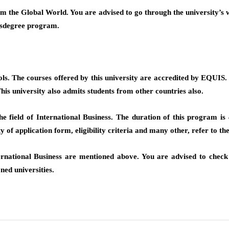
 the Global World. You are advised to go through the university’s w
ersdegree program.
s. The courses offered by this university are accredited by EQUIS. 
his university also admits students from other countries also.
field of International Business. The duration of this program is 45
y of application form, eligibility criteria and many other, refer to the 
ernational Business are mentioned above. You are advised to check t
ned universities.