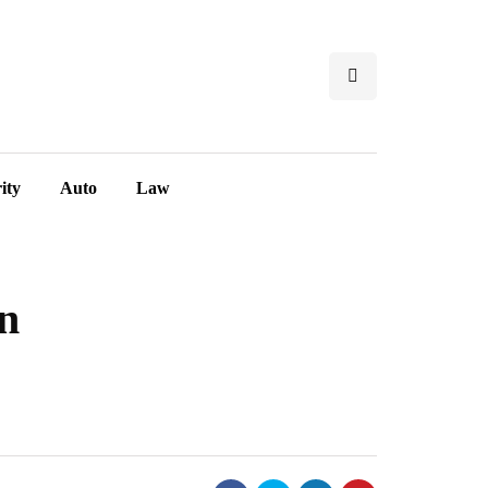
ity
Auto
Law
in