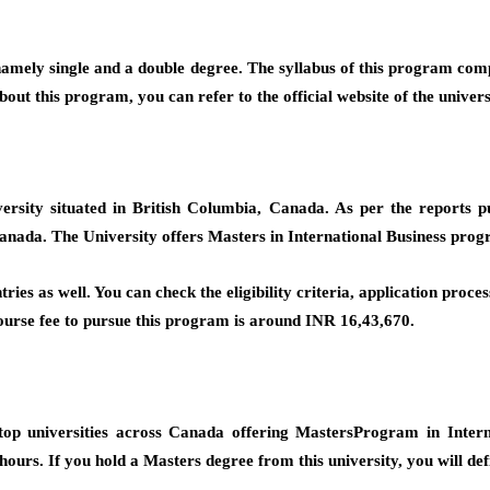
 namely single and a double degree. The syllabus of this program comp
ut this program, you can refer to the official website of the univers
iversity situated in British Columbia, Canada. As per the reports
Canada. The University offers Masters in International Business progr
ries as well. You can check the eligibility criteria, application proc
 course fee to pursue this program is around INR 16,43,670.
p universities across Canada offering MastersProgram in Interna
 hours. If you hold a Masters degree from this university, you will def