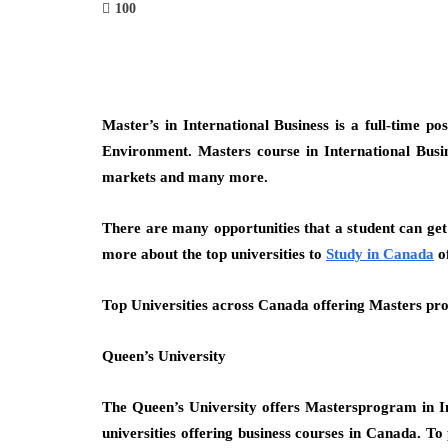
100
Master’s in International Business is a full-time 
Environment. Masters course in International Busi
markets and many more.
There are many opportunities that a student can get
more about the top universities to
Study in Canada
of
Top Universities across Canada offering Masters pro
Queen’s University
The Queen’s University offers Mastersprogram in Int
universities offering business courses in Canada. T