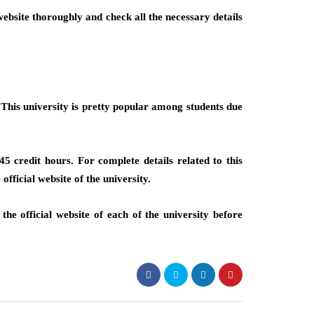
ebsite thoroughly and check all the necessary details
This university is pretty popular among students due
 credit hours. For complete details related to this
official website of the university.
he official website of each of the university before