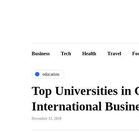
Business
Tech
Health
Travel
Fo
education
Top Universities in
International Busin
December 12, 2018