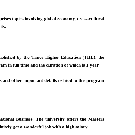
rises topics involving global economy, cross-cultural
ity.
 published by the Times Higher Education (THE), the
am in full time and the duration of which is 1 year.
ess and other important details related to this program
tional Business. The university offers the Masters
initely get a wonderful job with a high salary.