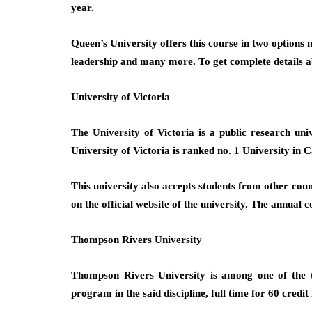
year.
Queen’s University offers this course in two options
leadership and many more. To get complete details abo
University of Victoria
The University of Victoria is a public research un
University of Victoria is ranked no. 1 University in 
This university also accepts students from other count
on the official website of the university. The annual
Thompson Rivers University
Thompson Rivers University is among one of the to
program in the said discipline, full time for 60 credit