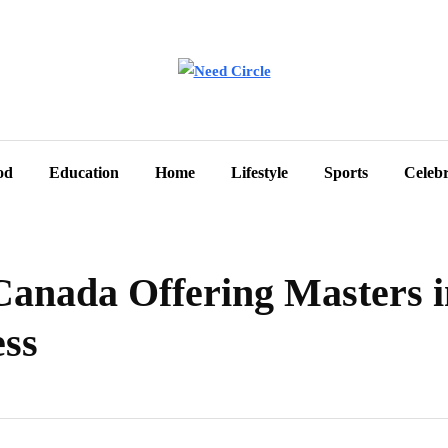
od
Education
Home
Lifestyle
Sports
Celebr
 Canada Offering Masters 
ess