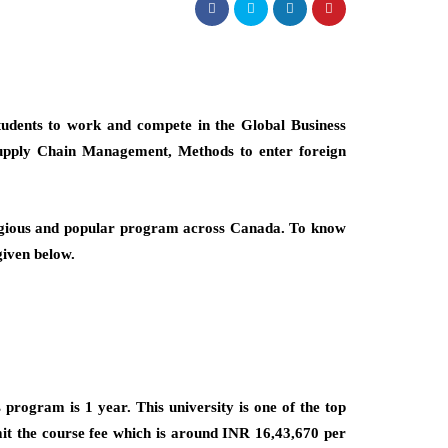
students to work and compete in the Global Business
 Supply Chain Management, Methods to enter foreign
estigious and popular program across Canada. To know
given below.
program is 1 year. This university is one of the top
mit the course fee which is around INR 16,43,670 per