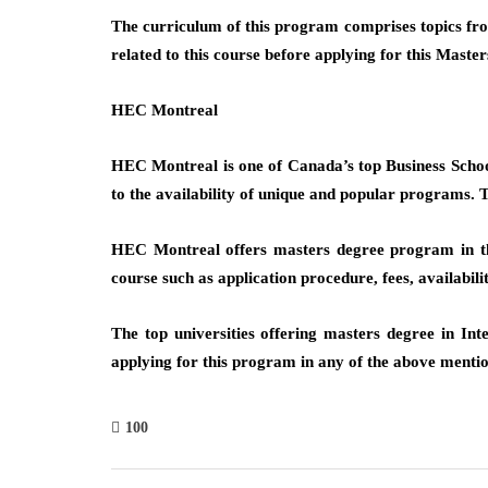
The curriculum of this program comprises topics from
related to this course before applying for this Mast
HEC Montreal
HEC Montreal is one of Canada’s top Business School
to the availability of unique and popular programs. T
HEC Montreal offers masters degree program in the 
course such as application procedure, fees, availabilit
The top universities offering masters degree in Int
applying for this program in any of the above mentio
100