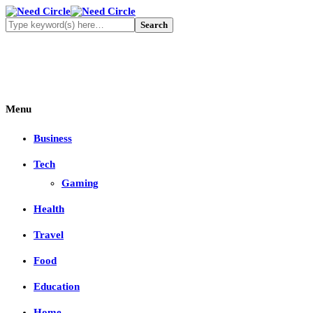
Menu
Business
Tech
Gaming
Health
Travel
Food
Education
Home