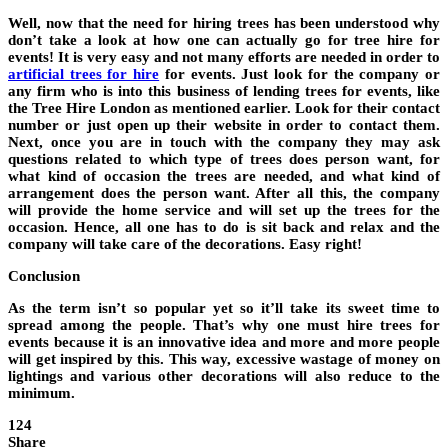
Well, now that the need for hiring trees has been understood why
don’t take a look at how one can actually go for tree hire for
events! It is very easy and not many efforts are needed in order to
artificial trees for hire
for events. Just look for the company or
any firm who is into this business of lending trees for events, like
the Tree Hire London as mentioned earlier. Look for their contact
number or just open up their website in order to contact them.
Next, once you are in touch with the company they may ask
questions related to which type of trees does person want, for
what kind of occasion the trees are needed, and what kind of
arrangement does the person want. After all this, the company
will provide the home service and will set up the trees for the
occasion. Hence, all one has to do is sit back and relax and the
company will take care of the decorations. Easy right!
Conclusion
As the term isn’t so popular yet so it’ll take its sweet time to
spread among the people. That’s why one must hire trees for
events because it is an innovative idea and more and more people
will get inspired by this. This way, excessive wastage of money on
lightings and various other decorations will also reduce to the
minimum.
124
Share