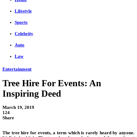
Lifestyle
Sports
Celebrity
Auto
Law
Entertainment
Tree Hire For Events: An
Inspiring Deed
March 19, 2019
124
Share
The tree hire for events, a term which is rarely heard by anyone.