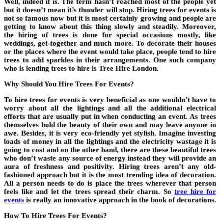
Well, indeed it is. The term hasn’t reached most of the people yet
but it doesn’t mean it’s thunder will stop. Hiring trees for events is
not so famous now but it is most certainly growing and people are
getting to know about this thing slowly and steadily. Moreover,
the hiring of trees is done for special occasions mostly, like
weddings, get-together and much more. To decorate their houses
or the places where the event would take place, people tend to hire
trees to add sparkles in their arrangements. One such company
who is lending trees to hire is Tree Hire London.
Why Should You Hire Trees For Events?
To hire trees for events is very beneficial as one wouldn’t have to
worry about all the lightings and all the additional electrical
efforts that are usually put in when conducting an event. As trees
themselves hold the beauty of their own and may leave anyone in
awe. Besides, it is very eco-friendly yet stylish. Imagine investing
loads of money in all the lightings and the electricity wastage it is
going to cost and on the other hand, there are these beautiful trees
who don’t waste any source of energy instead they will provide an
aura of freshness and positivity. Hiring trees aren’t any old-
fashioned approach but it is the most trending idea of decoration.
All a person needs to do is place the trees wherever that person
feels like and let the trees spread their charm. So
tree hire for
events
is really an innovative approach in the book of decorations.
How To Hire Trees For Events?