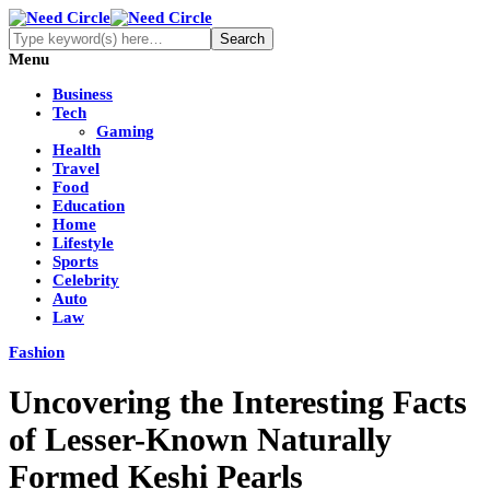
Menu
Business
Tech
Gaming
Health
Travel
Food
Education
Home
Lifestyle
Sports
Celebrity
Auto
Law
Fashion
Uncovering the Interesting Facts
of Lesser-Known Naturally
Formed Keshi Pearls