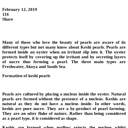
February 12, 2019
116
Share
Many of those who love the beauty of pearls are aware of its
different types but not many know about Keshi pearls. Pearls are
formed inside an oyster when an irritant slip into it. The oyster
protects itself by covering up the irritant and by secreting layers
of nacre thus forming a pearl. The three main types are
Freshwater, Akoya and South Sea.
Formation of keshi pearls
Pearls are cultured by placing a nucleus inside the oyster. Natural
pearls are formed without the presence of a nucleus. Keshis are
natural as they do not have a nucleus inside. In other words,
keshis are pure nacre. They are a by-product of pearl farming.
They are an utter fluke of nature. Rather than being considered
as a pearl type, it is considered as shape.
Keshis are formed when mollusc rejects the nucleus whilst