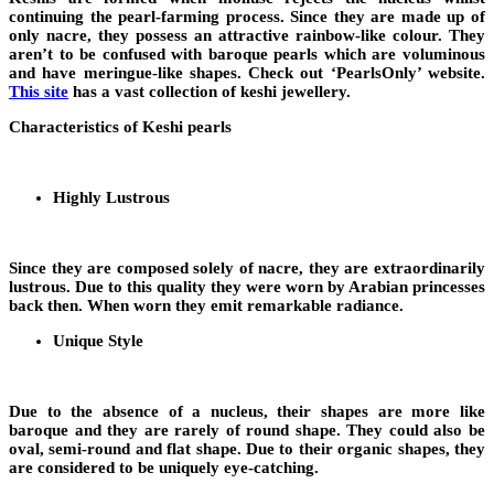
continuing the pearl-farming process. Since they are made up of
only nacre, they possess an attractive rainbow-like colour. They
aren’t to be confused with baroque pearls which are voluminous
and have meringue-like shapes. Check out ‘PearlsOnly’ website.
This site
has a vast collection of keshi jewellery.
Characteristics of Keshi pearls
Highly Lustrous
Since they are composed solely of nacre, they are extraordinarily
lustrous. Due to this quality they were worn by Arabian princesses
back then. When worn they emit remarkable radiance.
Unique Style
Due to the absence of a nucleus, their shapes are more like
baroque and they are rarely of round shape. They could also be
oval, semi-round and flat shape. Due to their organic shapes, they
are considered to be uniquely eye-catching.