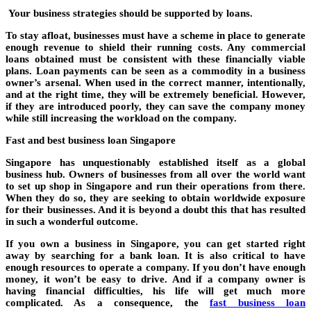
Your business strategies should be supported by loans.
To stay afloat, businesses must have a scheme in place to generate
enough revenue to shield their running costs. Any commercial
loans obtained must be consistent with these financially viable
plans. Loan payments can be seen as a commodity in a business
owner’s arsenal. When used in the correct manner, intentionally,
and at the right time, they will be extremely beneficial. However,
if they are introduced poorly, they can save the company money
while still increasing the workload on the company.
Fast and best business loan Singapore
Singapore has unquestionably established itself as a global
business hub. Owners of businesses from all over the world want
to set up shop in Singapore and run their operations from there.
When they do so, they are seeking to obtain worldwide exposure
for their businesses. And it is beyond a doubt this that has resulted
in such a wonderful outcome.
If you own a business in Singapore, you can get started right
away by searching for a bank loan. It is also critical to have
enough resources to operate a company. If you don’t have enough
money, it won’t be easy to drive. And if a company owner is
having financial difficulties, his life will get much more
complicated. As a consequence, the
fast business loan