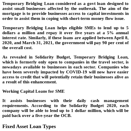
Temporary Bridging Loan considered as a govt loan designed to
assist small businesses affected by the outbreak. The aim of the
mortgage is to provide businesses access to capital investments in
order to assist them in coping with short-term money flow issue.
Temporary Bridging Loan helps eligible SMEs to lend up to 5
dollars a million and repay it over five years at a 5% annual
interest rate. Similarly, if these loans are applied between April 8,
2020, and March 31, 2021, the government will pay 90 per cent of
the overall cost.
As revealed in Solidarity Budget, Temporary Bridging Loan,
which is formerly only open to companies in the travel sector, is
nowadays available to businesses in each sector. Companies who
have been severely impacted by COVID-19 will now have easier
access to credit that will potentially retain their businesses alive as
a result of this enhancement.
Working Capital Loans for SME
It assists businesses with their daily cash management
requirements. According to the Solidarity Budget 2020, each
company will be able to lend up to 1 dollar million, which will be
paid back over a five-year the OCB.
Fixed Asset Loan Types