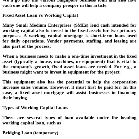
We’ll go into the various Singapore business loan and also how
each one will help a company prosper in this article.
Fixed Asset Loan vs Working Capital
Many Small Medium Enterprises (SMEs) lend cash intended for
working capital also to invest in the fixed assets for two primary
purposes. A working capital mortgage is short-term loans used
for daily operations. Vendor payments, staffing, and leasing are
also part of the process.
When a business needs to make a one-time investment in the fixed
asset (typically a house, machines, or equipment) that is vital to
the company’s growth, fixed asset loans are needed. For e.g., a
business might want to invest in equipment for the project.
This equipment also has the potential to help the corporation
increase sales volume. However, it must first be paid for. In this
case, a fixed asset mortgage will assist businesses in financing
their buying.
Types of Working Capital Loans
There are several types of loan available under the heading
working capital loan, such as
Bridging Loan (temporary)