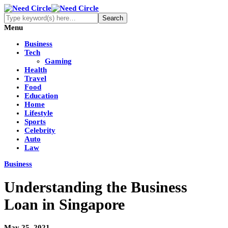
Menu
Business
Tech
Gaming
Health
Travel
Food
Education
Home
Lifestyle
Sports
Celebrity
Auto
Law
Business
Understanding the Business
Loan in Singapore
May 25, 2021