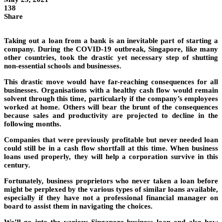
138
Share
Taking out a loan from a bank is an inevitable part of starting a
company. During the COVID-19 outbreak, Singapore, like many
other countries, took the drastic yet necessary step of shutting
non-essential schools and businesses.
This drastic move would have far-reaching consequences for all
businesses. Organisations with a healthy cash flow would remain
solvent through this time, particularly if the company’s employees
worked at home. Others will bear the brunt of the consequences
because sales and productivity are projected to decline in the
following months.
Companies that were previously profitable but never needed loan
could still be in a cash flow shortfall at this time. When business
loans used properly, they will help a corporation survive in this
century.
Fortunately, business proprietors who never taken a loan before
might be perplexed by the various types of similar loans available,
especially if they have not a professional financial manager on
board to assist them in navigating the choices.