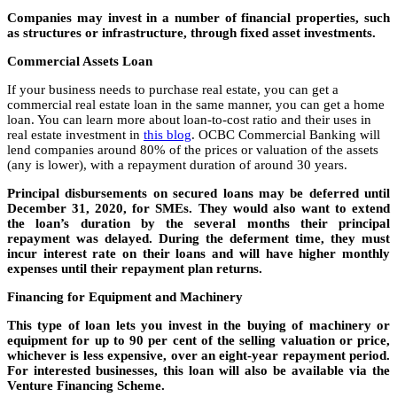
Companies may invest in a number of financial properties, such
as structures or infrastructure, through fixed asset investments.
Commercial Assets Loan
If your business needs to purchase real estate, you can get a
commercial real estate loan in the same manner, you can get a home
loan. You can learn more about loan-to-cost ratio and their uses in
real estate investment in
this blog
. OCBC Commercial Banking will
lend companies around 80% of the prices or valuation of the assets
(any is lower), with a repayment duration of around 30 years.
Principal disbursements on secured loans may be deferred until
December 31, 2020, for SMEs. They would also want to extend
the loan’s duration by the several months their principal
repayment was delayed. During the deferment time, they must
incur interest rate on their loans and will have higher monthly
expenses until their repayment plan returns.
Financing for Equipment and Machinery
This type of loan lets you invest in the buying of machinery or
equipment for up to 90 per cent of the selling valuation or price,
whichever is less expensive, over an eight-year repayment period.
For interested businesses, this loan will also be available via the
Venture Financing Scheme.