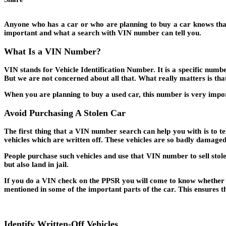
Anyone who has a car or who are planning to buy a car knows that 
important and what a search with VIN number can tell you.
What Is a VIN
Number?
VIN stands for Vehicle Identification Number. It is a specific numb
But we are not concerned about all that. What really matters is that
When you are planning to buy a used car, this number is very imp
Avoid Purchasing A Stolen Car
The first thing that a VIN number search can help you with is to te
vehicles which are written off. These vehicles are so badly damage
People purchase such vehicles and use that VIN number to sell stolen
but also land in jail.
If you do a VIN check on the PPSR you will come to know whether th
mentioned in some of the important parts of the car. This ensures th
Identify Written-Off Vehicles