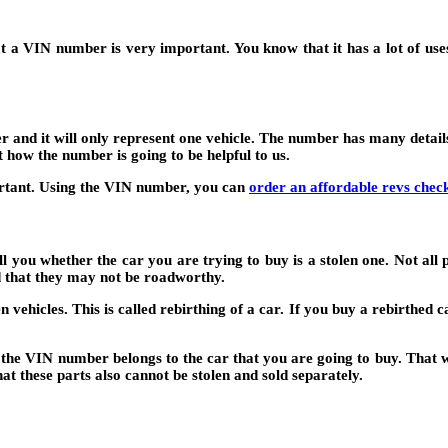
a VIN number is very important. You know that it has a lot of uses f
er and it will only represent one vehicle. The number has many detail
 how the number is going to be helpful to us.
ortant. Using the VIN number, you can
order an affordable revs chec
ll you whether the car you are trying to buy is a stolen one. Not all 
d that they may not be roadworthy.
 vehicles. This is called rebirthing of a car. If you buy a rebirthed c
e VIN number belongs to the car that you are going to buy. That wil
at these parts also cannot be stolen and sold separately.