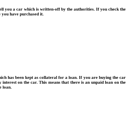
l you a car which is written-off by the authorities. If you check the
 you have purchased it.
ch has been kept as collateral for a loan. If you are buying the car
y interest on the car. This means that there is an unpaid loan on the
e loan.