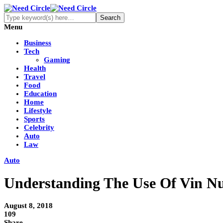
Menu
Business
Tech
Gaming
Health
Travel
Food
Education
Home
Lifestyle
Sports
Celebrity
Auto
Law
Auto
Understanding The Use Of Vin 
August 8, 2018
109
Share