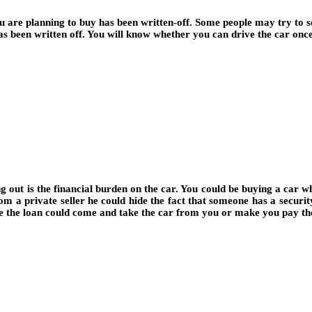
 are planning to buy has been written-off. Some people may try to sel
s been written off. You will know whether you can drive the car once
out is the financial burden on the car. You could be buying a car whi
from a private seller he could hide the fact that someone has a securit
ve the loan could come and take the car from you or make you pay th