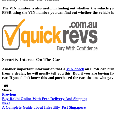
The VIN number is also useful in finding out whether the vehicle you
PPSR using the VIN number you can find out whether the vehicle ha
Security Interest On The Car
Another important information that a
VIN check
on PPSR can bring 
from a dealer, he will mostly tell you this. But, if you are buying 
car. If you didn’t know this and purchased the car, the one who ga
109
Share
Previous
Buy Rakhi Online With Free Delivery And Shipping
Next
A Complete Guide about Infertility Test Singapore