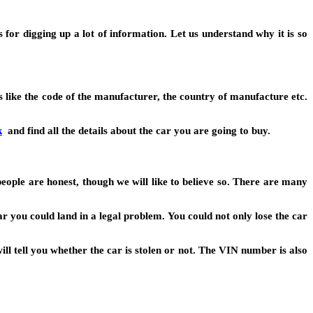
or digging up a lot of information. Let us understand why it is so
s like the code of the manufacturer, the country of manufacture etc.
k
and find all the details about the car you are going to buy.
people are honest, though we will like to believe so. There are many
ar you could land in a legal problem. You could not only lose the car
l tell you whether the car is stolen or not. The VIN number is also