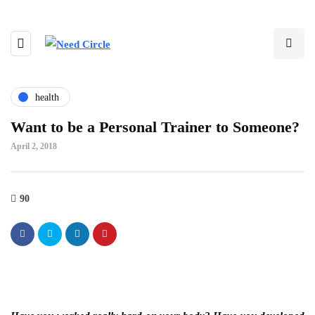
health
Want to be a Personal Trainer to Someone?
April 2, 2018
90