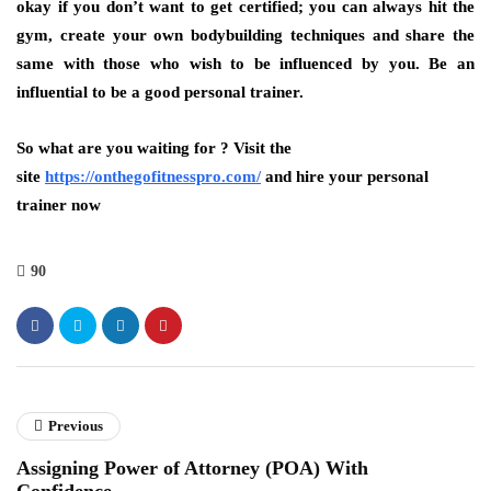
okay if you don’t want to get certified; you can always hit the
gym, create your own bodybuilding techniques and share the
same with those who wish to be influenced by you. Be an
influential to be a good personal trainer.
So what are you waiting for ? Visit the
site
https://onthegofitnesspro.com/
and hire your personal
trainer now
90
Previous
Assigning Power of Attorney (POA) With