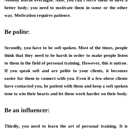
Nobody learns overnight. Also, you can’t force them to have a
better body; you need to motivate them in some or the other
way. Motivation requires patience.
Be polite:
Secondly, you have to be soft spoken. Most of the times, people
think that they need to be harsh in order to make people listen
to them in the field of personal training. However, this is untrue.
If you speak soft and are polite to your clients, it becomes
easier for them to connect with you. Even if a few obese clients
have contacted you, be patient with them and keep a soft spoken
tone to win their hearts and let them work harder on their body.
Be an influencer:
Thirdly, you need to learn the art of personal training. It is