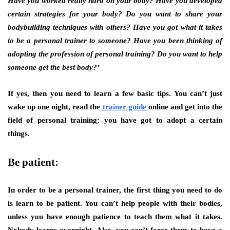
Have you worked really hard on your body? Have you developed
certain strategies for your body? Do you want to share your
bodybuilding techniques with others? Have you got what it takes
to be a personal trainer to someone? Have you been thinking of
adopting the profession of personal training? Do you want to help
someone get the best body?’
If yes, then you need to learn a few basic tips. You can’t just
wake up one night, read the
trainer guide
online and get into the
field of personal training; you have got to adopt a certain
things.
Be patient:
In order to be a personal trainer, the first thing you need to do
is learn to be patient. You can’t help people with their bodies,
unless you have enough patience to teach them what it takes.