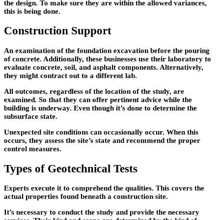
the design. To make sure they are within the allowed variances,
this is being done.
Construction Support
An examination of the foundation excavation before the pouring
of concrete. Additionally, these businesses use their laboratory to
evaluate concrete, soil, and asphalt components. Alternatively,
they might contract out to a different lab.
All outcomes, regardless of the location of the study, are
examined. So that they can offer pertinent advice while the
building is underway. Even though it’s done to determine the
subsurface state.
Unexpected site conditions can occasionally occur. When this
occurs, they assess the site’s state and recommend the proper
control measures.
Types of Geotechnical Tests
Experts execute it to comprehend the qualities. This covers the
actual properties found beneath a construction site.
It’s necessary to conduct the study and provide the necessary