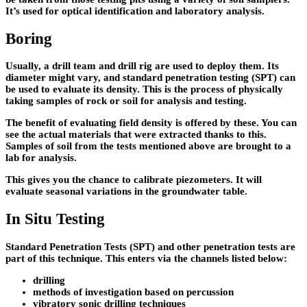
It’s used for optical identification and laboratory analysis.
Boring
Usually, a drill team and drill rig are used to deploy them. Its
diameter might vary, and standard penetration testing (SPT) can
be used to evaluate its density. This is the process of physically
taking samples of rock or soil for analysis and testing.
The benefit of evaluating field density is offered by these. You can
see the actual materials that were extracted thanks to this.
Samples of soil from the tests mentioned above are brought to a
lab for analysis.
This gives you the chance to calibrate piezometers. It will
evaluate seasonal variations in the groundwater table.
In Situ Testing
Standard Penetration Tests (SPT) and other penetration tests are
part of this technique. This enters via the channels listed below:
drilling
methods of investigation based on percussion
vibratory sonic drilling techniques