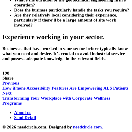
What’s the duration of the geotechnical engineering firm’s
operation?
Does the business particularly handle the tasks you require?
Are they relatively local considering their experience,
particularly if there’ll be a large amount of site work
involved?
Experience working in your sector.
Businesses that have worked in your sector before typically know
what you need and desire. It’s crucial to avoid industrial service
and possess adequate knowledge in the relevant fields.
198
Share
Previous
How iPhone Accessibility Features Are Empowering ALS Patients
Next
Transforming Your Workplace with Corporate Wellness
Programs
About us
Send Detail
© 2026 needcircle.com. Designed by
needcircle.com.