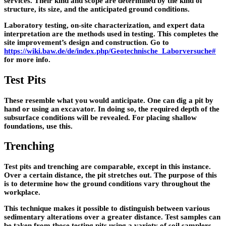
services. Their kind and scope are determined by the kind of
structure, its size, and the anticipated ground conditions.
Laboratory testing, on-site characterization, and expert data
interpretation are the methods used in testing. This completes the
site improvement’s design and construction. Go to
https://wiki.baw.de/de/index.php/Geotechnische_Laborversuche#
for more info.
Test Pits
These resemble what you would anticipate. One can dig a pit by
hand or using an excavator. In doing so, the required depth of the
subsurface conditions will be revealed. For placing shallow
foundations, use this.
Trenching
Test pits and trenching are comparable, except in this instance.
Over a certain distance, the pit stretches out. The purpose of this
is to determine how the ground conditions vary throughout the
workplace.
This technique makes it possible to distinguish between various
sedimentary alterations over a greater distance. Test samples can
be taken from those testing pits using a variety of soil samplers.