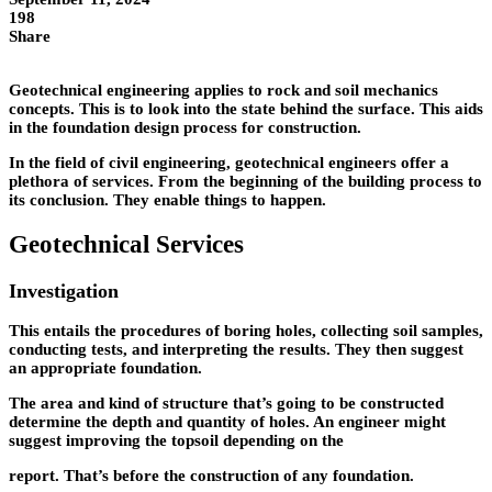
198
Share
Geotechnical engineering applies to rock and soil mechanics
concepts. This is to look into the state behind the surface. This aids
in the foundation design process for construction.
In the field of civil engineering, geotechnical engineers offer a
plethora of services. From the beginning of the building process to
its conclusion. They enable things to happen.
Geotechnical Services
Investigation
This entails the procedures of boring holes, collecting soil samples,
conducting tests, and interpreting the results. They then suggest
an appropriate foundation.
The area and kind of structure that’s going to be constructed
determine the depth and quantity of holes. An engineer might
suggest improving the topsoil depending on the
report. That’s before the construction of any foundation.