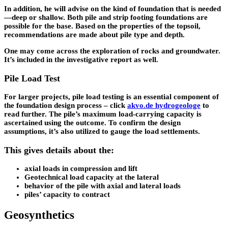
In addition, he will advise on the kind of foundation that is needed
—deep or shallow. Both pile and strip footing foundations are
possible for the base. Based on the properties of the topsoil,
recommendations are made about pile type and depth.
One may come across the exploration of rocks and groundwater.
It’s included in the investigative report as well.
Pile Load Test
For larger projects, pile load testing is an essential component of
the foundation design process – click
akvo.de hydrogeologe
to
read further. The pile’s maximum load-carrying capacity is
ascertained using the outcome. To confirm the design
assumptions, it’s also utilized to gauge the load settlements.
This gives details about the:
axial loads in compression and lift
Geotechnical load capacity at the lateral
behavior of the pile with axial and lateral loads
piles’ capacity to contract
Geosynthetics