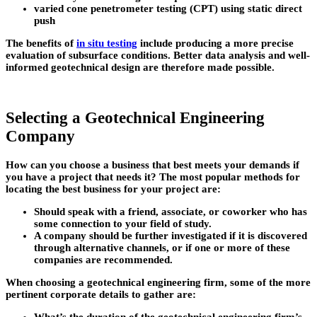
varied cone penetrometer testing (CPT) using static direct
push
The benefits of
in situ testing
include producing a more precise
evaluation of subsurface conditions. Better data analysis and well-
informed geotechnical design are therefore made possible.
Selecting a Geotechnical Engineering
Company
How can you choose a business that best meets your demands if
you have a project that needs it? The most popular methods for
locating the best business for your project are:
Should speak with a friend, associate, or coworker who has
some connection to your field of study.
A company should be further investigated if it is discovered
through alternative channels, or if one or more of these
companies are recommended.
When choosing a geotechnical engineering firm, some of the more
pertinent corporate details to gather are: