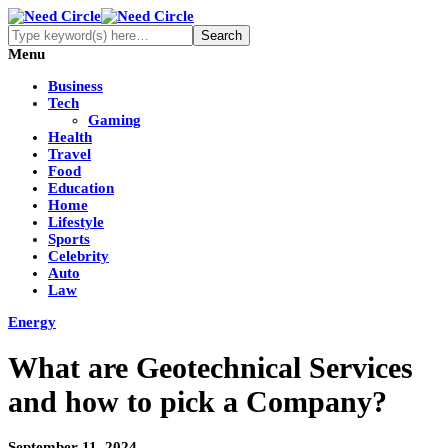
Menu
Business
Tech
Gaming
Health
Travel
Food
Education
Home
Lifestyle
Sports
Celebrity
Auto
Law
Energy
What are Geotechnical Services
and how to pick a Company?
September 11, 2024