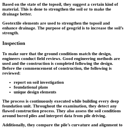
Based on the state of the topsoil, they suggest a certain kind of
material. This is done to strengthen the soil or to make the
drainage better.
Geotextile elements are used to strengthen the topsoil and
enhance drainage. The purpose of geogrid is to increase the soil’s
strength.
Inspection
To make sure that the ground conditions match the design,
engineers conduct field reviews. Good engineering methods are
used and the construction is completed following the design.
Before the commencement of construction, the following is
reviewed:
report on soil investigation
foundational plans
unique design elements
The process is continuously executed while building every deep
foundation unit. Throughout the examination, they detect any
flawed construction process. They also assess the soil conditions
around bored piles and interpret data from pile driving.
Additionally, they compare the pile’s curvature and alignment to