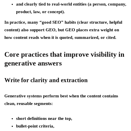
and clearly tied to real-world entities (a person, company,
product, law, or concept).
In practice, many “good SEO” habits (clear structure, helpful
content) also support GEO, but GEO places extra weight on
how content reads when it is
quoted, summarized, or cited
.
Core practices that improve visibility in
generative answers
Write for clarity and extraction
Generative systems perform best when the content contains
clean, reusable segments:
short definitions near the top,
bullet-point criteria,