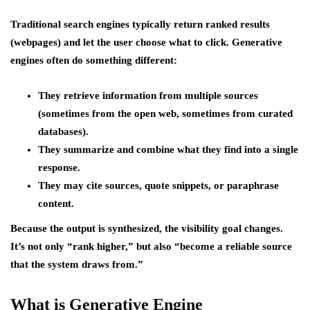
Traditional search engines typically return ranked results
(webpages) and let the user choose what to click. Generative
engines often do something different:
They retrieve information from multiple sources
(sometimes from the open web, sometimes from curated
databases).
They summarize and combine what they find into a single
response.
They may cite sources, quote snippets, or paraphrase
content.
Because the output is synthesized, the visibility goal changes.
It’s not only “rank higher,” but also “become a reliable source
that the system draws from.”
What is Generative Engine