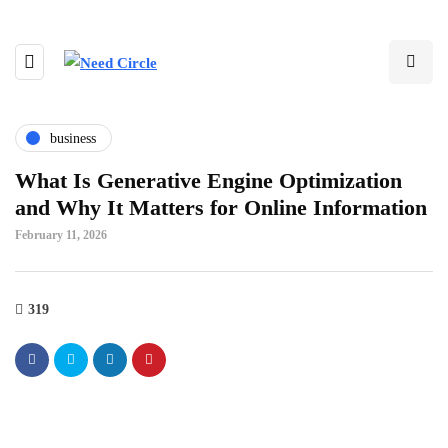
business
What Is Generative Engine Optimization
and Why It Matters for Online Information
February 11, 2026
319