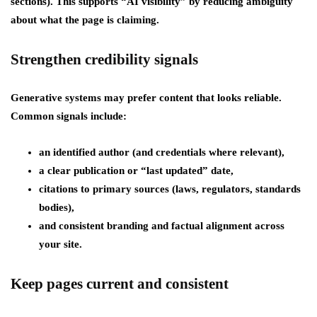
sections). This supports “AI visibility” by reducing ambiguity
about what the page is claiming.
Strengthen credibility signals
Generative systems may prefer content that looks reliable.
Common signals include:
an identified author (and credentials where relevant),
a clear publication or “last updated” date,
citations to primary sources (laws, regulators, standards
bodies),
and consistent branding and factual alignment across
your site.
Keep pages current and consistent