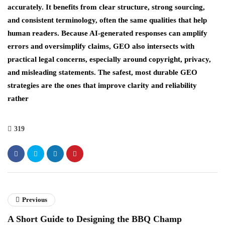
accurately. It benefits from clear structure, strong sourcing,
and consistent terminology, often the same qualities that help
human readers. Because AI-generated responses can amplify
errors and oversimplify claims, GEO also intersects with
practical legal concerns, especially around copyright, privacy,
and misleading statements. The safest, most durable GEO
strategies are the ones that improve clarity and reliability
rather
319
Previous
A Short Guide to Designing the BBQ Champ