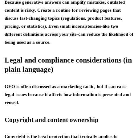
Because generative answers can amplify mistakes, outdated
content is risky. Create a routine for reviewing pages that
discuss fast-changing topics (regulations, product features,
pricing, or statistics). Even small inconsistencies-like two
different definitions across your site-can reduce the likelihood of
being used as a source.
Legal and compliance considerations (in
plain language)
GEO is often discussed as a marketing tactic, but it can raise
legal issues because it affects how information is presented and
reused.
Copyright and content ownership
Copyright
is the legal protection that typically applies to