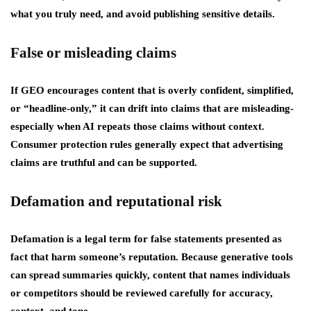
what you truly need, and avoid publishing sensitive details.
False or misleading claims
If GEO encourages content that is overly confident, simplified,
or “headline-only,” it can drift into claims that are misleading-
especially when AI repeats those claims without context.
Consumer protection rules generally expect that advertising
claims are truthful and can be supported.
Defamation and reputational risk
Defamation is a legal term for false statements presented as
fact that harm someone’s reputation. Because generative tools
can spread summaries quickly, content that names individuals
or competitors should be reviewed carefully for accuracy,