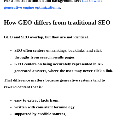
For a neutral definition and background, see:
Learn what
generative engine optimization is
.
How GEO differs from traditional SEO
GEO and SEO overlap, but they are not identical.
SEO
often centers on rankings, backlinks, and click-
throughs from search results pages.
GEO
centers on being accurately represented in
AI-
generated answers
, where the user may never click a link.
That difference matters because generative systems tend to
reward content that is:
easy to extract facts from,
written with consistent terminology,
supported by credible sources,