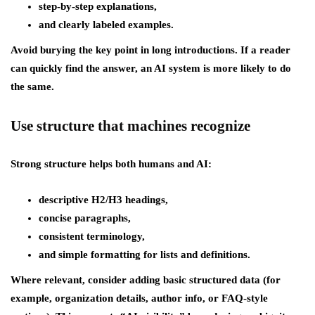
step-by-step explanations,
and clearly labeled examples.
Avoid burying the key point in long introductions. If a reader
can quickly find the answer, an AI system is more likely to do
the same.
Use structure that machines recognize
Strong structure helps both humans and AI:
descriptive H2/H3 headings,
concise paragraphs,
consistent terminology,
and simple formatting for lists and definitions.
Where relevant, consider adding basic structured data (for
example, organization details, author info, or FAQ-style