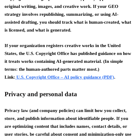
original writing, images, and creative work. If your GEO
strategy involves republishing, summarizing, or using AI-
assisted drafting, you should track what is human-created, what
is licensed, and what is generated.
If your organization registers creative works in the United
States, the U.S. Copyright Office has published guidance on how
it treats works containing AI-generated material. (In simple
terms: the human-authored parts matter most.)
Link:
U.S. Copyright Office – AI policy guidance (PDF)
.
Privacy and personal data
Privacy law
(and company policies) can limit how you collect,
store, and publish information about identifiable people. If you
are optimizing content that includes names, contact details, or
user stories, be careful about consent and minimization-only use