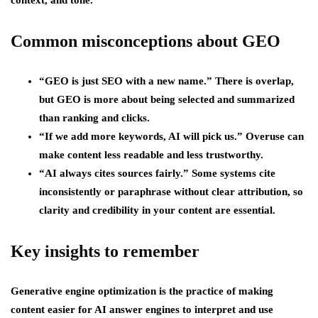
context, and tone.
Common misconceptions about GEO
“GEO is just SEO with a new name.”
There is overlap,
but GEO is more about being selected and summarized
than ranking and clicks.
“If we add more keywords, AI will pick us.”
Overuse can
make content less readable and less trustworthy.
“AI always cites sources fairly.”
Some systems cite
inconsistently or paraphrase without clear attribution, so
clarity and credibility in your content are essential.
Key insights to remember
Generative engine optimization is the practice of making
content easier for AI answer engines to interpret and use