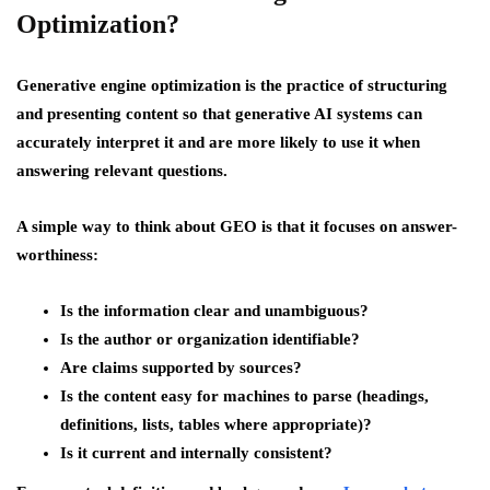
Optimization?
Generative engine optimization is the practice of structuring
and presenting content so that generative AI systems can
accurately interpret it and are more likely to use it when
answering relevant questions.
A simple way to think about GEO is that it focuses on answer-
worthiness:
Is the information clear and unambiguous?
Is the author or organization identifiable?
Are claims supported by sources?
Is the content easy for machines to parse (headings,
definitions, lists, tables where appropriate)?
Is it current and internally consistent?