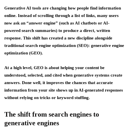
Generative AI tools are changing how people find information
online. Instead of scrolling through a list of links, many users
now ask an “answer engine” (such as AI chatbots or AI-
powered search summaries) to produce a direct, written
response. This shift has created a new discipline alongside
traditional search engine optimization (SEO): generative engine
optimizat
ion
(GEO).
At a high level, GEO is about helping your content be
understood, selected, and cited when generative systems create
answers. Done well, it improves the chances that accurate
information from your site shows up in AI-generated responses
without relying on tricks or keyword stuffing.
The shift from search engines to
generative engines