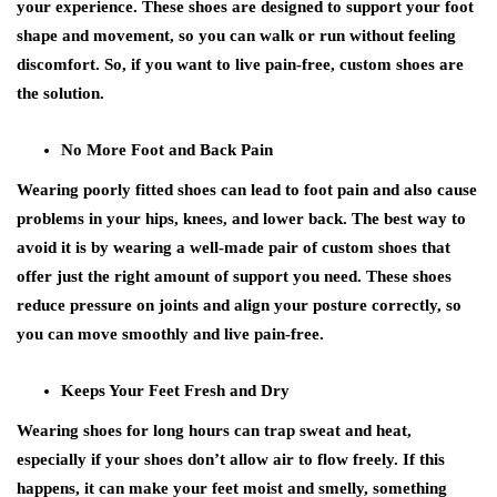
your experience. These shoes are designed to support your foot
shape and movement, so you can walk or run without feeling
discomfort. So, if you want to live pain-free, custom shoes are
the solution.
No More Foot and Back Pain
Wearing poorly fitted shoes can lead to foot pain and also cause
problems in your hips, knees, and lower back. The best way to
avoid it is by wearing a well-made pair of custom shoes that
offer just the right amount of support you need. These shoes
reduce pressure on joints and align your posture correctly, so
you can move smoothly and live pain-free.
Keeps Your Feet Fresh and Dry
Wearing shoes for long hours can trap sweat and heat,
especially if your shoes don’t allow air to flow freely. If this
happens, it can make your feet moist and smelly, something