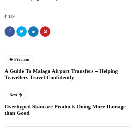
139
Previous
A Guide To Malaga Airport Transfers – Helping
Travellers Travel Confidently
Next
Overhyped Skincare Products Doing More Damage
than Good