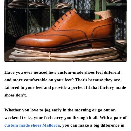
Have you ever noticed how custom-made shoes feel different
and more comfortable on your feet? That’s because they are
tailored to your feet and provide a perfect fit that factory-made
shoes don’t.
Whether you love to jog early in the morning or go out on
weekend treks, your feet carry you through it all. With a pair of
custom made shoes Mallorca
, you can make a big difference in