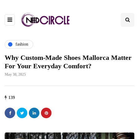
fashion
Why Custom-Made Shoes Mallorca Matter
For Your Everyday Comfort?
May 30, 2025
139