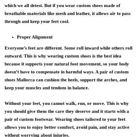
which we all detest. But if you wear custom shoes made of
breathable materials like mesh and leather, it allows air to pass
through and keep your feet cool.
Proper Alignment
Everyone’s feet are different. Some roll inward while others roll
outward. This is why wearing custom shoes is the best idea
because it supports your natural foot movement, so your body
doesn’t have to compensate in harmful ways. A pair of custom
shoes Mallorca can cushion the heels, support the arches, and
keep your muscles and tendons in balance.
Without your feet, you cannot walk, run, or move. This is why
you should give them the care they deserve and it starts with a
pair of custom footwear. Wearing shoes tailored to your feet
allows you to enjoy better comfort, avoid pain, and stay active
without worrying about injuries.