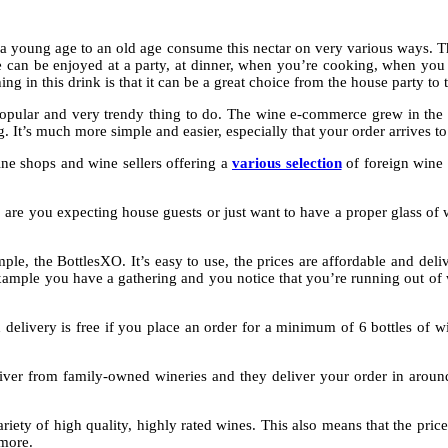
 a young age to an old age consume this nectar on very various ways. T
can be enjoyed at a party, at dinner, when you’re cooking, when you wis
n this drink is that it can be a great choice from the house party to 
opular and very trendy thing to do. The wine e-commerce grew in the p
. It’s much more simple and easier, especially that your order arrives t
ne shops and wine sellers offering a
various selection
of foreign wine 
 are you expecting house guests or just want to have a proper glass of w
ple, the BottlesXO. It’s easy to use, the prices are affordable and del
example you have a gathering and you notice that you’re running out of wi
delivery is free if you place an order for a minimum of 6 bottles of w
iver from family-owned wineries and they deliver your order in around
iety of high quality, highly rated wines. This also means that the price
 more.