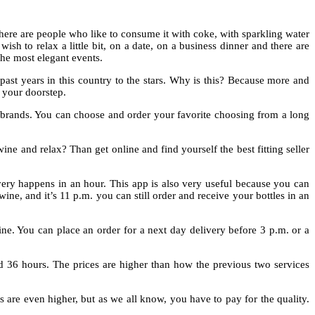
here are people who like to consume it with coke, with sparkling water
h to relax a little bit, on a date, on a business dinner and there are
the most elegant events.
ast years in this country to the stars. Why is this? Because more and
o your doorstep.
brands. You can choose and order your favorite choosing from a long
ine and relax? Than get online and find yourself the best fitting seller
ivery happens in an hour. This app is also very useful because you can
ne, and it’s 11 p.m. you can still order and receive your bottles in an
ine. You can place an order for a next day delivery before 3 p.m. or a
 36 hours. The prices are higher than how the previous two services
s are even higher, but as we all know, you have to pay for the quality.