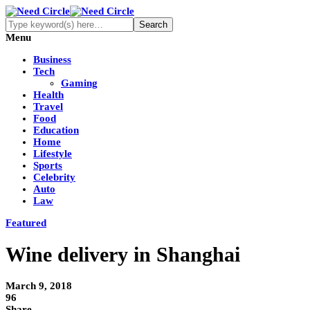
Menu
Business
Tech
Gaming
Health
Travel
Food
Education
Home
Lifestyle
Sports
Celebrity
Auto
Law
Featured
Wine delivery in Shanghai
March 9, 2018
96
Share