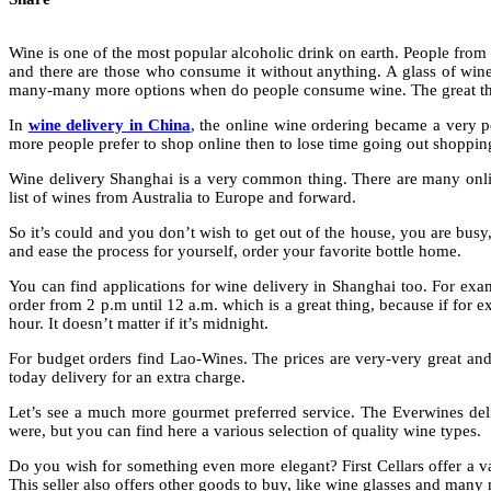
Wine is one of the most popular alcoholic drink on earth. People from
and there are those who consume it without anything. A glass of wine 
many-many more options when do people consume wine. The great thing i
In
wine delivery in China
, the online wine ordering became a very p
more people prefer to shop online then to lose time going out shopping
Wine delivery Shanghai is a very common thing. There are many onli
list of wines from Australia to Europe and forward.
So it’s could and you don’t wish to get out of the house, you are busy,
and ease the process for yourself, order your favorite bottle home.
You can find applications for wine delivery in Shanghai too. For exam
order from 2 p.m until 12 a.m. which is a great thing, because if for 
hour. It doesn’t matter if it’s midnight.
For budget orders find Lao-Wines. The prices are very-very great and 
today delivery for an extra charge.
Let’s see a much more gourmet preferred service. The Everwines del
were, but you can find here a various selection of quality wine types.
Do you wish for something even more elegant? First Cellars offer a var
This seller also offers other goods to buy, like wine glasses and many