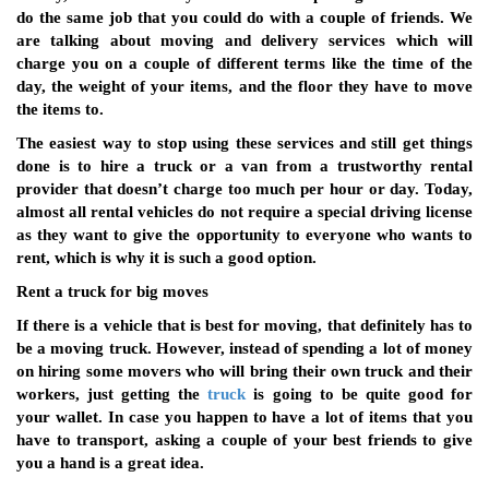
do the same job that you could do with a couple of friends. We
are talking about moving and delivery services which will
charge you on a couple of different terms like the time of the
day, the weight of your items, and the floor they have to move
the items to.
The easiest way to stop using these services and still get things
done is to hire a truck or a van from a trustworthy rental
provider that doesn’t charge too much per hour or day. Today,
almost all rental vehicles do not require a special driving license
as they want to give the opportunity to everyone who wants to
rent, which is why it is such a good option.
Rent a truck for big moves
If there is a vehicle that is best for moving, that definitely has to
be a moving truck. However, instead of spending a lot of money
on hiring some movers who will bring their own truck and their
workers, just getting the
truck
is going to be quite good for
your wallet. In case you happen to have a lot of items that you
have to transport, asking a couple of your best friends to give
you a hand is a great idea.