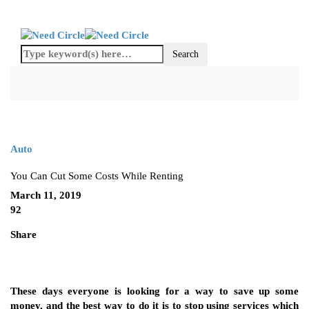
Auto
You Can Cut Some Costs While Renting
March 11, 2019
92
Share
These days everyone is looking for a way to save up some
money, and the best way to do it is to stop using services which