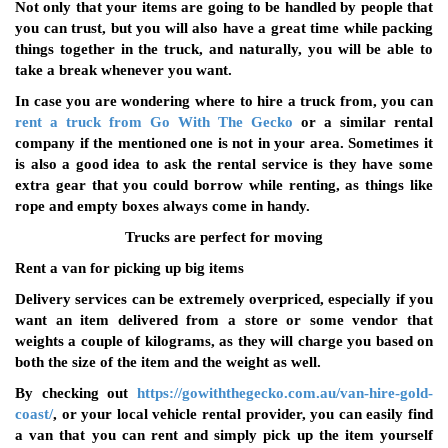
Not only that your items are going to be handled by people that
you can trust, but you will also have a great time while packing
things together in the truck, and naturally, you will be able to
take a break whenever you want.
In case you are wondering where to hire a truck from, you can
rent a truck from Go With The Gecko
or a similar rental
company if the mentioned one is not in your area. Sometimes it
is also a good idea to ask the rental service is they have some
extra gear that you could borrow while renting, as things like
rope and empty boxes always come in handy.
Trucks are perfect for moving
Rent a van for picking up big items
Delivery services can be extremely overpriced, especially if you
want an item delivered from a store or some vendor that
weights a couple of kilograms, as they will charge you based on
both the size of the item and the weight as well.
By checking out
https://gowiththegecko.com.au/van-hire-gold-
coast/
, or your local vehicle rental provider, you can easily find
a van that you can rent and simply pick up the item yourself