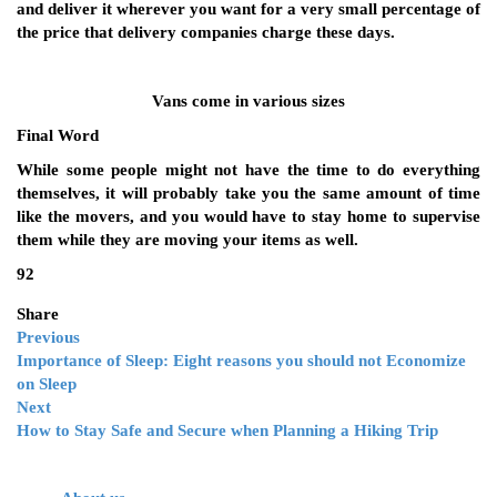
and deliver it wherever you want for a very small percentage of
the price that delivery companies charge these days.
Vans come in various sizes
Final Word
While some people might not have the time to do everything
themselves, it will probably take you the same amount of time
like the movers, and you would have to stay home to supervise
them while they are moving your items as well.
92
Share
Previous
Importance of Sleep: Eight reasons you should not Economize
on Sleep
Next
How to Stay Safe and Secure when Planning a Hiking Trip