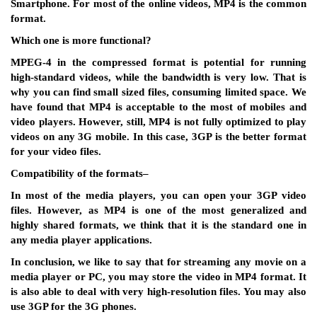
Smartphone. For most of the online videos, MP4 is the common
format.
Which one is more functional
?
MPEG-4 in the compressed format is potential for running
high-standard videos, while the bandwidth is very low. That is
why you can find small sized files, consuming limited space. We
have found that MP4 is acceptable to the most of mobiles and
video players. However, still, MP4 is not fully optimized to play
videos on any 3G mobile. In this case, 3GP is the better format
for your video files.
Compatibility of the formats
–
In most of the media players, you can open your 3GP video
files. However, as MP4 is one of the most generalized and
highly shared formats, we think that it is the standard one in
any media player applications.
In conclusion, we like to say that for streaming any movie on a
media player or PC, you may store the video in MP4 format. It
is also able to deal with very high-resolution files. You may also
use 3GP for the 3G phones.