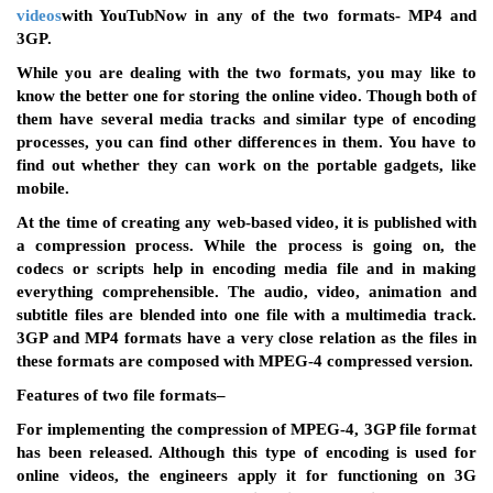
videos
with YouTubNow
in any of the two formats- MP4 and
3GP.
While you are dealing with the two formats, you may like to
know the better one for storing the online video. Though both of
them have several media tracks and similar type of encoding
processes, you can find other differences in them. You have to
find out whether they can work on the portable gadgets, like
mobile.
At the time of creating any web-based video, it is published with
a compression process. While the process is going on, the
codecs or scripts help in encoding media file and in making
everything comprehensible. The audio, video, animation and
subtitle files are blended into one file with a multimedia track.
3GP and MP4 formats have a very close relation as the files in
these formats are composed with MPEG-4 compressed version.
Features of two file formats
–
For implementing the compression of MPEG-4, 3GP file format
has been released. Although this type of encoding is used for
online videos, the engineers apply it for functioning on 3G