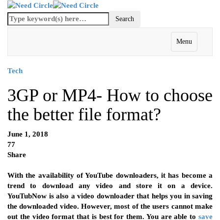
Menu
Tech
3GP or MP4- How to choose
the better file format?
June 1, 2018
77
Share
With the availability of YouTube downloaders, it has become a
trend to download any video and store it on a device.
YouTubNow is also a video downloader that helps you in saving
the downloaded video. However, most of the users cannot make
out the video format that is best for them. You are able to
save