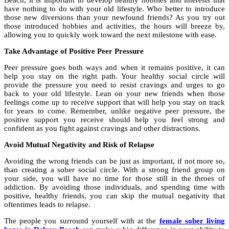
Beach, it is important to develop healthy hobbies and interests that
have nothing to do with your old lifestyle. Who better to introduce
those new diversions than your newfound friends? As you try out
those introduced hobbies and activities, the hours will breeze by,
allowing you to quickly work toward the next milestone with ease.
Take Advantage of Positive Peer Pressure
Peer pressure goes both ways and when it remains positive, it can
help you stay on the right path. Your healthy social circle will
provide the pressure you need to resist cravings and urges to go
back to your old lifestyle. Lean on your new friends when those
feelings come up to receive support that will help you stay on track
for years to come. Remember, unlike negative peer pressure, the
positive support you receive should help you feel strong and
confident as you fight against cravings and other distractions.
Avoid Mutual Negativity and Risk of Relapse
Avoiding the wrong friends can be just as important, if not more so,
than creating a sober social circle. With a strong friend group on
your side, you will have no time for those still in the throes of
addiction. By avoiding those individuals, and spending time with
positive, healthy friends, you can skip the mutual negativity that
oftentimes leads to relapse.
The people you surround yourself with at the
female sober living