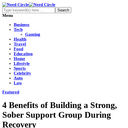
Menu
Business
Tech
Gaming
Health
Travel
Food
Education
Home
Lifestyle
Sports
Celebrity
Auto
Law
Featured
4 Benefits of Building a Strong,
Sober Support Group During
Recovery