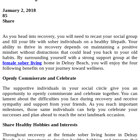
January 2, 2018
85
Share
As you head into recovery, you will need to recast your social group
and fill your life with sober individuals on a healthy lifepath. Your
ability to thrive in recovery depends on maintaining a positive
mindset without distractions that could lead you back to your old
habits. By surrounding yourself with a strong support group at the
female sober living
home in Delray Beach, you will enjoy the four
following benefits on your journey toward wellness.
Openly Commiserate and Celebrate
The supportive individuals in your social circle give you an
opportunity to openly commiserate and celebrate together. You can
lament about the difficulties you face during recovery and receive
sympathy and support from your friends. As you reach important
milestones, those same individuals can help you celebrate your
successes and plan ahead to reach the next landmark occasion.
Share Healthy Hobbies and Interests
Throughout recovery at the female sober living home in Delray