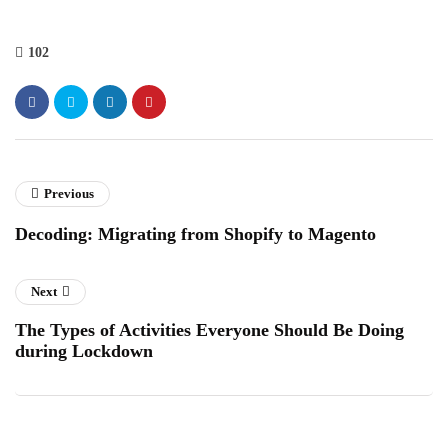
102
Previous
Decoding: Migrating from Shopify to Magento
Next
The Types of Activities Everyone Should Be Doing
during Lockdown