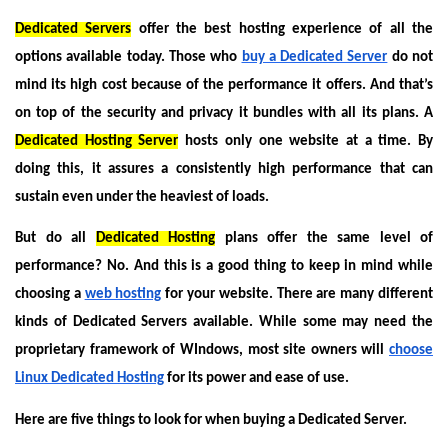
Dedicated Servers
offer the best hosting experience of all the
options available today. Those who
buy a Dedicated Server
do not
mind its high cost because of the performance it offers. And that’s
on top of the security and privacy it bundles with all its plans. A
Dedicated Hosting Server
hosts only one website at a time. By
doing this, it assures a consistently high performance that can
sustain even under the heaviest of loads.
But do all
Dedicated Hosting
plans offer the same level of
performance? No. And this is a good thing to keep in mind while
choosing a
web hosting
for your website. There are many different
kinds of Dedicated Servers available. While some may need the
proprietary framework of WIndows, most site owners will
choose
Linux Dedicated Hosting
for its power and ease of use.
Here are five things to look for when buying a Dedicated Server.