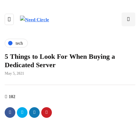
tech
5 Things to Look For When Buying a
Dedicated Server
May 5, 2021
102