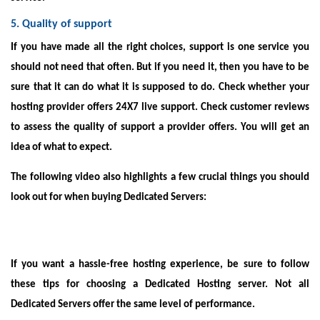
5. Quality of support
If you have made all the right choices, support is one service you
should not need that often. But if you need it, then you have to be
sure that it can do what it is supposed to do. Check whether your
hosting provider offers 24X7 live support. Check customer reviews
to assess the quality of support a provider offers. You will get an
idea of what to expect.
The following video also highlights a few crucial things you should
look out for when buying Dedicated Servers:
If you want a hassle-free hosting experience, be sure to follow
these tips for choosing a Dedicated Hosting server. Not all
Dedicated Servers offer the same level of performance.