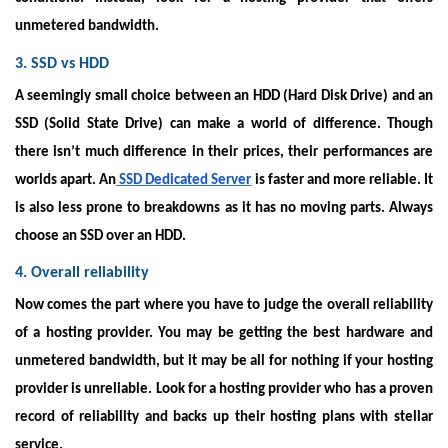
unmetered bandwidth.
3. SSD vs HDD
A seemingly small choice between an HDD (Hard Disk Drive) and an
SSD (Solid State Drive) can make a world of difference. Though
there isn’t much difference in their prices, their performances are
worlds apart. An
SSD Dedicated Server
is faster and more reliable. It
is also less prone to breakdowns as it has no moving parts. Always
choose an SSD over an HDD.
4. Overall reliability
Now comes the part where you have to judge the overall reliability
of a hosting provider. You may be getting the best hardware and
unmetered bandwidth, but it may be all for nothing if your hosting
provider is unreliable. Look for a hosting provider who has a proven
record of reliability and backs up their hosting plans with stellar
service.