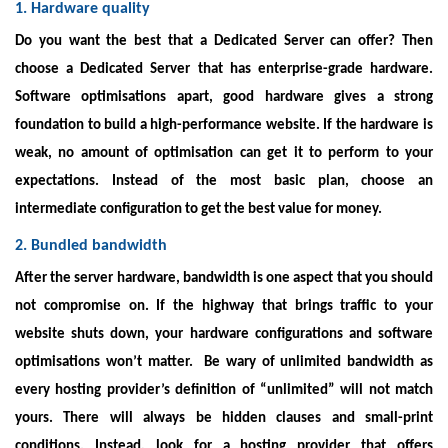
1. Hardware quality
Do you want the best that a Dedicated Server can offer? Then
choose a Dedicated Server that has enterprise-grade hardware.
Software optimisations apart, good hardware gives a strong
foundation to build a high-performance website. If the hardware is
weak, no amount of optimisation can get it to perform to your
expectations. Instead of the most basic plan, choose an
intermediate configuration to get the best value for money.
2. Bundled bandwidth
After the server hardware, bandwidth is one aspect that you should
not compromise on. If the highway that brings traffic to your
website shuts down, your hardware configurations and software
optimisations won’t matter.
Be wary of unlimited bandwidth as
every hosting provider’s definition of “unlimited” will not match
yours. There will always be hidden clauses and small-print
conditions. Instead, look for a hosting provider that offers