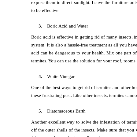
expose them to direct sunlight. Leave the furniture outs
to be effective.
Boric Acid and Water
Boric acid is effective in getting rid of many insects, 
system. It is also a hassle-free treatment as all you ha
acid can be dangerous to your health. Mix one part of 
termites. You can use the solution for your roof, rooms
White Vinegar
One of the best ways to get rid of termites and other ho
these frustrating pest. Like other insects, termites can
Diatomaceous Earth
Another excellent way to solve the infestation of termi
off the outer shells of the insects. Make sure that y