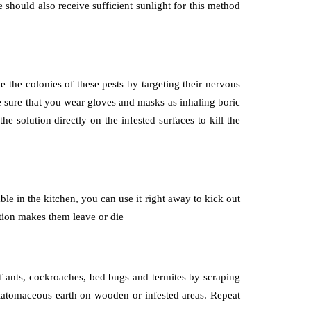
e should also receive sufficient sunlight for this method
te the colonies of these pests by targeting their nervous
ake sure that you wear gloves and masks as inhaling boric
 solution directly on the infested surfaces to kill the
ble in the kitchen, you can use it right away to kick out
lution makes them leave or die
 of ants, cockroaches, bed bugs and termites by scraping
diatomaceous earth on wooden or infested areas. Repeat