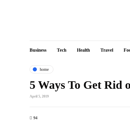
Business
Tech
Health
Travel
Fo
home
5 Ways To Get Rid o
April 5, 2019
94