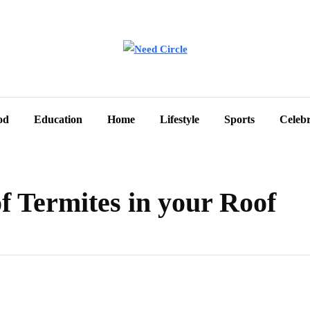
od
Education
Home
Lifestyle
Sports
Celebr
f Termites in your Roof