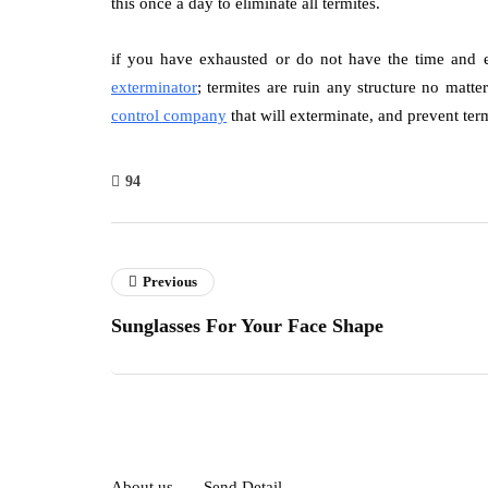
this once a day to eliminate all termites.
if you have exhausted or do not have the time and en
exterminator
; termites are ruin any structure no matte
control company
that will exterminate, and prevent term
94
Previous
Sunglasses For Your Face Shape
About us
Send Detail