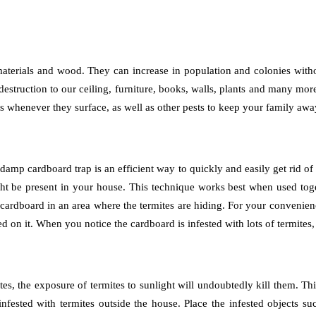
ic materials and wood. They can increase in population and colonies with
destruction to our ceiling, furniture, books, walls, plants and many mor
tes whenever they surface, as well as other pests to keep your family a
amp cardboard trap is an efficient way to quickly and easily get rid of t
might be present in your house. This technique works best when used t
cardboard in an area where the termites are hiding. For your convenie
d on it. When you notice the cardboard is infested with lots of termites, 
tes, the exposure of termites to sunlight will undoubtedly kill them.
fested with termites outside the house. Place the infested objects su