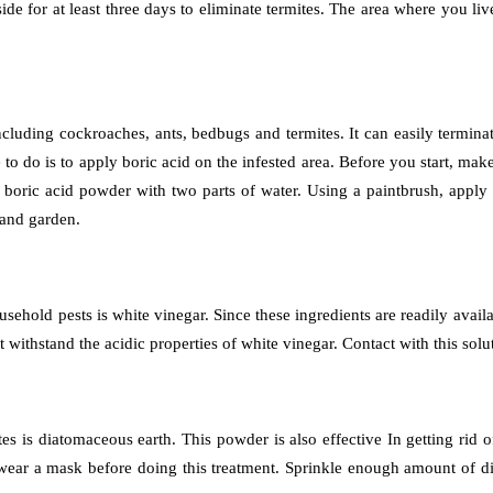
ide for at least three days to eliminate termites. The area where you liv
including cockroaches, ants, bedbugs and termites. It can easily termina
ve to do is to apply boric acid on the infested area. Before you start, m
boric acid powder with two parts of water. Using a paintbrush, apply the
 and garden.
usehold pests is white vinegar. Since these ingredients are readily availa
not withstand the acidic properties of white vinegar. Contact with this so
tes is diatomaceous earth. This powder is also effective In getting rid
ou wear a mask before doing this treatment. Sprinkle enough amount of 