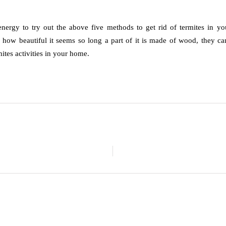
ergy to try out the above five methods to get rid of termites in you
r how beautiful it seems so long a part of it is made of wood, they can
ites activities in your home.