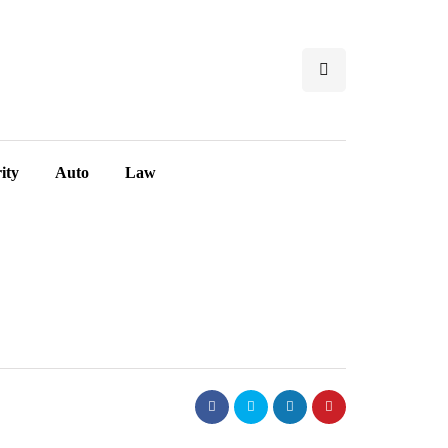
ity
Auto
Law