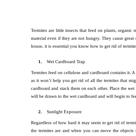
Termites are little insects that feed on plants, organ
material even if they are not hungry. They cause great 
house, it is essential you know how to get rid of termi
Wet Cardboard Trap
Termites feed on cellulose and cardboard contains it. A d
as it won’t help you get rid of all the termites that 
cardboard and stack them on each other. Place the wet 
will be drawn to the wet cardboard and will begin to fee
Sunlight Exposure
Regardless of how hard it may seem to get rid of termi
the termites are and when you can move the objects in