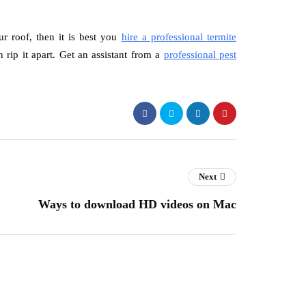
r roof, then it is best you
hire a professional termite
 rip it apart. Get an assistant from a
professional pest
Next
Ways to download HD videos on Mac