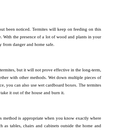
out been noticed. Termites will keep on feeding on this
e. With the presence of a lot of wood and plants in your
way from danger and home safe.
ermites, but it will not prove effective in the long-term,
ogether with other methods. Wet down multiple pieces of
nce, you can also use wet cardboard boxes. The termites
take it out of the house and burn it.
 This method is appropriate when you know exactly where
ch as tables, chairs and cabinets outside the home and