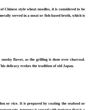
f Chinese style wheat noodles, it is considered to be
erally served in a meat or fish-based broth, which is
 smoky flavor, as the grilling is done over charcoal.
his delicacy evokes the tradition of old Japan.
on or rice. It is prepared by coating the seafood or
restaurants, tempura is served with tentsuyu that is a