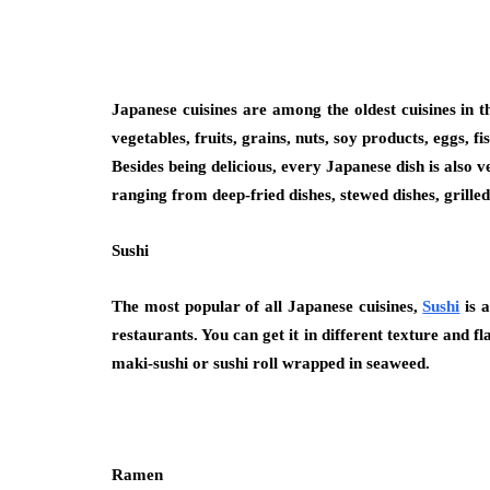
Japanese cuisines are among the oldest cuisines in t
vegetables, fruits, grains, nuts, soy products, eggs,
Besides being delicious, every Japanese dish is also v
ranging from deep-fried dishes, stewed dishes, grilled
Sushi
The most popular of all Japanese cuisines,
Sushi
is a
restaurants. You can get it in different texture and 
maki-sushi or sushi roll wrapped in seaweed.
Ramen