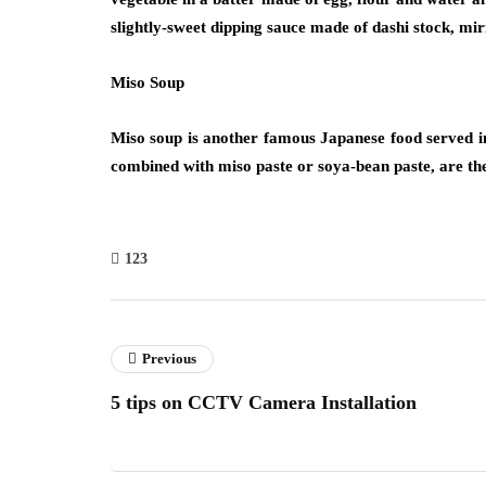
slightly-sweet dipping sauce made of dashi stock, mi
Miso Soup
Miso soup is another famous Japanese food served 
combined with miso paste or soya-bean paste, are the 
123
Previous
5 tips on CCTV Camera Installation