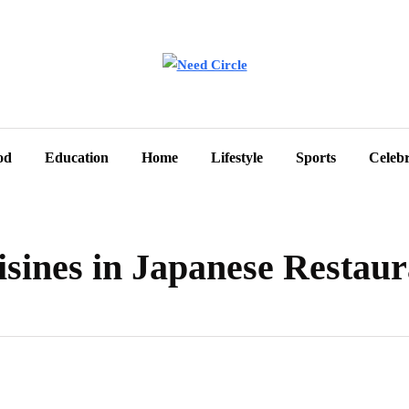
od
Education
Home
Lifestyle
Sports
Celebr
sines in Japanese Restaur