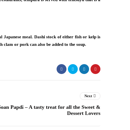
al Japanese meal. Dashi stock of either fish or kelp is
ish clam or pork can also be added to the soup.
Next
an Papdi – A tasty treat for all the Sweet &
Dessert Lovers