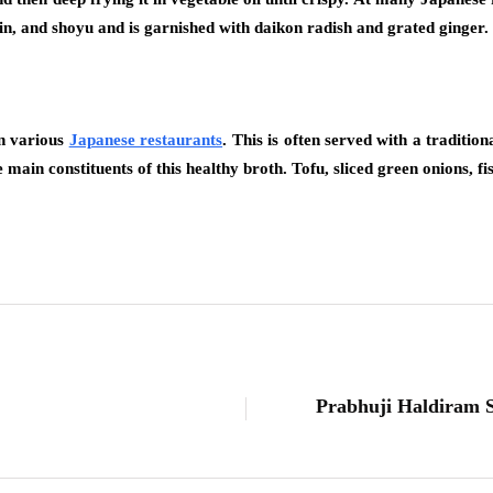
rin, and shoyu and is garnished with daikon radish and grated ginger.
in various
Japanese restaurants
. This is often served with a tradition
main constituents of this healthy broth. Tofu, sliced green onions, f
Prabhuji Haldiram So