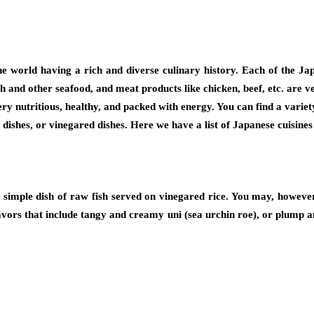
he world having a rich and diverse culinary history. Each of the Ja
 fish and other seafood, and meat products like chicken, beef, etc. ar
ery nutritious, healthy, and packed with energy. You can find a varie
 dishes, or vinegared dishes. Here we have a list of Japanese cuisine
 simple dish of raw fish served on vinegared rice. You may, however,
flavors that include tangy and creamy uni (sea urchin roe), or plump