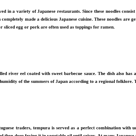
 in a variety of Japanese restaurants. Since these noodles consist o
n completely made a delicious Japanese cuisine. These noodles are gen
r sliced egg or pork are often used as toppings for ramen.
led river eel coated with sweet barbecue sauce. The dish also has a
 humidity of the summers of Japan according to a regional folklore. T
tuguese traders, tempura is served as a perfect combination with ud
d then deep frying it in vegetable oil until crispy. At many Japanese 