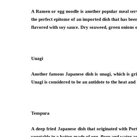
A Ramen or egg noodle is another popular meal served
the perfect epitome of an imported dish that has bee
flavored with soy sauce. Dry seaweed, green onions o
Unagi
Another famous Japanese dish is unagi, which is gril
Unagi is considered to be an antidote to the heat and
Tempura
A deep fried Japanese dish that originated with Por
vegetable in a batter made of egg, flour and water an