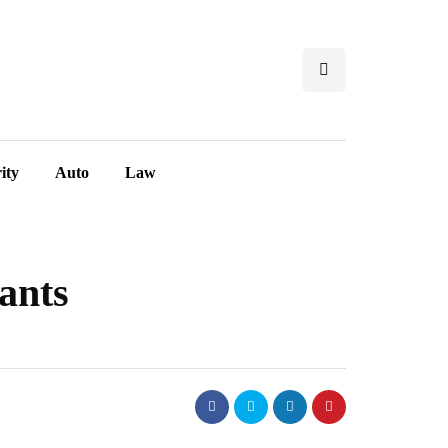
ity
Auto
Law
ants