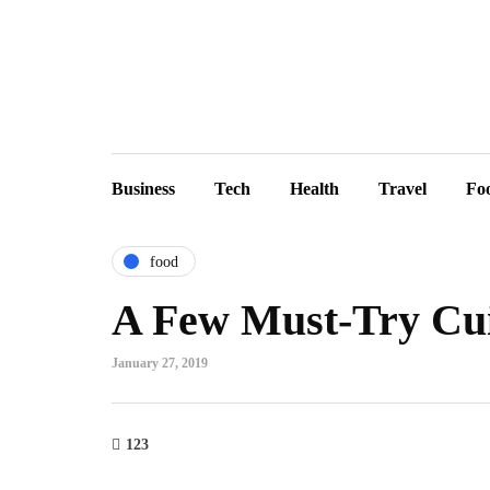
Business
Tech
Health
Travel
Fo
food
A Few Must-Try Cui
January 27, 2019
123