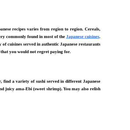
panese recipes varies from region to region. Cereals,
e very commonly found in most of the
Japanese cuisines
.
ty of cuisines served in authentic Japanese restaurants
s that you would not regret paying for.
 find a variety of sushi served in different Japanese
 and juicy ama-Ebi (sweet shrimp). You may also relish