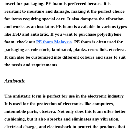
insert for packaging. PE foam is preferred because it is
resistant to moisture and damage, making it the perfect choice
for items requiring special care. It also dampens the vibration
and works as an insulator. PE foam is available in various types
like ESD and antistatic. If you want to purchase polyethylene
foam, check out
PE foam Malaysia
. PE foam is often used for
packaging as role stock, laminated, planks, cross-link, etcetera.
It can also be customized into different colours and sizes to suit
the needs and requirements.
Antistatic
The antistatic form is perfect for use in the electronic industry.
It is used for the protection of electronics like computers,
automobile parts, etcetera. Not only does this foam offer better
cushioning, but it also absorbs and eliminates any vibration,
electrical charge, and electroshock to protect the products that