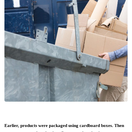
Earlier, products were packaged using cardboard boxes. Then