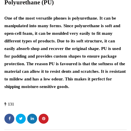
Polyurethane (PU)
One of the most versatile phones is polyurethane. It can be
manipulated into many forms. Since polyurethane is soft and
open-cell foam, it can be moulded very easily to fit many
different types of products. Due to its soft structure, it can
easily absorb shop and recover the original shape. PU is used
for padding and provides custom shapes to ensure package
protection. The reason PU is favoured is that the softness of the
material can allow it to resist dents and scratches. It is resistant
to mildew and has a low odour. This makes it perfect for
shipping moisture-sensitive goods.
131