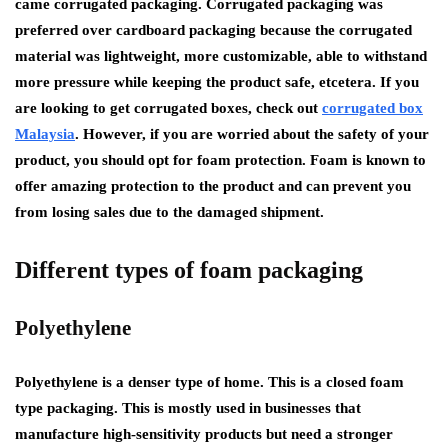
came corrugated packaging. Corrugated packaging was
preferred over cardboard packaging because the corrugated
material was lightweight, more customizable, able to withstand
more pressure while keeping the product safe, etcetera. If you
are looking to get corrugated boxes, check out
corrugated box
Malaysia
. However, if you are worried about the safety of your
product, you should opt for foam protection. Foam is known to
offer amazing protection to the product and can prevent you
from losing sales due to the damaged shipment.
Different types of foam packaging
Polyethylene
Polyethylene is a denser type of home. This is a closed foam
type packaging. This is mostly used in businesses that
manufacture high-sensitivity products but need a stronger