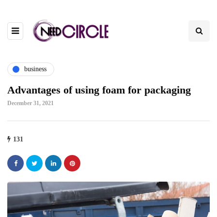
business
Advantages of using foam for packaging
December 31, 2021
131