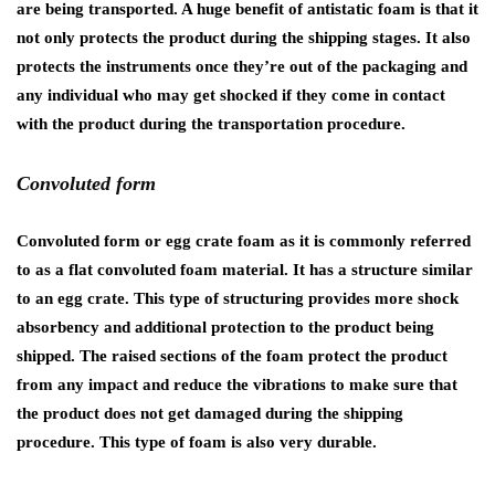
are being transported. A huge benefit of antistatic foam is that it
not only protects the product during the shipping stages. It also
protects the instruments once they’re out of the packaging and
any individual who may get shocked if they come in contact
with the product during the transportation procedure.
Convoluted form
Convoluted form or egg crate foam as it is commonly referred
to as a flat convoluted foam material. It has a structure similar
to an egg crate. This type of structuring provides more shock
absorbency and additional protection to the product being
shipped. The raised sections of the foam protect the product
from any impact and reduce the vibrations to make sure that
the product does not get damaged during the shipping
procedure. This type of foam is also very durable.