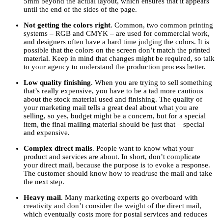
5mm beyond the actual layout, which ensures that it appears
until the end of the sides of the page.
Not getting the colors right
. Common, two common printing
systems – RGB and CMYK – are used for commercial work,
and designers often have a hard time judging the colors. It is
possible that the colors on the screen don’t match the printed
material. Keep in mind that changes might be required, so talk
to your agency to understand the production process better.
Low quality finishing
. When you are trying to sell something
that’s really expensive, you have to be a tad more cautious
about the stock material used and finishing. The quality of
your marketing mail tells a great deal about what you are
selling, so yes, budget might be a concern, but for a special
item, the final mailing material should be just that – special
and expensive.
Complex direct mails
. People want to know what your
product and services are about. In short, don’t complicate
your direct mail, because the purpose is to evoke a response.
The customer should know how to read/use the mail and take
the next step.
Heavy mail
. Many marketing experts go overboard with
creativity and don’t consider the weight of the direct mail,
which eventually costs more for postal services and reduces