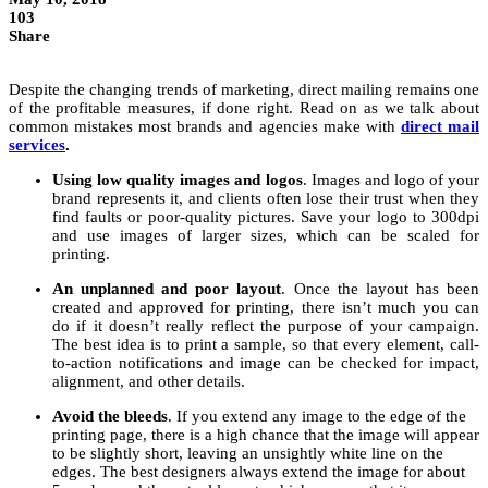
103
Share
Despite the changing trends of marketing, direct mailing remains one
of the profitable measures, if done right. Read on as we talk about
common mistakes most brands and agencies make with
direct mail
services
.
Using low quality images and logos
. Images and logo of your
brand represents it, and clients often lose their trust when they
find faults or poor-quality pictures. Save your logo to 300dpi
and use images of larger sizes, which can be scaled for
printing.
An unplanned and poor layout
. Once the layout has been
created and approved for printing, there isn’t much you can
do if it doesn’t really reflect the purpose of your campaign.
The best idea is to print a sample, so that every element, call-
to-action notifications and image can be checked for impact,
alignment, and other details.
Avoid the bleeds
. If you extend any image to the edge of the
printing page, there is a high chance that the image will appear
to be slightly short, leaving an unsightly white line on the
edges. The best designers always extend the image for about