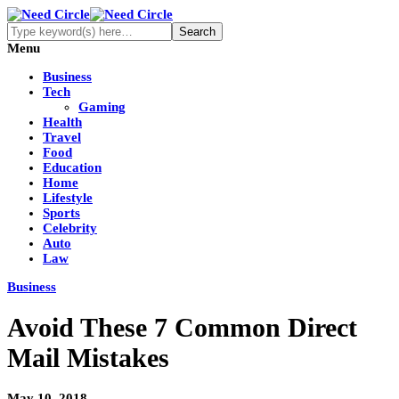
Menu
Business
Tech
Gaming
Health
Travel
Food
Education
Home
Lifestyle
Sports
Celebrity
Auto
Law
Business
Avoid These 7 Common Direct
Mail Mistakes
May 10, 2018