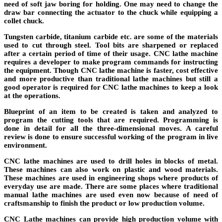
need of soft jaw boring for holding. One may need to change the
draw bar connecting the actuator to the chuck while equipping a
collet chuck.
Tungsten carbide, titanium carbide etc. are some of the materials
used to cut through steel. Tool bits are sharpened or replaced
after a certain period of time of their usage. CNC lathe machine
requires a developer to make program commands for instructing
the equipment. Though CNC lathe machine is faster, cost effective
and more productive than traditional lathe machines but still a
good operator is required for CNC lathe machines to keep a look
at the operations.
Blueprint of an item to be created is taken and analyzed to
program the cutting tools that are required. Programming is
done in detail for all the three-dimensional moves. A careful
review is done to ensure successful working of the program in live
environment.
CNC lathe machines are used to drill holes in blocks of metal.
These machines can also work on plastic and wood materials.
These machines are used in engineering shops where products of
everyday use are made. There are some places where traditional
manual lathe machines are used even now because of need of
craftsmanship to finish the product or low production volume.
CNC Lathe machines can provide high production volume with