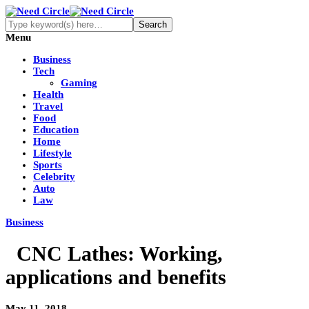
Menu
Business
Tech
Gaming
Health
Travel
Food
Education
Home
Lifestyle
Sports
Celebrity
Auto
Law
Business
CNC Lathes: Working,
applications and benefits
May 11, 2018