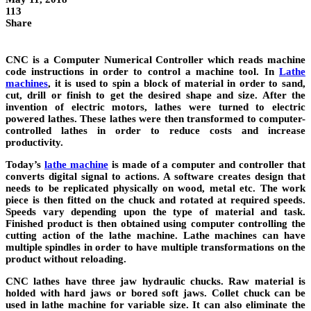
113
Share
CNC is a Computer Numerical Controller which reads machine
code instructions in order to control a machine tool. In
Lathe
machines
, it is used to spin a block of material in order to sand,
cut, drill or finish to get the desired shape and size. After the
invention of electric motors, lathes were turned to electric
powered lathes. These lathes were then transformed to computer-
controlled lathes in order to reduce costs and increase
productivity.
Today’s
lathe machine
is made of a computer and controller that
converts digital signal to actions. A software creates design that
needs to be replicated physically on wood, metal etc. The work
piece is then fitted on the chuck and rotated at required speeds.
Speeds vary depending upon the type of material and task.
Finished product is then obtained using computer controlling the
cutting action of the lathe machine. Lathe machines can have
multiple spindles in order to have multiple transformations on the
product without reloading.
CNC lathes have three jaw hydraulic chucks. Raw material is
holded with hard jaws or bored soft jaws. Collet chuck can be
used in lathe machine for variable size. It can also eliminate the