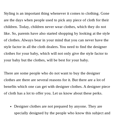
Styling is an important thing whenever it comes to clothing. Gone
are the days when people used to pick any piece of cloth for their
children. Today, children never wear clothes, which they do not
like. So, parents have also started shopping by looking at the style
of clothes. Always bear in your mind that you can never have the
style factor in all the cloth dealers. You need to find the designer
clothes for your baby, which will not only give the style factor to
your baby but the clothes, will be best for your baby.
There are some people who do not want to buy the designer
clothes are there are several reasons for it. But there are a lot of
benefits which one can get with designer clothes. A designer piece
of cloth has a lot to offer you. Let us know about these perks.
Designer clothes are not prepared by anyone. They are
specially designed by the people who know this subject and