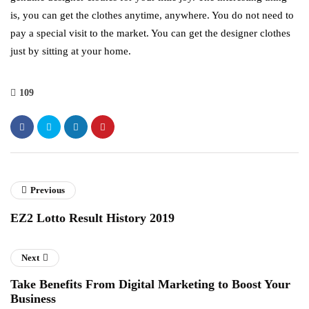
is, you can get the clothes anytime, anywhere. You do not need to
pay a special visit to the market. You can get the designer clothes
just by sitting at your home.
109
Previous
EZ2 Lotto Result History 2019
Next
Take Benefits From Digital Marketing to Boost Your
Business