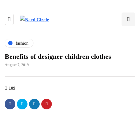
fashion
Benefits of designer children clothes
August 7, 2019
109