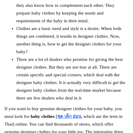
they also know how to complement each other. They
prepare baby clothes by keeping the needs and
requirements of the baby in their mind.
Clothes are a basic need and style is a desire. When both
things are combined, it results in designer clothes. Now,
another thing is, how to get the designer clothes for your
baby?
There are a lot of dealers who promise for giving the best
designer clothes. But they are not true at all. There are
certain specific and special corners, which deal with the
designer baby clothes. It is actually very difficult to get the
designer baby clothes from the real-time market because
there are few dealers who deal in it.
If you want to buy genuine designer clothes for your baby, you
must look for
baby clothes
[
ชุด เด็ก อ่อน
, which are the term in
Thai] online. You can find thousands of stores, which offer
genuine designer clothes for your little joy. The interesting thing