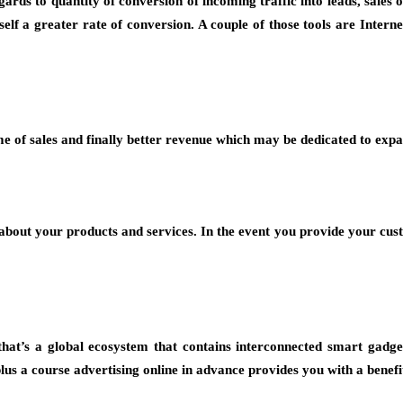
ards to quantity of conversion of incoming traffic into leads, sale
rself a greater rate of conversion. A couple of those tools are Inte
e of sales and finally better revenue which may be dedicated to exp
 about your products and services. In the event you provide your cu
hat’s a global ecosystem that contains interconnected smart gadge
plus a course advertising online in advance provides you with a benefi