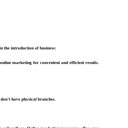
n the introduction of business:
line marketing for convenient and efficient results.
 don’t have physical branches.