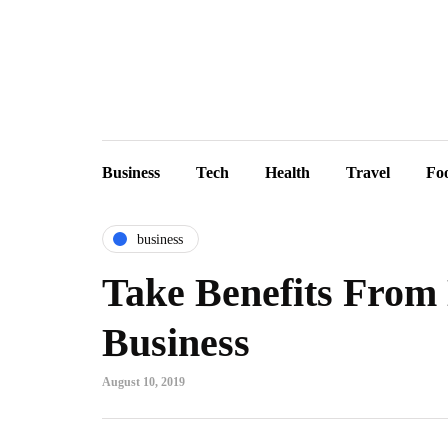
Business
Tech
Health
Travel
Fo
business
Take Benefits From 
Business
August 10, 2019