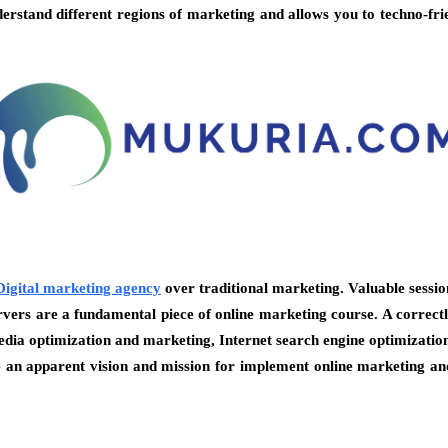
derstand different regions of marketing and allows you to techno-fri
Digital marketing agency
over traditional marketing. Valuable sessio
s are a fundamental piece of online marketing course. A correctly
 media optimization and marketing, Internet search engine optimizatio
an apparent vision and mission for implement online marketing and 