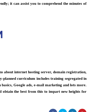
endly; it can assist you to comprehend the minutes of
ns about internet hosting server, domain registration,
-planned curriculum includes training segregated in
n basics, Google ads, e-mail marketing and lots more.
obtain the best from this to impart new heights for