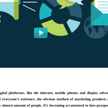
ital platforms, like the internet, mobile phones and display adve
 everyone’s existence, the obvious method of marketing products
e utmost amount of people. It’s becoming accustomed to lure prospec