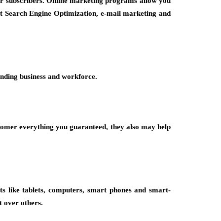
s or subscribers. Online marketing programs allow you
rnet Search Engine Optimization, e-mail marketing and
anding business and workforce.
stomer everything you guaranteed, they also may help
ts like tablets, computers, smart phones and smart-
t over others.