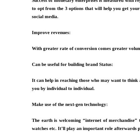
Success of monetary enterprises is measured with reg
to opt from the 3 options that will help you get you
social media.
Improve revenues:
With greater rate of conversion comes greater volum
Can be useful for building brand Status:
It can help in reaching those who may want to think
you by individual to individual.
Make use of the next-gen technology:
The earth is welcoming “internet of merchandise” t
watches etc. It’ll play an important role afterwards 