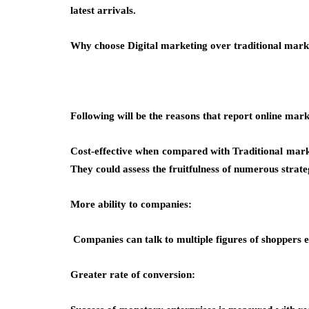
latest arrivals.
Why choose Digital marketing over traditional mark
Following will be the reasons that report online marke
Cost-effective when compared with Traditional marke
They could assess the fruitfulness of numerous strate
More ability to companies:
Companies can talk to multiple figures of shoppers 
Greater rate of conversion: