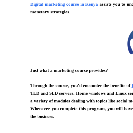
Digital marketing course in Kenya
assists you to un
monetary strategies.
Just what a marketing course provides?
Through the course, you’d encounter the benefits of
TLD and SLD servers, Home windows and Linux server
a variety of modules dealing with topics like social
Whenever you complete this program, you will have 
the business.