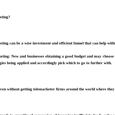
eting?
ting can be a wise investment and efficient funnel that can help withi
ting: New and businesses obtaining a good budget and may choose on
gies being applied and accordingly pick which to go to further with.
even without getting telemarketer firms around the world where they