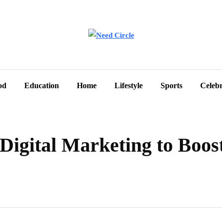
od
Education
Home
Lifestyle
Sports
Celebr
Digital Marketing to Boos