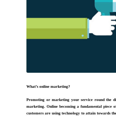
What’s online marketing?
Promoting or marketing your service round the dig
marketing. Online becoming a fundamental piece of
customers are using technology to attain towards th