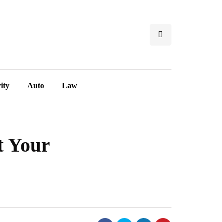
ity
Auto
Law
t Your