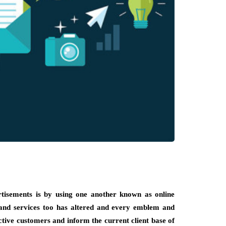
rtisements is by using one another known as online
 and services too has altered and every emblem and
tive customers and inform the current client base of