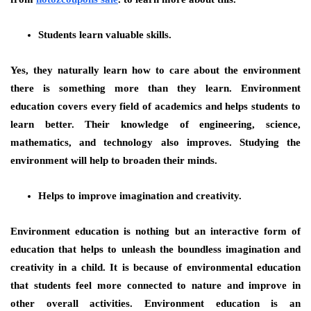
Students learn valuable skills.
Yes, they naturally learn how to care about the environment
there is something more than they learn. Environment
education covers every field of academics and helps students to
learn better. Their knowledge of engineering, science,
mathematics, and technology also improves. Studying the
environment will help to broaden their minds.
Helps to improve imagination and creativity.
Environment education is nothing but an interactive form of
education that helps to unleash the boundless imagination and
creativity in a child. It is because of environmental education
that students feel more connected to nature and improve in
other overall activities. Environment education is an