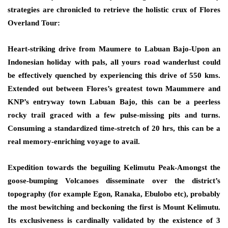
strategies are chronicled to retrieve the holistic crux of Flores
Overland Tour:
Heart-striking drive from Maumere to Labuan Bajo-Upon an
Indonesian holiday with pals, all yours road wanderlust could
be effectively quenched by experiencing this drive of 550 kms.
Extended out between Flores’s greatest town Maummere and
KNP’s entryway town Labuan Bajo, this can be a peerless
rocky trail graced with a few pulse-missing pits and turns.
Consuming a standardized time-stretch of 20 hrs, this can be a
real memory-enriching voyage to avail.
Expedition towards the beguiling Kelimutu Peak-Amongst the
goose-bumping Volcanoes disseminate over the district’s
topography (for example Egon, Ranaka, Ebulobo etc), probably
the most bewitching and beckoning the first is Mount Kelimutu.
Its exclusiveness is cardinally validated by the existence of 3