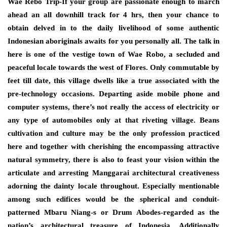
Wae Rebo Trip-If your group are passionate enough to march
ahead an all downhill track for 4 hrs, then your chance to
obtain delved in to the daily livelihood of some authentic
Indonesian aboriginals awaits for you personally all. The talk in
here is one of the vestige town of Wae Robo, a secluded and
peaceful locale towards the west of Flores. Only commutable by
feet till date, this village dwells like a true associated with the
pre-technology occasions. Departing aside mobile phone and
computer systems, there’s not really the access of electricity or
any type of automobiles only at that riveting village. Beans
cultivation and culture may be the only profession practiced
here and together with cherishing the encompassing attractive
natural symmetry, there is also to feast your vision within the
articulate and arresting Manggarai architectural creativeness
adorning the dainty locale throughout. Especially mentionable
among such edifices would be the spherical and conduit-
patterned Mbaru Niang-s or Drum Abodes-regarded as the
nation’s architectural treasure of Indonesia. Additionally