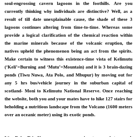
soul-engrossing cavern lagoons in the foothills. Are you
currently thinking why individuals are distinctive? Well, as a
result of till date unexplainable cause, the shade of these 3
lagoons continues altering from time-to-time. Whereas some
provide a logical clarification of the chemical reaction within
the marine minerals because of the volcanic eruption, the
natives upheld the phenomenon being an act from the spirits.
Make certain to witness this existence-time vista of Kelimutu
(‘Keli’=Burning and ‘Mutu’=Mountain) and it is 3 brain-dazing
ponds (Tiwu Nuwa, Ata Polo, and Mbupur) by moving out for
any 5 hrs bus/vehicle journey in the suburban capital of
scotland- Moni to Kelimutu National Reserve. Once reaching
the website, both you and your mates have to hike 127 stairs for
beholding a nutritious landscape from the Volcano (1600 meters
over an oceanic meter) using its exotic ponds.