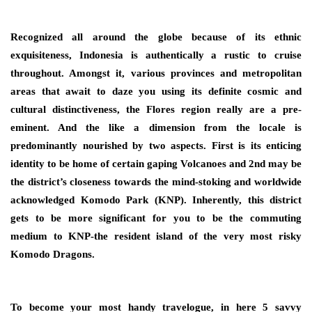
Recognized all around the globe because of its ethnic
exquisiteness, Indonesia is authentically a rustic to cruise
throughout. Amongst it, various provinces and metropolitan
areas that await to daze you using its definite cosmic and
cultural distinctiveness, the Flores region really are a pre-
eminent. And the like a dimension from the locale is
predominantly nourished by two aspects. First is its enticing
identity to be home of certain gaping Volcanoes and 2nd may be
the district’s closeness towards the mind-stoking and worldwide
acknowledged Komodo Park (KNP). Inherently, this district
gets to be more significant for you to be the commuting
medium to KNP-the resident island of the very most risky
Komodo Dragons.
To become your most handy travelogue, in here 5 savvy