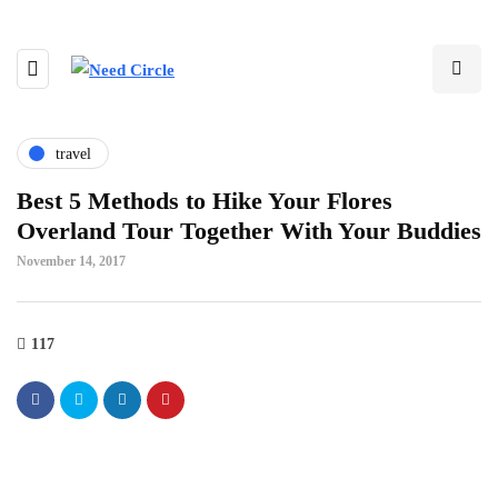
travel
Best 5 Methods to Hike Your Flores
Overland Tour Together With Your Buddies
November 14, 2017
117