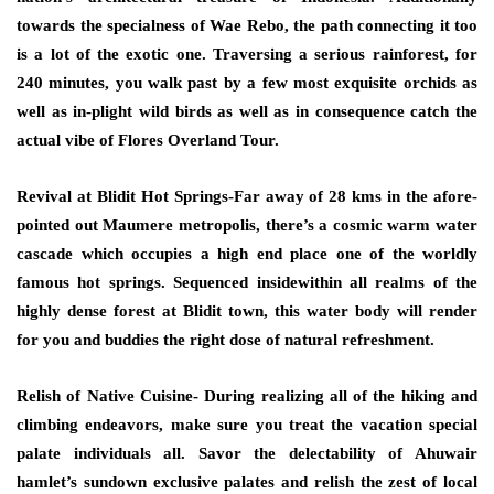
towards the specialness of Wae Rebo, the path connecting it too
is a lot of the exotic one. Traversing a serious rainforest, for
240 minutes, you walk past by a few most exquisite orchids as
well as in-plight wild birds as well as in consequence catch the
actual vibe of Flores Overland Tour.
Revival at Blidit Hot Springs-Far away of 28 kms in the afore-
pointed out Maumere metropolis, there’s a cosmic warm water
cascade which occupies a high end place one of the worldly
famous hot springs. Sequenced insidewithin all realms of the
highly dense forest at Blidit town, this water body will render
for you and buddies the right dose of natural refreshment.
Relish of Native Cuisine- During realizing all of the hiking and
climbing endeavors, make sure you treat the vacation special
palate individuals all. Savor the delectability of Ahuwair
hamlet’s sundown exclusive palates and relish the zest of local