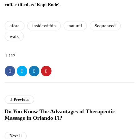
coffee titled as ‘Kopi Ende’.
afore
insidewithin
natural
Sequenced
walk
117
Previous
Do You Know The Advantages of Therapeutic
Massage in Orlando Fl?
Next