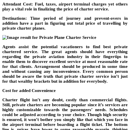
Attendant Cost: Fuel, taxes, airport terminal charges yet others
play a vital role in finalizing the price of charter service.
Destinations: Time period of journey and prevent-overs in
addition have a part in figuring out total price of travelling by
private charter planes.
Agents assist the potential vacationers to find best private
chartered service. The great agents should have everything
regarding the private aviation industry in their fingertips to
enable them to discover excellent service at most reasonable rate
for that clients. Arrangement should be produced in some time
and without causing any inconvenience. Every common person
should be aware the truth that private charter service isn’t just
for that wealthy brackets but in addition for everybody.
Cost for added Convenience
Charter flight isn’t any doubt, costly than commercial flights.
Still, private charters are becoming popular since it’s services are
highly customizable towards the passengers’ needs. Schedules
could be adjusted according to your choice. Though high security
is ensured, it won’t bother you simply like that which you face in
the airport terminal before boarding a flight ticket. The bottom
line is, prices have lower to some reasonable margin, thinking