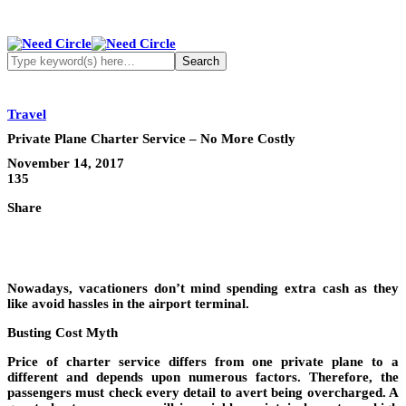
Travel
Private Plane Charter Service – No More Costly
November 14, 2017
135
Share
Nowadays, vacationers don’t mind spending extra cash as they
like avoid hassles in the airport terminal.
Busting Cost Myth
Price of charter service differs from one private plane to a
different and depends upon numerous factors. Therefore, the
passengers must check every detail to avert being overcharged. A