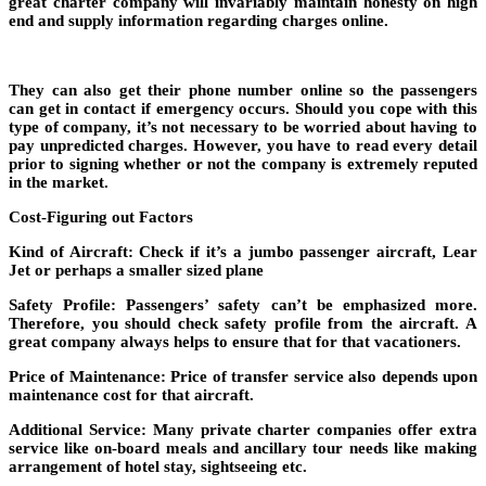
great charter company will invariably maintain honesty on high
end and supply information regarding charges online.
They can also get their phone number online so the passengers
can get in contact if emergency occurs. Should you cope with this
type of company, it’s not necessary to be worried about having to
pay unpredicted charges. However, you have to read every detail
prior to signing whether or not the company is extremely reputed
in the market.
Cost-Figuring out Factors
Kind of Aircraft: Check if it’s a jumbo passenger aircraft, Lear
Jet or perhaps a smaller sized plane
Safety Profile: Passengers’ safety can’t be emphasized more.
Therefore, you should check safety profile from the aircraft. A
great company always helps to ensure that for that vacationers.
Price of Maintenance: Price of transfer service also depends upon
maintenance cost for that aircraft.
Additional Service: Many private charter companies offer extra
service like on-board meals and ancillary tour needs like making
arrangement of hotel stay, sightseeing etc.