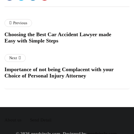
Previous
Choosing the Best Car Accident Lawyer made
Easy with Simple Steps
Next
Importance of not being Complacent with your
Choice of Personal Injury Attorney
About us
Send Detail
© 2026 needcircle.com. Designed by
needcircle.com.