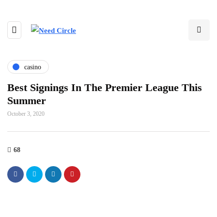
casino
Best Signings In The Premier League This
Summer
October 3, 2020
68