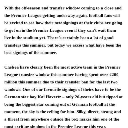
With the off-season and transfer window coming to a close and
the Premier League getting underway again, football fans will
be excited to see how their new signings at their clubs are going
to get on in the Premier League even if they can’t wait them
live in the stadium yet. There’s certainly been a lot of good
transfers this summer, but today we access what have been the
best signings of the summer.
Chelsea have clearly been the most active team in the Premier
League transfer window this summer having spent over £200
million this summer due to their transfer ban for the last two
windows. One of our favourite signings of theirs have to be the
German star boy Kai Havertz – only 20-years old but tipped at
being the biggest star coming out of German football at the
moment, the sky is the ceiling for him. Silky, direct, strong and
a threat from anywhere outside the box makes him one of the
most exciting signings in the Premier League this year.