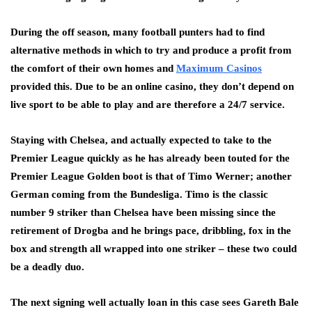
During the off season, many football punters had to find
alternative methods in which to try and produce a profit from
the comfort of their own homes and
Maximum Casinos
provided this. Due to be an online casino, they don’t depend on
live sport to be able to play and are therefore a 24/7 service.
Staying with Chelsea, and actually expected to take to the
Premier League quickly as he has already been touted for the
Premier League Golden boot is that of Timo Werner; another
German coming from the Bundesliga. Timo is the classic
number 9 striker than Chelsea have been missing since the
retirement of Drogba and he brings pace, dribbling, fox in the
box and strength all wrapped into one striker – these two could
be a deadly duo.
The next signing well actually loan in this case sees Gareth Bale