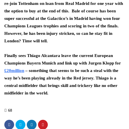
re-join Tottenham on loan from Real Madrid for one year with
the option to buy at the end of this. Bale of course has been
super successful at the Galactico’s in Madrid having won four
Champions Leagues trophies and scoring in two of the finals.
However, he has been injury stricken, so can he stay fit in
London? Time will tell.
Finally sees Thiago Alcantara leave the current European
Champions Bayern Munich and link up with Jurgen Klopp for
£20million
– something that seems to be such a steal with the
way he’s been playing already in the Red jersey. Thiago is a
central midfielder that brings skill and trickery like no other
midfielder in the world.
68